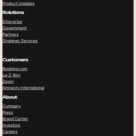
Product Updates
Solutions
Enterprise
Government
Partners
Strategic Services
TAKE A TOUR
GET A DEMO
Customers
Booking.com
La-Z-Boy
Zoom
Amnesty International
About
Company
Press
Brand Center
Investors
Careers