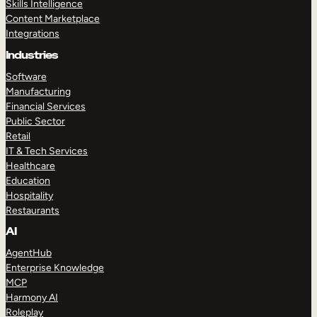
Skills Intelligence
Content Marketplace
Integrations
Industries
Software
Manufacturing
Financial Services
Public Sector
Retail
IT & Tech Services
Healthcare
Education
Hospitality
Restaurants
AI
AgentHub
Enterprise Knowledge
MCP
Harmony AI
Roleplay