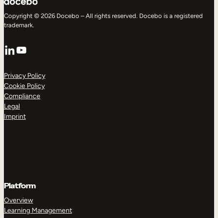
Copyright © 2026 Docebo – All rights reserved. Docebo is a registered
trademark.
LinkedIn
YouTube
Privacy Policy
Cookie Policy
Compliance
Legal
Imprint
Platform
Overview
Learning Management