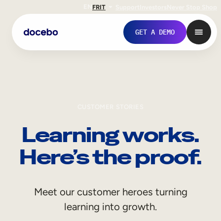
EN
FR
IT
Support
Investors
Never Stop Shop
GET A DEMO
CUSTOMER STORIES
Learning works.
Here’s the proof.
Internal Learning
Meet our customer heroes turning
Employee Onboarding
learning into growth.
Employee Training