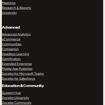
Maestros
Research & Reports
University
Advanced
Advanced Analytics
eCommerce
Communities
Companion
Headless Learning
Gamification
Extended Enterprise
Mobile App Publisher
Docebo for Microsoft Teams
Docebo for Salesforce
Education & Community
Support Hub
Docebo University
Docebo Community