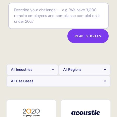
Sales Enablement
Compliance Training
Frontline Training
READ STORIES
External Training
Customer Education
Partner Enablement
Member Training
Skills Intelligence
Workforce Planning
Upskilling & Reskilling