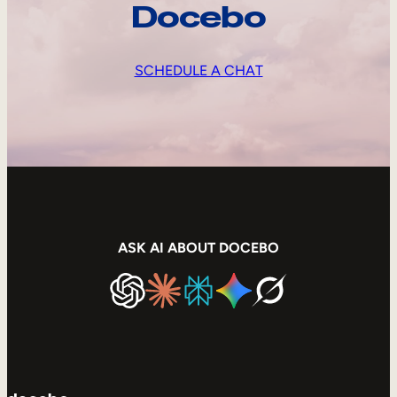
Docebo
SCHEDULE A CHAT
ASK AI ABOUT DOCEBO