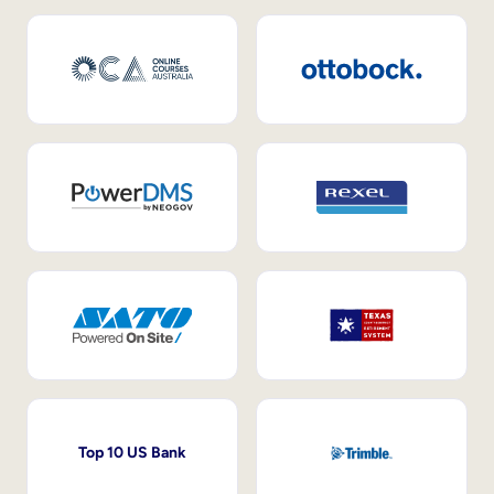
Top 10 US Bank