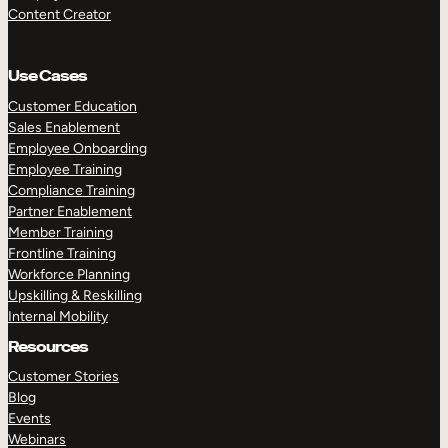
Content Creator
Use Cases
Customer Education
Sales Enablement
Employee Onboarding
Employee Training
Compliance Training
Partner Enablement
Member Training
Frontline Training
Workforce Planning
Upskilling & Reskilling
Internal Mobility
Resources
Customer Stories
Blog
Events
Webinars