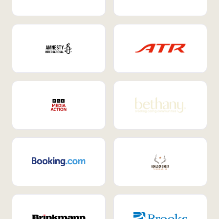
Internal Mobility