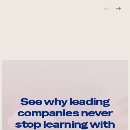
See why leading
companies never
stop learning with