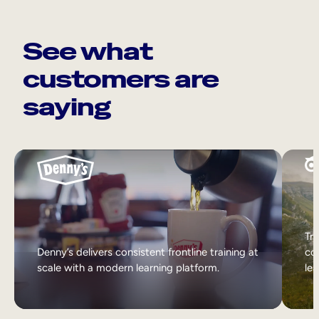
See what
customers are
saying
Tri
Denny’s delivers consistent frontline training at
col
scale with a modern learning platform.
lea