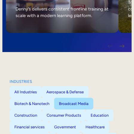
Internal Mobility
Tri
Denny’s delivers consistent frontline training at
col
scale with a modern learning platform.
lea
INDUSTRIES
All Industries
Aerospace & Defense
Biotech & Nanotech
Broadcast Media
Construction
Consumer Products
Education
Financial services
Government
Healthcare