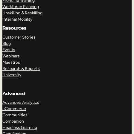
Frontline Training
Workforce Planning
Upskilling & Reskilling
Internal Mobility
Resources
Customer Stories
Blog
Events
Webinars
Maestros
Research & Reports
University
Advanced
Advanced Analytics
eCommerce
Communities
Companion
Headless Learning
Gamification