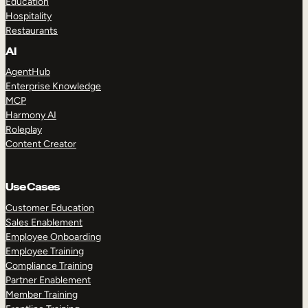
Education
Hospitality
Restaurants
AI
AgentHub
Enterprise Knowledge
MCP
Harmony AI
Roleplay
Content Creator
Use Cases
Customer Education
Sales Enablement
Employee Onboarding
Employee Training
Compliance Training
Partner Enablement
Member Training