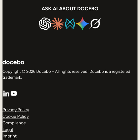
ASK AI ABOUT DOCEBO
Copyright © 2026 Docebo – All rights reserved. Docebo is a registered
trademark.
LinkedIn
YouTube
Privacy Policy
Cookie Policy
Compliance
Legal
Imprint