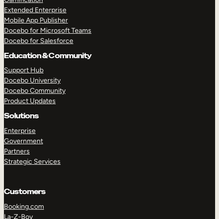
Extended Enterprise
Mobile App Publisher
Docebo for Microsoft Teams
Docebo for Salesforce
Education & Community
Support Hub
Docebo University
Docebo Community
Product Updates
Solutions
Enterprise
Government
Partners
Strategic Services
Customers
Booking.com
La-Z-Boy