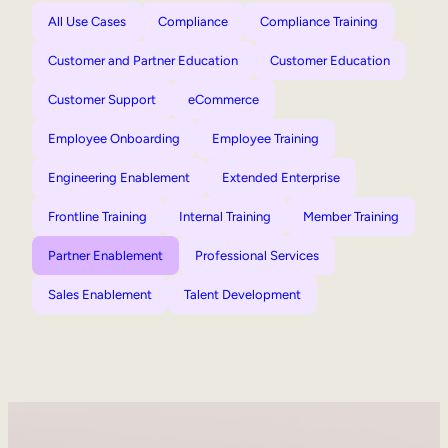
All Use Cases
Compliance
Compliance Training
Customer and Partner Education
Customer Education
Customer Support
eCommerce
Employee Onboarding
Employee Training
Engineering Enablement
Extended Enterprise
Frontline Training
Internal Training
Member Training
Partner Enablement
Professional Services
Sales Enablement
Talent Development