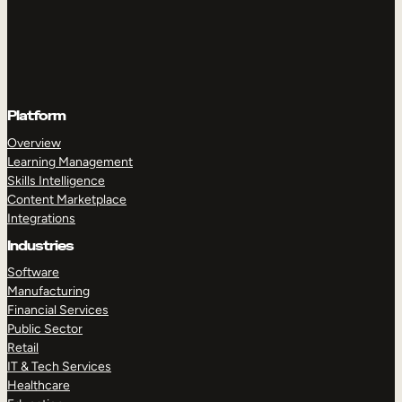
Platform
Overview
Learning Management
Skills Intelligence
Content Marketplace
Integrations
Industries
Software
Manufacturing
Financial Services
Public Sector
Retail
IT & Tech Services
Healthcare