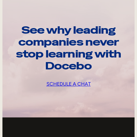
See why leading
companies never
stop learning with
Docebo
SCHEDULE A CHAT