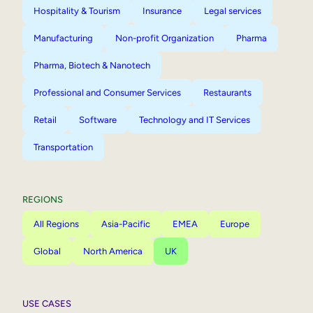
Hospitality & Tourism
Insurance
Legal services
Manufacturing
Non-profit Organization
Pharma
Pharma, Biotech & Nanotech
Professional and Consumer Services
Restaurants
Retail
Software
Technology and IT Services
Transportation
REGIONS
All Regions
Asia-Pacific
EMEA
Europe
Global
North America
UK
USE CASES