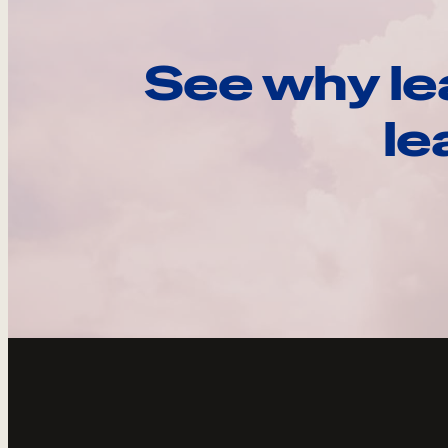
See why le
le