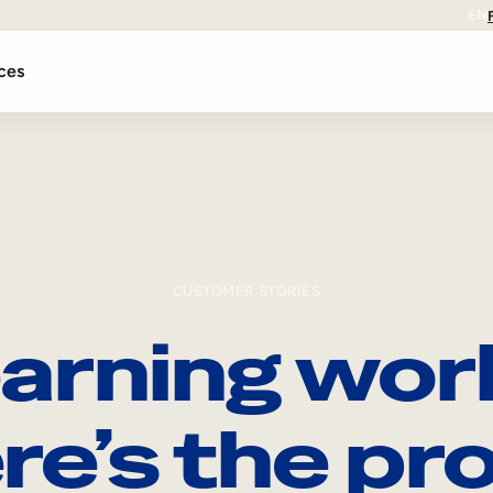
EN
ces
CUSTOMER STORIES
arning wor
re’s the pro