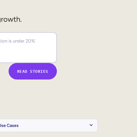
growth.
READ STORIES