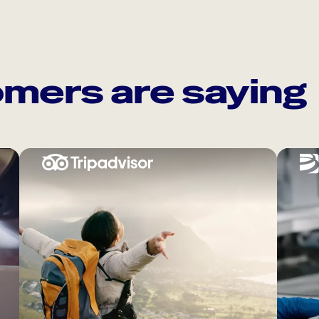
mers are saying