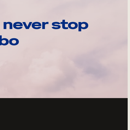
 never stop
ebo