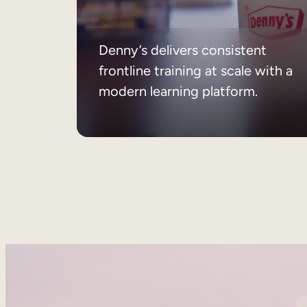
Denny’s delivers consistent
frontline training at scale with a
modern learning platform.