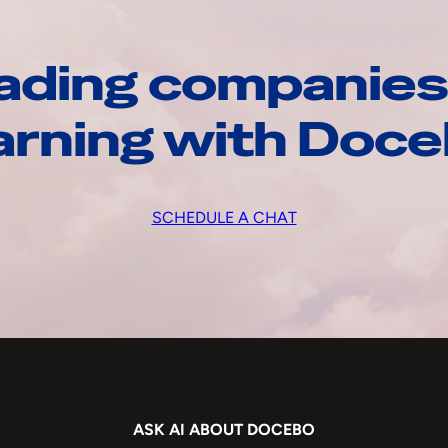
ading companies
arning with Doc
SCHEDULE A CHAT
ASK AI ABOUT DOCEBO