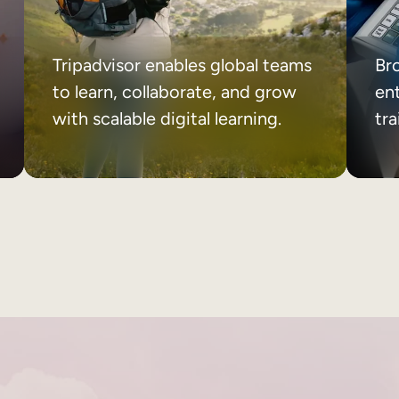
Tripadvisor enables global teams
Br
to learn, collaborate, and grow
ent
with scalable digital learning.
tr