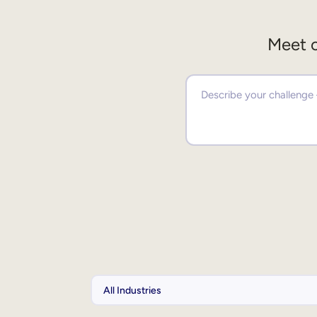
Meet o