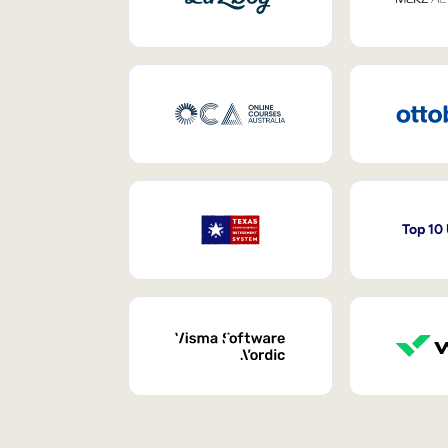
Top 10