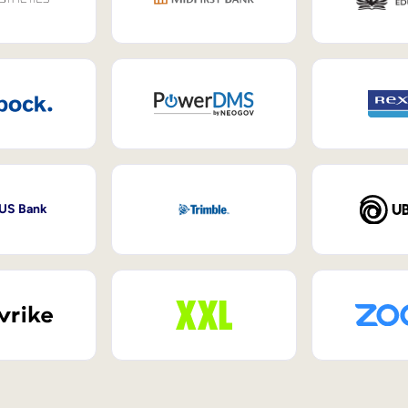
 US Bank