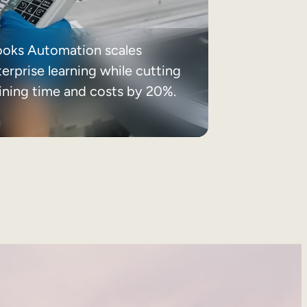
ooks Automation scales
erprise learning while cutting
aining time and costs by 20%.