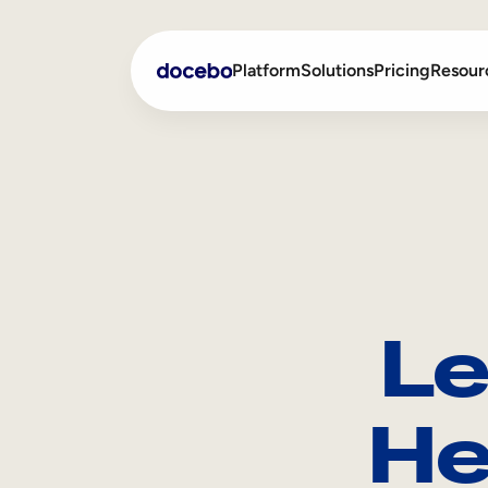
Platform
Solutions
Pricing
Resour
Internal Learning
Employee Onboarding
External Training
Employee Training
Skills Intelligence
Sales Enablement
Le
Compliance Training
Frontline Training
He