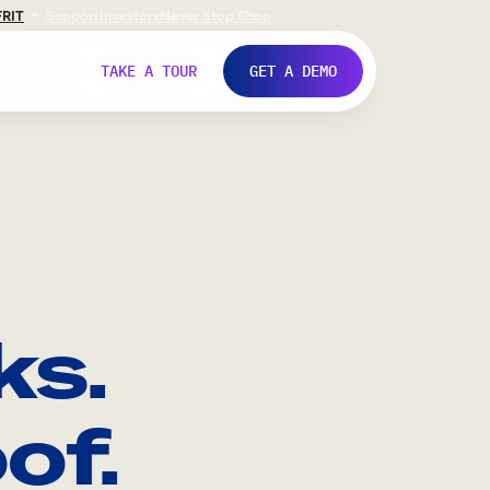
FR
IT
Support
Investors
Never Stop Shop
TAKE A TOUR
GET A DEMO
ks.
of.