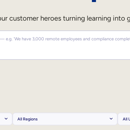
ur customer heroes turning learning into 