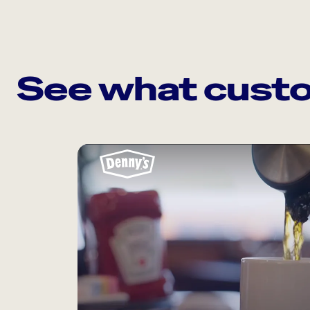
See what custo