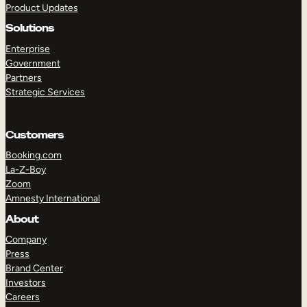
Product Updates
Solutions
Enterprise
Government
Partners
Strategic Services
TAKE A TOUR
GET A DEMO
Customers
Booking.com
La-Z-Boy
Zoom
Amnesty International
About
Company
Press
Brand Center
Investors
Careers