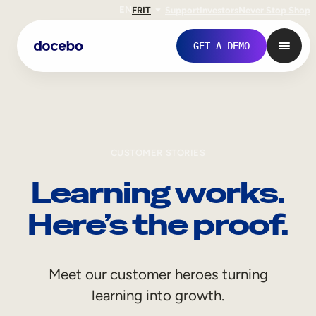
EN
FR
IT
Support
Investors
Never Stop Shop
GET A DEMO
CUSTOMER STORIES
Learning works.
Here’s the proof.
Internal Learning
Meet our customer heroes turning
Employee Onboarding
learning into growth.
Employee Training