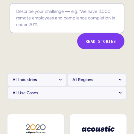
Sales Enablement
Compliance Training
Frontline Training
READ STORIES
External Training
Customer Education
Partner Enablement
Member Training
Skills Intelligence
Workforce Planning
Upskilling & Reskilling