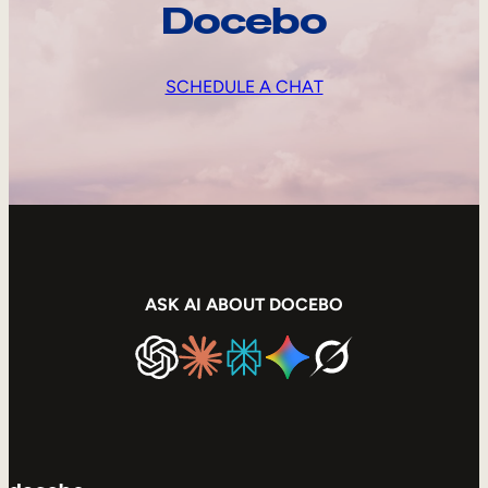
Docebo
SCHEDULE A CHAT
ASK AI ABOUT DOCEBO