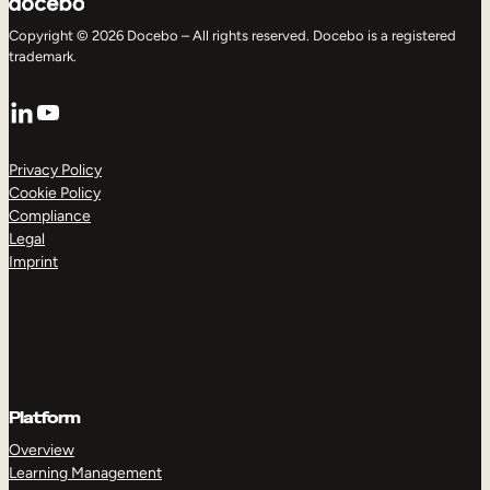
Copyright © 2026 Docebo – All rights reserved. Docebo is a registered
trademark.
LinkedIn
YouTube
Privacy Policy
Cookie Policy
Compliance
Legal
Imprint
Platform
Overview
Learning Management