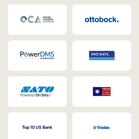
Top 10 US Bank