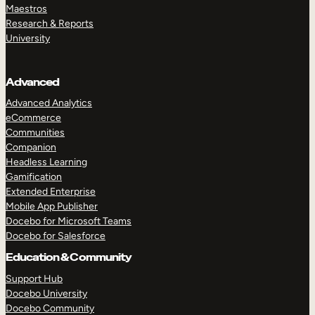
Maestros
Research & Reports
University
Advanced
Advanced Analytics
eCommerce
Communities
Companion
Headless Learning
Gamification
Extended Enterprise
Mobile App Publisher
Docebo for Microsoft Teams
Docebo for Salesforce
Education & Community
Support Hub
Docebo University
Docebo Community