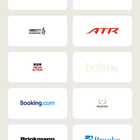
Internal Mobility