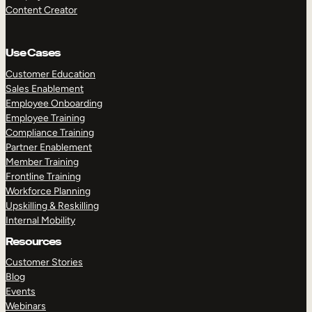
Content Creator
Use Cases
Customer Education
Sales Enablement
Employee Onboarding
Employee Training
Compliance Training
Partner Enablement
Member Training
Frontline Training
Workforce Planning
Upskilling & Reskilling
Internal Mobility
Resources
Customer Stories
Blog
Events
Webinars