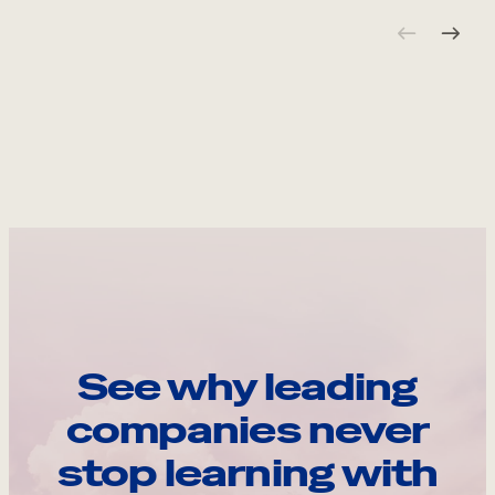
See why leading
companies never
stop learning with