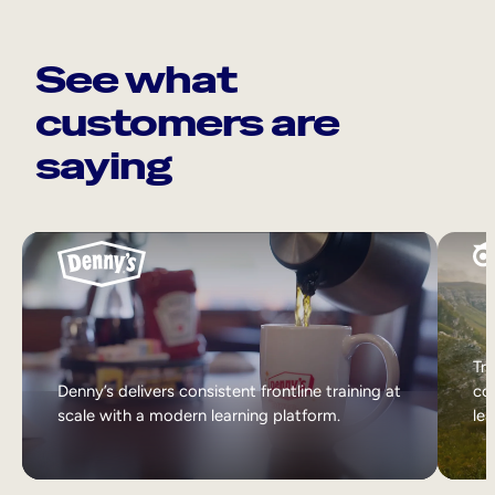
See what
customers are
saying
Tri
Denny’s delivers consistent frontline training at
col
scale with a modern learning platform.
lea