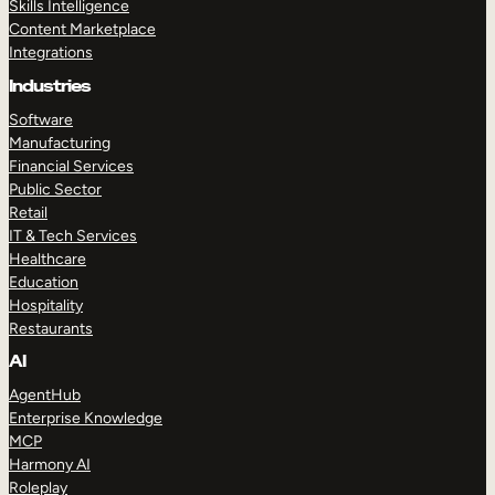
Skills Intelligence
Content Marketplace
Integrations
Industries
Software
Manufacturing
Financial Services
Public Sector
Retail
IT & Tech Services
Healthcare
Education
Hospitality
Restaurants
AI
AgentHub
Enterprise Knowledge
MCP
Harmony AI
Roleplay