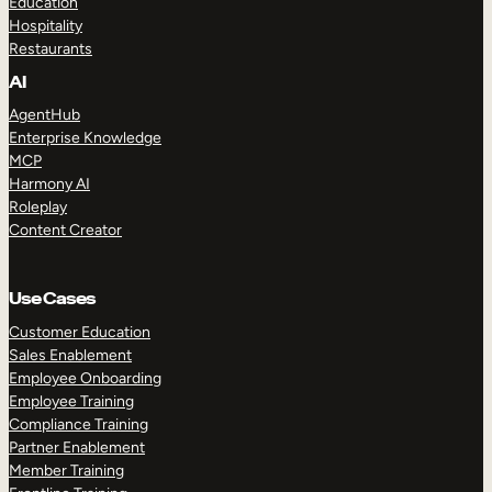
Education
Hospitality
Restaurants
AI
AgentHub
Enterprise Knowledge
MCP
Harmony AI
Roleplay
Content Creator
Use Cases
Customer Education
Sales Enablement
Employee Onboarding
Employee Training
Compliance Training
Partner Enablement
Member Training