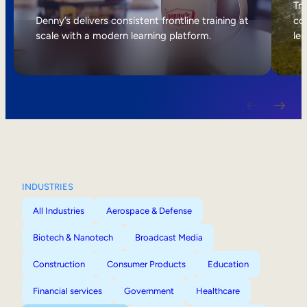
Internal Mobility
Tri
Denny’s delivers consistent frontline training at
col
scale with a modern learning platform.
lea
INDUSTRIES
All Industries
Aerospace & Defense
Biotech & Nanotech
Broadcast Media
Construction
Consumer Products
Education
Financial services
Government
Healthcare