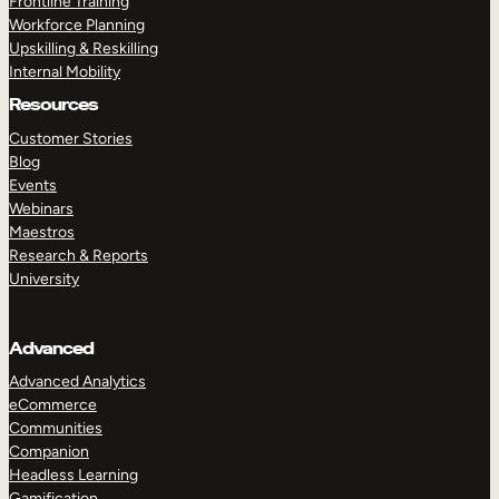
Frontline Training
Workforce Planning
Upskilling & Reskilling
Internal Mobility
Resources
Customer Stories
Blog
Events
Webinars
Maestros
Research & Reports
University
Advanced
Advanced Analytics
eCommerce
Communities
Companion
Headless Learning
Gamification