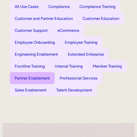
All Use Cases
Compliance
Compliance Training
Customer and Partner Education
Customer Education
Customer Support
eCommerce
Employee Onboarding
Employee Training
Engineering Enablement
Extended Enterprise
Frontline Training
Internal Training
Member Training
Partner Enablement
Professional Services
Sales Enablement
Talent Development