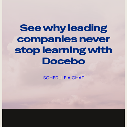
See why leading
companies never
stop learning with
Docebo
SCHEDULE A CHAT