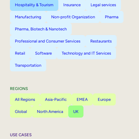
Hospitality & Tourism
Insurance
Legal services
Manufacturing
Non-profit Organization
Pharma
Pharma, Biotech & Nanotech
Professional and Consumer Services
Restaurants
Retail
Software
Technology and IT Services
Transportation
REGIONS
All Regions
Asia-Pacific
EMEA
Europe
Global
North America
UK
USE CASES