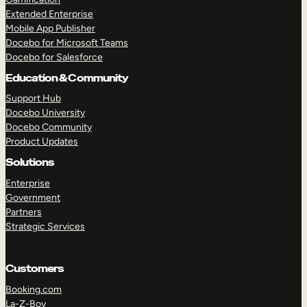
Extended Enterprise
Mobile App Publisher
Docebo for Microsoft Teams
Docebo for Salesforce
Education & Community
Support Hub
Docebo University
Docebo Community
Product Updates
Solutions
Enterprise
Government
Partners
Strategic Services
Customers
Booking.com
La-Z-Boy