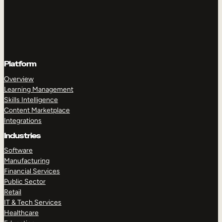
Platform
Overview
Learning Management
Skills Intelligence
Content Marketplace
Integrations
Industries
Software
Manufacturing
Financial Services
Public Sector
Retail
IT & Tech Services
Healthcare