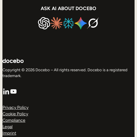
ASK AI ABOUT DOCEBO
Copyright © 2026 Docebo – All rights reserved. Docebo is a registered
trademark.
LinkedIn
YouTube
Privacy Policy
Cookie Policy
Compliance
Legal
Imprint