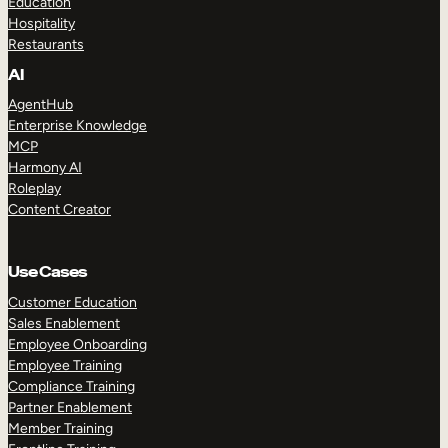
Education
Hospitality
Restaurants
AI
AgentHub
Enterprise Knowledge
MCP
Harmony AI
Roleplay
Content Creator
Use Cases
Customer Education
Sales Enablement
Employee Onboarding
Employee Training
Compliance Training
Partner Enablement
Member Training