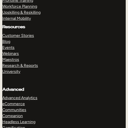
Frontline Training
Workforce Planning
Upskilling & Reskilling
Internal Mobility
Resources
Customer Stories
Blog
Events
Webinars
Maestros
Research & Reports
University
Advanced
Advanced Analytics
eCommerce
Communities
Companion
Headless Learning
Gamification