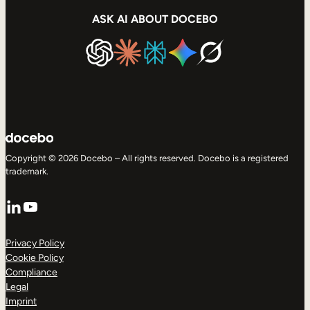
ASK AI ABOUT DOCEBO
Copyright © 2026 Docebo – All rights reserved. Docebo is a registered
trademark.
LinkedIn
YouTube
Privacy Policy
Cookie Policy
Compliance
Legal
Imprint