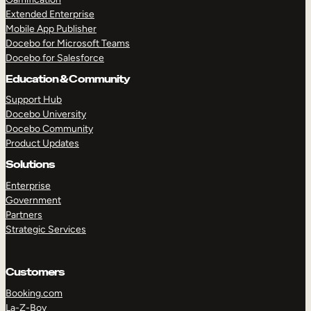
Extended Enterprise
Mobile App Publisher
Docebo for Microsoft Teams
Docebo for Salesforce
Education & Community
Support Hub
Docebo University
Docebo Community
Product Updates
Solutions
Enterprise
Government
Partners
Strategic Services
Customers
Booking.com
La-Z-Boy