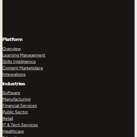
Platform
Overview
Learning Management
Skills Intelligence
Content Marketplace
Integrations
Industries
Software
Manufacturing
Financial Services
Public Sector
Retail
IT & Tech Services
Healthcare