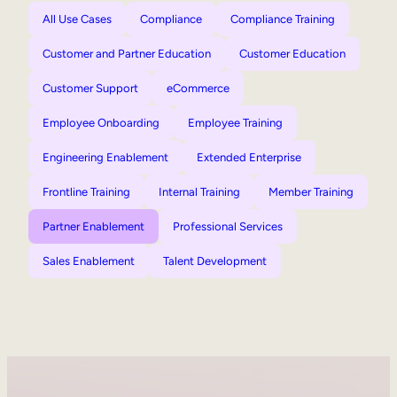
All Use Cases
Compliance
Compliance Training
Customer and Partner Education
Customer Education
Customer Support
eCommerce
Employee Onboarding
Employee Training
Engineering Enablement
Extended Enterprise
Frontline Training
Internal Training
Member Training
Partner Enablement
Professional Services
Sales Enablement
Talent Development