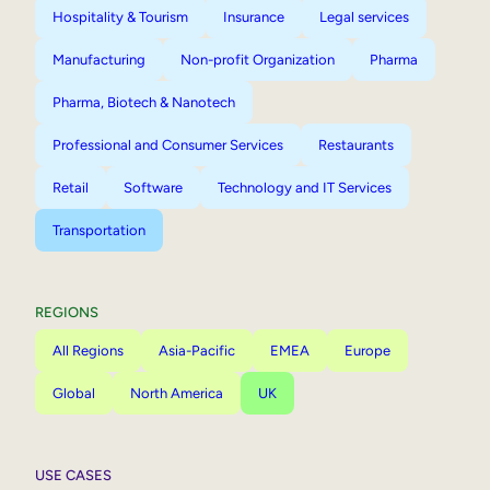
Hospitality & Tourism
Insurance
Legal services
Manufacturing
Non-profit Organization
Pharma
Pharma, Biotech & Nanotech
Professional and Consumer Services
Restaurants
Retail
Software
Technology and IT Services
Transportation
REGIONS
All Regions
Asia-Pacific
EMEA
Europe
Global
North America
UK
USE CASES