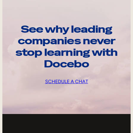
See why leading
companies never
stop learning with
Docebo
SCHEDULE A CHAT