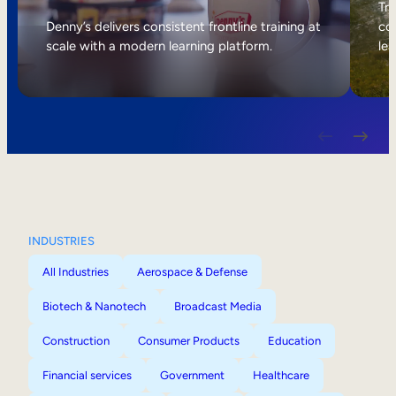
Internal Mobility
Tri
Denny’s delivers consistent frontline training at
col
scale with a modern learning platform.
lea
INDUSTRIES
All Industries
Aerospace & Defense
Biotech & Nanotech
Broadcast Media
Construction
Consumer Products
Education
Financial services
Government
Healthcare