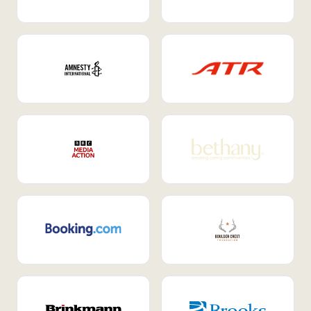
Internal Mobility