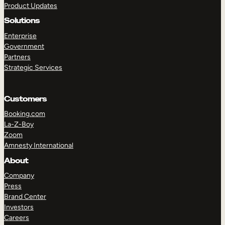
Product Updates
Solutions
Enterprise
Government
Partners
Strategic Services
TAKE A TOUR
GET A DEMO
Customers
Booking.com
La-Z-Boy
Zoom
Amnesty International
About
Company
Press
Brand Center
Investors
Careers