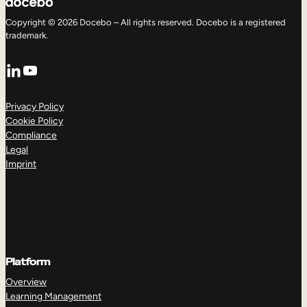
Copyright © 2026 Docebo – All rights reserved. Docebo is a registered
trademark.
LinkedIn
YouTube
Privacy Policy
Cookie Policy
Compliance
Legal
Imprint
Platform
Overview
Learning Management