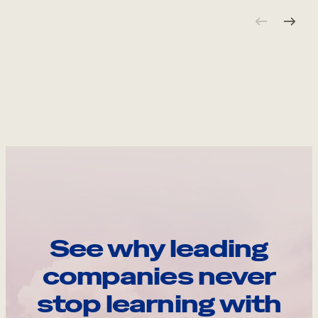
See why leading
companies never
stop learning with