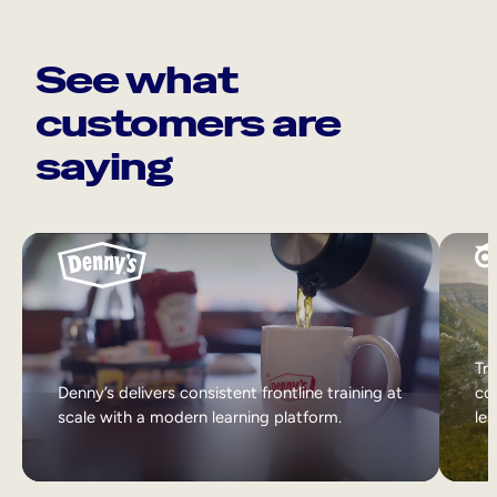
See what
customers are
saying
Tri
Denny’s delivers consistent frontline training at
col
scale with a modern learning platform.
lea