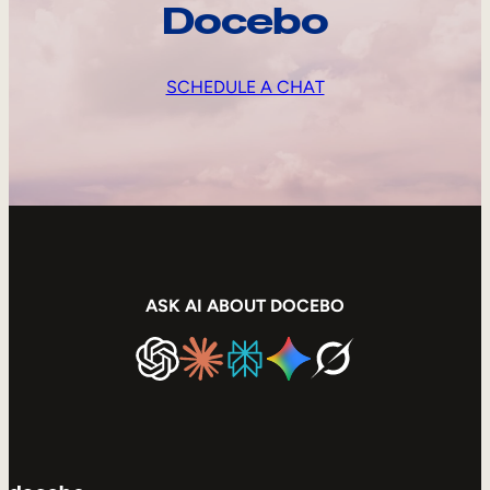
Docebo
SCHEDULE A CHAT
ASK AI ABOUT DOCEBO