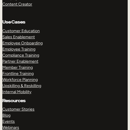
Content Creator
Use Cases
Customer Education
Sales Enablement
Employee Onboarding
Employee Training
Compliance Training
Partner Enablement
Member Training
Frontline Training
Workforce Planning
Upskilling & Reskilling
Internal Mobility
Resources
Customer Stories
Blog
Events
Webinars