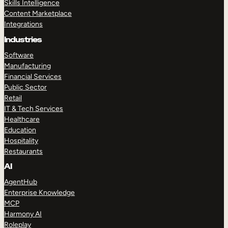
Skills Intelligence
Content Marketplace
Integrations
Industries
Software
Manufacturing
Financial Services
Public Sector
Retail
IT & Tech Services
Healthcare
Education
Hospitality
Restaurants
AI
AgentHub
Enterprise Knowledge
MCP
Harmony AI
Roleplay