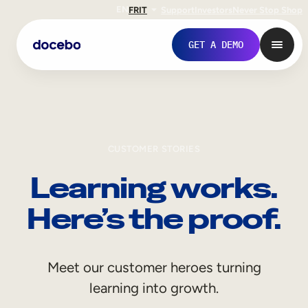
EN
FR
IT
Support
Investors
Never Stop Shop
GET A DEMO
CUSTOMER STORIES
Learning works.
Here’s the proof.
Internal Learning
Meet our customer heroes turning
Employee Onboarding
learning into growth.
Employee Training