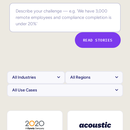
Sales Enablement
Compliance Training
Frontline Training
READ STORIES
External Training
Customer Education
Partner Enablement
Member Training
Skills Intelligence
Workforce Planning
Upskilling & Reskilling