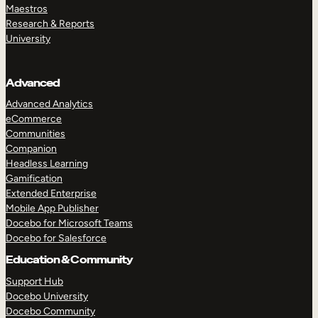
Maestros
Research & Reports
University
Advanced
Advanced Analytics
eCommerce
Communities
Companion
Headless Learning
Gamification
Extended Enterprise
Mobile App Publisher
Docebo for Microsoft Teams
Docebo for Salesforce
Education & Community
Support Hub
Docebo University
Docebo Community