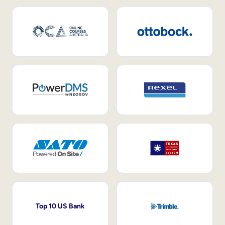
Top 10 US Bank