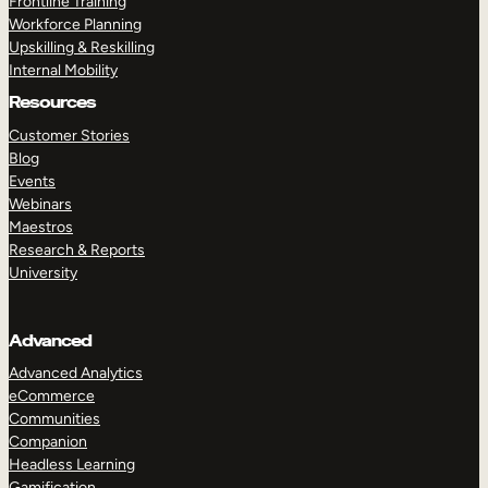
Frontline Training
Workforce Planning
Upskilling & Reskilling
Internal Mobility
Resources
Customer Stories
Blog
Events
Webinars
Maestros
Research & Reports
University
Advanced
Advanced Analytics
eCommerce
Communities
Companion
Headless Learning
Gamification