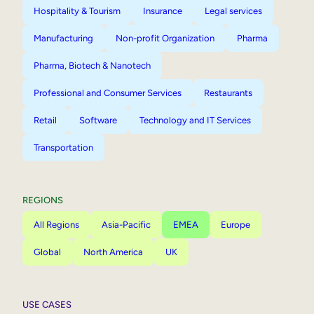
Hospitality & Tourism
Insurance
Legal services
Manufacturing
Non-profit Organization
Pharma
Pharma, Biotech & Nanotech
Professional and Consumer Services
Restaurants
Retail
Software
Technology and IT Services
Transportation
REGIONS
All Regions
Asia-Pacific
EMEA
Europe
Global
North America
UK
USE CASES