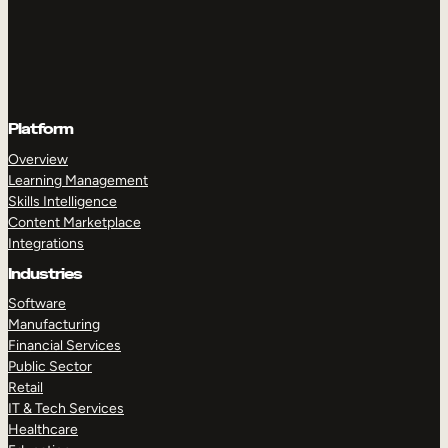
Platform
Overview
Learning Management
Skills Intelligence
Content Marketplace
Integrations
Industries
Software
Manufacturing
Financial Services
Public Sector
Retail
IT & Tech Services
Healthcare