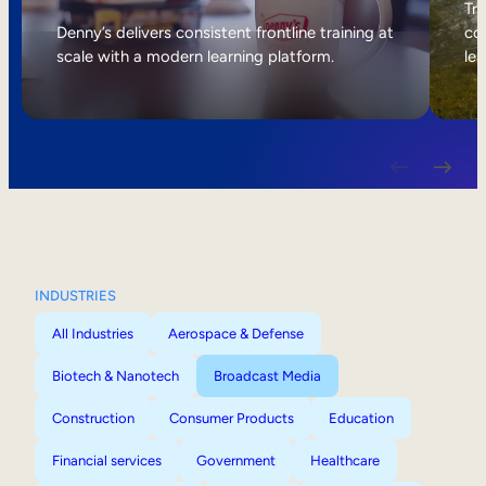
Internal Mobility
Tri
Denny’s delivers consistent frontline training at
col
scale with a modern learning platform.
lea
INDUSTRIES
All Industries
Aerospace & Defense
Biotech & Nanotech
Broadcast Media
Construction
Consumer Products
Education
Financial services
Government
Healthcare