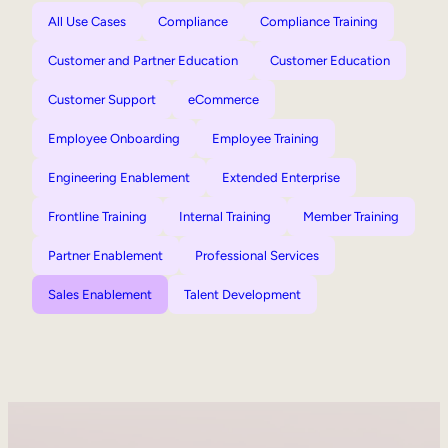
All Use Cases
Compliance
Compliance Training
Customer and Partner Education
Customer Education
Customer Support
eCommerce
Employee Onboarding
Employee Training
Engineering Enablement
Extended Enterprise
Frontline Training
Internal Training
Member Training
Partner Enablement
Professional Services
Sales Enablement
Talent Development