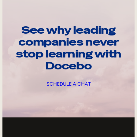
See why leading
companies never
stop learning with
Docebo
SCHEDULE A CHAT