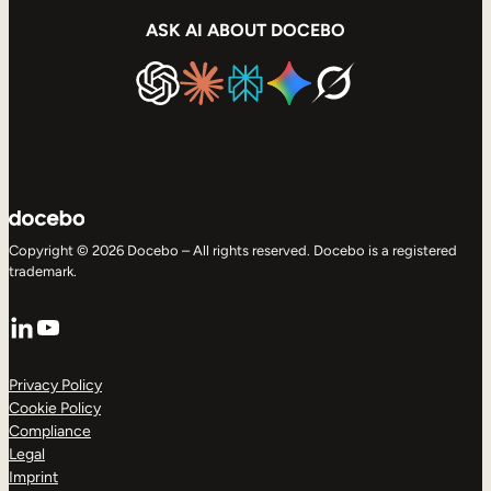
ASK AI ABOUT DOCEBO
Copyright © 2026 Docebo – All rights reserved. Docebo is a registered
trademark.
LinkedIn
YouTube
Privacy Policy
Cookie Policy
Compliance
Legal
Imprint