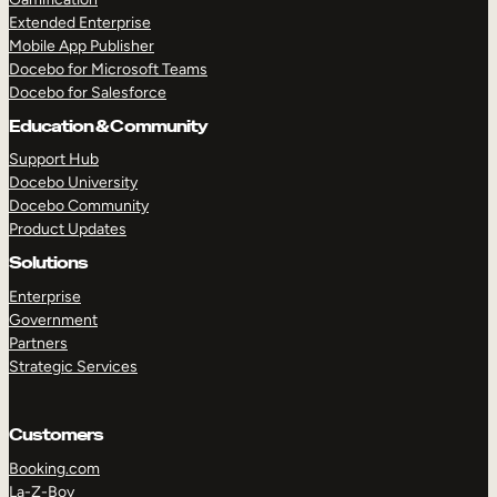
Extended Enterprise
Mobile App Publisher
Docebo for Microsoft Teams
Docebo for Salesforce
Education & Community
Support Hub
Docebo University
Docebo Community
Product Updates
Solutions
Enterprise
Government
Partners
Strategic Services
Customers
Booking.com
La-Z-Boy