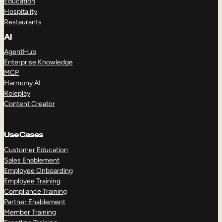
Education
Hospitality
Restaurants
AI
AgentHub
Enterprise Knowledge
MCP
Harmony AI
Roleplay
Content Creator
Use Cases
Customer Education
Sales Enablement
Employee Onboarding
Employee Training
Compliance Training
Partner Enablement
Member Training