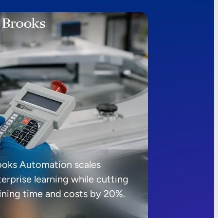
ooks Automation scales
erprise learning while cutting
aining time and costs by 20%.