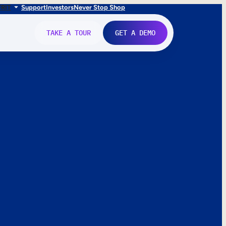
FR
IT
Support
Investors
Never Stop Shop
TAKE A TOUR
GET A DEMO