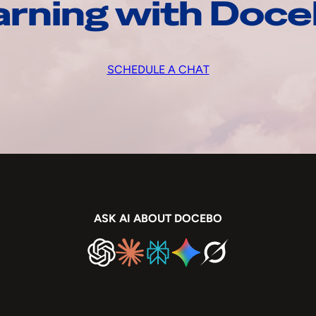
arning with Doc
SCHEDULE A CHAT
ASK AI ABOUT DOCEBO