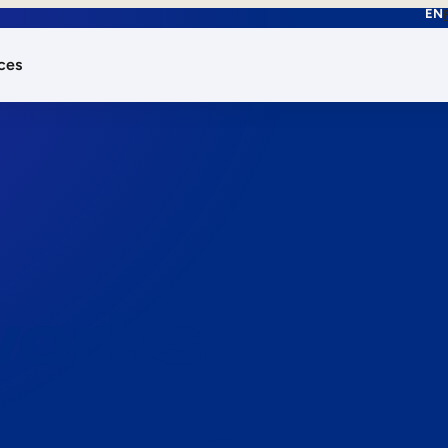
EN
ces
works.