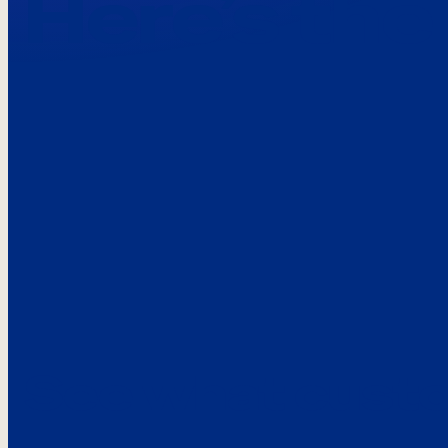
Here’s the
See what custo