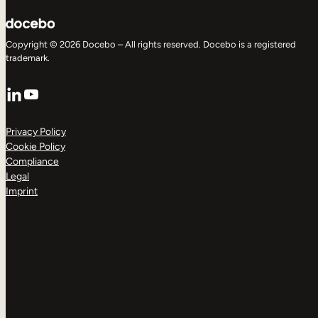
Copyright © 2026 Docebo – All rights reserved. Docebo is a registered
trademark.
LinkedIn
YouTube
Privacy Policy
Cookie Policy
Compliance
Legal
Imprint