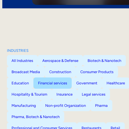
INDUSTRIES
All Industries
Aerospace & Defense
Biotech & Nanotech
Broadcast Media
Construction
Consumer Products
Education
Financial services
Government
Healthcare
Hospitality & Tourism
Insurance
Legal services
Manufacturing
Non-profit Organization
Pharma
Pharma, Biotech & Nanotech
Professional and Consumer Services
Restaurants
Retail