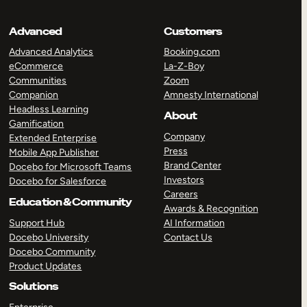
Advanced
Customers
Advanced Analytics
Booking.com
eCommerce
La-Z-Boy
Communities
Zoom
Companion
Amnesty International
Headless Learning
About
Gamification
Company
Extended Enterprise
Press
Mobile App Publisher
Brand Center
Docebo for Microsoft Teams
Investors
Docebo for Salesforce
Careers
Education & Community
Awards & Recognition
Support Hub
AI Information
Docebo University
Contact Us
Docebo Community
Product Updates
Solutions