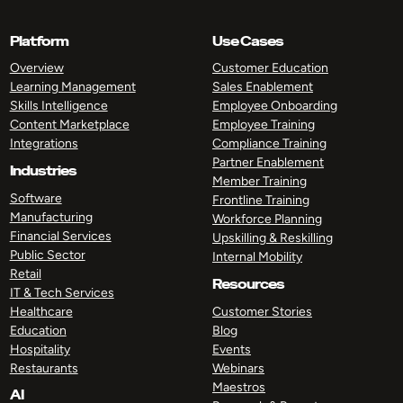
Platform
Use Cases
Overview
Customer Education
Learning Management
Sales Enablement
Skills Intelligence
Employee Onboarding
Content Marketplace
Employee Training
Integrations
Compliance Training
Partner Enablement
Industries
Member Training
Software
Frontline Training
Manufacturing
Workforce Planning
Financial Services
Upskilling & Reskilling
Public Sector
Internal Mobility
Retail
Resources
IT & Tech Services
Healthcare
Customer Stories
Education
Blog
Hospitality
Events
Restaurants
Webinars
Maestros
AI