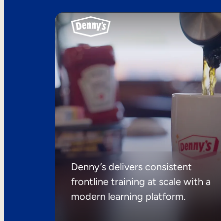
Denny’s delivers consistent
frontline training at scale with a
modern learning platform.