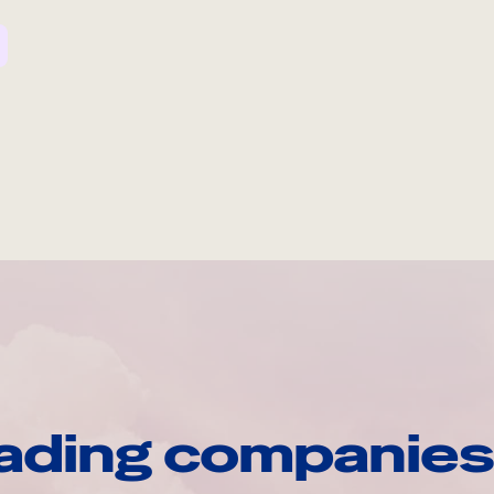
ading companies