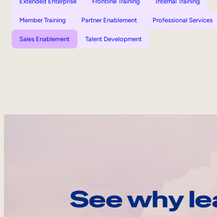
Extended Enterprise
Frontline Training
Internal Training
Member Training
Partner Enablement
Professional Services
Sales Enablement
Talent Development
See why le