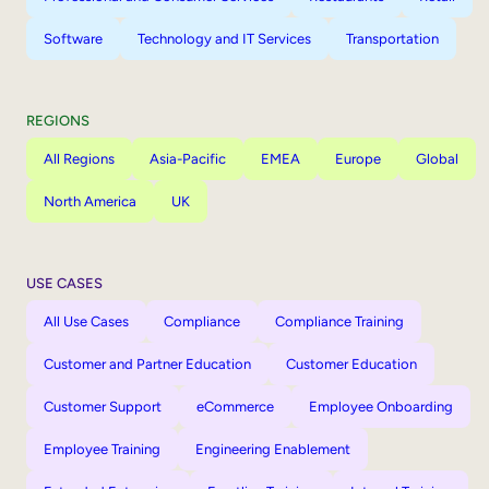
Software
Technology and IT Services
Transportation
REGIONS
All Regions
Asia-Pacific
EMEA
Europe
Global
North America
UK
USE CASES
All Use Cases
Compliance
Compliance Training
Customer and Partner Education
Customer Education
Customer Support
eCommerce
Employee Onboarding
Employee Training
Engineering Enablement