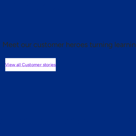
 proof.
Meet our customer heroes turning learnin
View all Customer stories
mers are saying