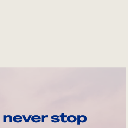
 never stop