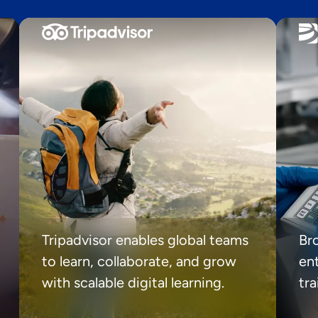
Tripadvisor enables global teams
Br
to learn, collaborate, and grow
ent
with scalable digital learning.
tr