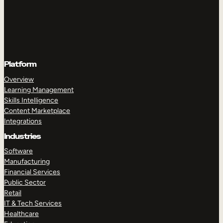
Platform
Overview
Learning Management
Skills Intelligence
Content Marketplace
Integrations
Industries
Software
Manufacturing
Financial Services
Public Sector
Retail
IT & Tech Services
Healthcare