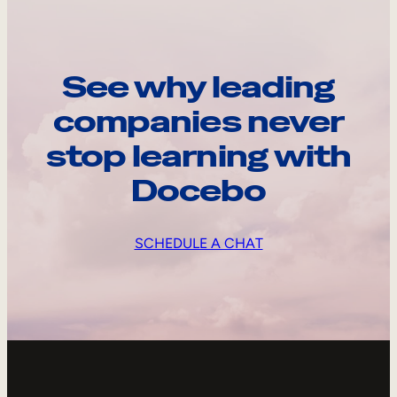
See why leading
companies never
stop learning with
Docebo
SCHEDULE A CHAT