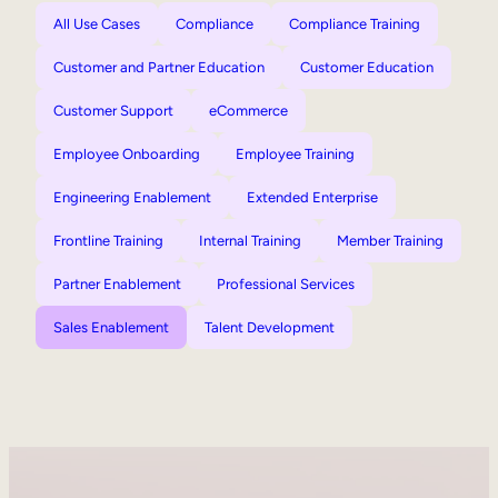
All Use Cases
Compliance
Compliance Training
Customer and Partner Education
Customer Education
Customer Support
eCommerce
Employee Onboarding
Employee Training
Engineering Enablement
Extended Enterprise
Frontline Training
Internal Training
Member Training
Partner Enablement
Professional Services
Sales Enablement
Talent Development