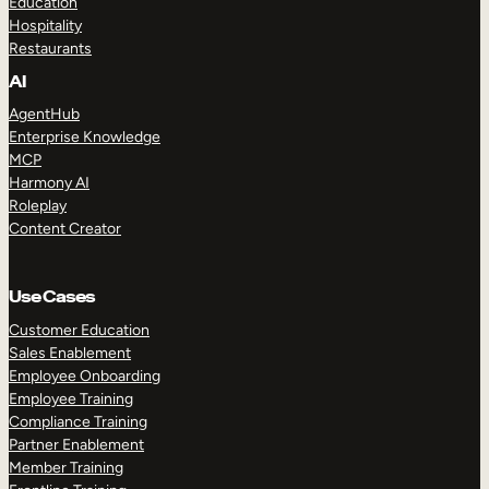
Education
Hospitality
Restaurants
AI
AgentHub
Enterprise Knowledge
MCP
Harmony AI
Roleplay
Content Creator
Use Cases
Customer Education
Sales Enablement
Employee Onboarding
Employee Training
Compliance Training
Partner Enablement
Member Training