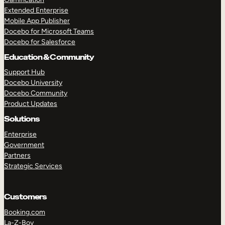
Extended Enterprise
Mobile App Publisher
Docebo for Microsoft Teams
Docebo for Salesforce
Education & Community
Support Hub
Docebo University
Docebo Community
Product Updates
Solutions
Enterprise
Government
Partners
Strategic Services
Customers
Booking.com
La-Z-Boy