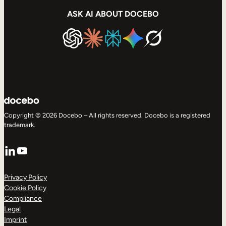
ASK AI ABOUT DOCEBO
Copyright © 2026 Docebo – All rights reserved. Docebo is a registered
trademark.
LinkedIn
YouTube
Privacy Policy
Cookie Policy
Compliance
Legal
Imprint