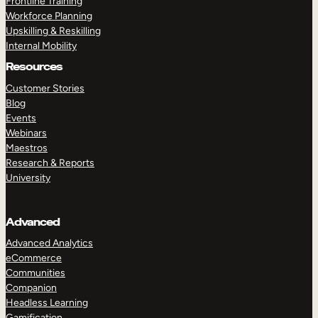
Frontline Training
Workforce Planning
Upskilling & Reskilling
Internal Mobility
Resources
Customer Stories
Blog
Events
Webinars
Maestros
Research & Reports
University
Advanced
Advanced Analytics
eCommerce
Communities
Companion
Headless Learning
Gamification