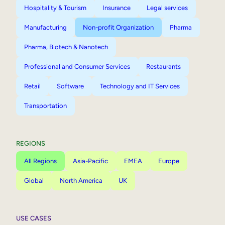
Hospitality & Tourism
Insurance
Legal services
Manufacturing
Non-profit Organization
Pharma
Pharma, Biotech & Nanotech
Professional and Consumer Services
Restaurants
Retail
Software
Technology and IT Services
Transportation
REGIONS
All Regions
Asia-Pacific
EMEA
Europe
Global
North America
UK
USE CASES