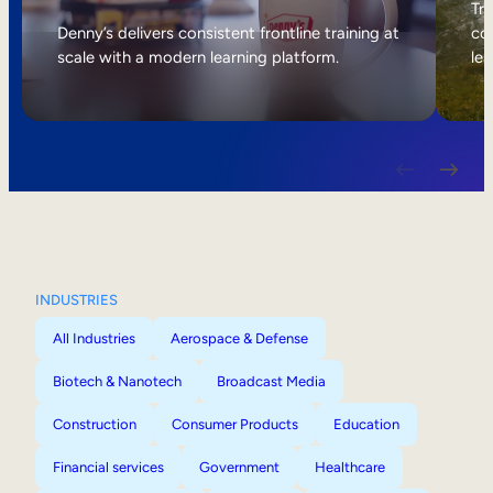
Internal Mobility
Tri
Denny’s delivers consistent frontline training at
col
scale with a modern learning platform.
lea
INDUSTRIES
All Industries
Aerospace & Defense
Biotech & Nanotech
Broadcast Media
Construction
Consumer Products
Education
Financial services
Government
Healthcare