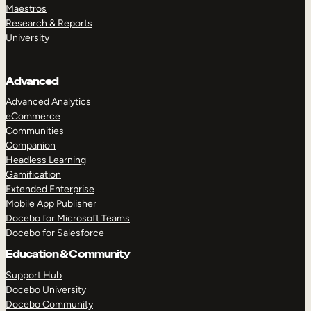
Maestros
Research & Reports
University
Advanced
Advanced Analytics
eCommerce
Communities
Companion
Headless Learning
Gamification
Extended Enterprise
Mobile App Publisher
Docebo for Microsoft Teams
Docebo for Salesforce
Education & Community
Support Hub
Docebo University
Docebo Community