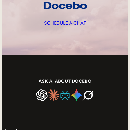
Docebo
SCHEDULE A CHAT
ASK AI ABOUT DOCEBO