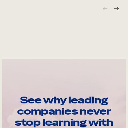
See why leading
companies never
stop learning with