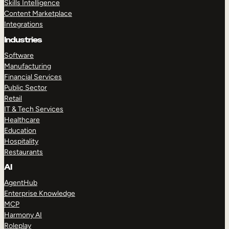
Skills Intelligence
Content Marketplace
Integrations
Industries
Software
Manufacturing
Financial Services
Public Sector
Retail
IT & Tech Services
Healthcare
Education
Hospitality
Restaurants
AI
AgentHub
Enterprise Knowledge
MCP
Harmony AI
Roleplay