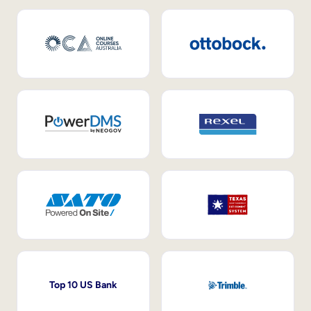
Top 10 US Bank