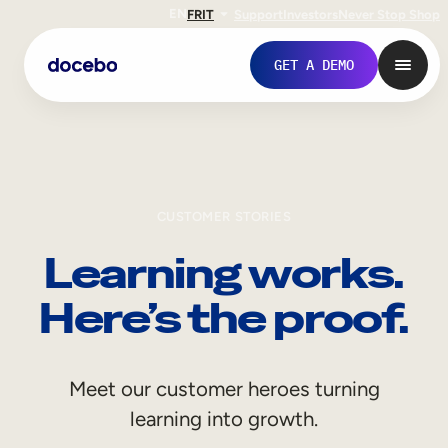
EN
FR
IT
Support
Investors
Never Stop Shop
GET A DEMO
CUSTOMER STORIES
Learning works.
Here’s the proof.
Internal Learning
Meet our customer heroes turning
Employee Onboarding
learning into growth.
Employee Training