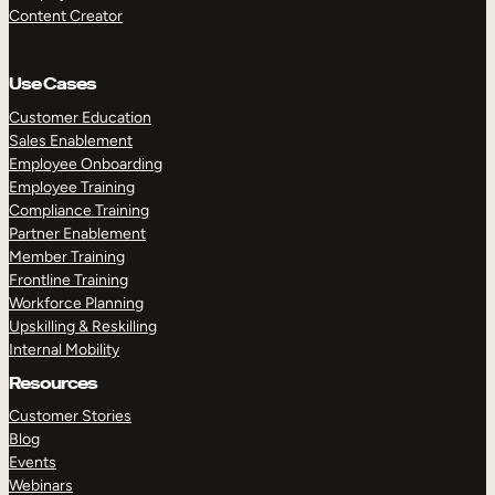
Content Creator
Use Cases
Customer Education
Sales Enablement
Employee Onboarding
Employee Training
Compliance Training
Partner Enablement
Member Training
Frontline Training
Workforce Planning
Upskilling & Reskilling
Internal Mobility
Resources
Customer Stories
Blog
Events
Webinars