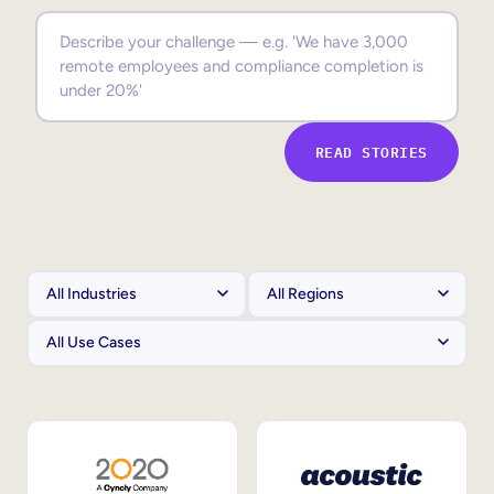
Sales Enablement
Compliance Training
Frontline Training
READ STORIES
External Training
Customer Education
Partner Enablement
Member Training
Skills Intelligence
Workforce Planning
Upskilling & Reskilling