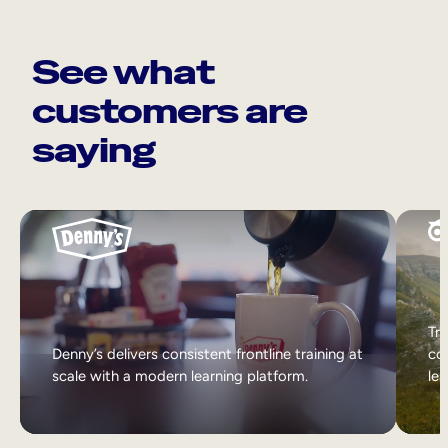
See what
customers are
saying
Tri
Denny’s delivers consistent frontline training at
col
scale with a modern learning platform.
lea