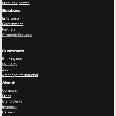
Product Updates
Solutions
Enterprise
Government
Partners
Strategic Services
TAKE A TOUR
GET A DEMO
Customers
Booking.com
La-Z-Boy
Zoom
Amnesty International
About
Company
Press
Brand Center
Investors
Careers