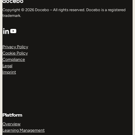
Copyright © 2026 Docebo – All rights reserved. Docebo is a registered
trademark.
LinkedIn
YouTube
Privacy Policy
Cookie Policy
Compliance
Legal
Imprint
Platform
Overview
Learning Management