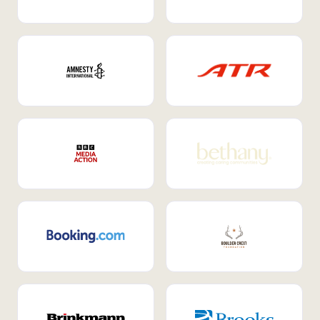
Internal Mobility