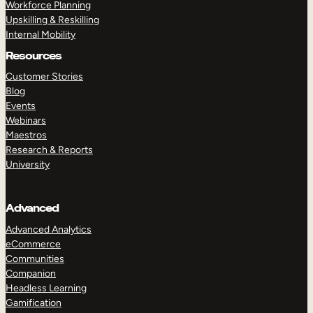
Workforce Planning
Upskilling & Reskilling
Internal Mobility
Resources
Customer Stories
Blog
Events
Webinars
Maestros
Research & Reports
University
Advanced
Advanced Analytics
eCommerce
Communities
Companion
Headless Learning
Gamification