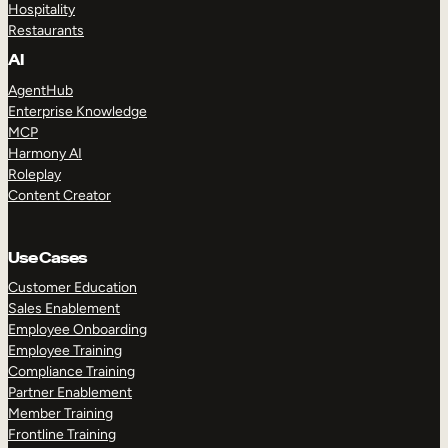
Hospitality
Restaurants
AI
AgentHub
Enterprise Knowledge
MCP
Harmony AI
Roleplay
Content Creator
Use Cases
Customer Education
Sales Enablement
Employee Onboarding
Employee Training
Compliance Training
Partner Enablement
Member Training
Frontline Training