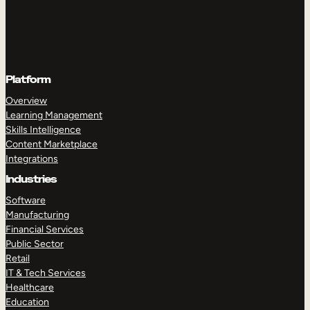
Platform
Overview
Learning Management
Skills Intelligence
Content Marketplace
Integrations
Industries
Software
Manufacturing
Financial Services
Public Sector
Retail
IT & Tech Services
Healthcare
Education