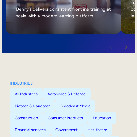
Internal Mobility
Tri
Denny’s delivers consistent frontline training at
col
scale with a modern learning platform.
lea
INDUSTRIES
All Industries
Aerospace & Defense
Biotech & Nanotech
Broadcast Media
Construction
Consumer Products
Education
Financial services
Government
Healthcare