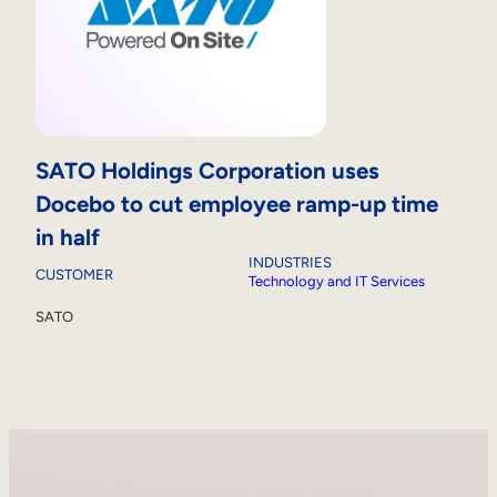
SATO Holdings Corporation uses
Docebo to cut employee ramp-up time
in half
INDUSTRIES
CUSTOMER
Technology and IT Services
SATO