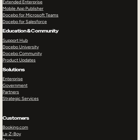
Extended Enterprise
Mobile App Publisher
Docebo for Microsoft Teams
Docebo for Salesforce
Education & Community
Support Hub
Docebo University
Docebo Community
Product Updates
Solutions
Enterprise
Government
Partners
Strategic Services
Customers
Booking.com
La-Z-Boy
TAKE A TOUR
GET A DEMO