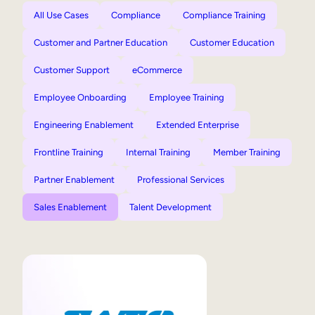
All Use Cases
Compliance
Compliance Training
Customer and Partner Education
Customer Education
Customer Support
eCommerce
Employee Onboarding
Employee Training
Engineering Enablement
Extended Enterprise
Frontline Training
Internal Training
Member Training
Partner Enablement
Professional Services
Sales Enablement
Talent Development