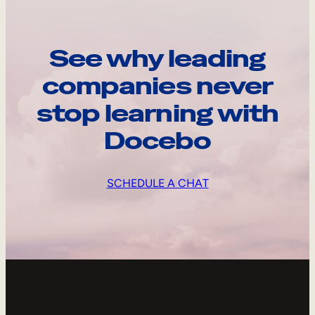
See why leading
companies never
stop learning with
Docebo
SCHEDULE A CHAT