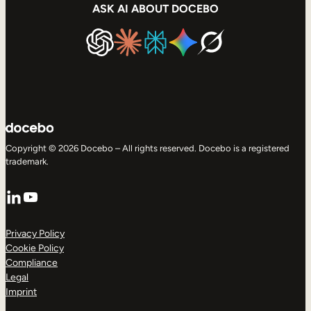
ASK AI ABOUT DOCEBO
Copyright © 2026 Docebo – All rights reserved. Docebo is a registered
trademark.
LinkedIn
YouTube
Privacy Policy
Cookie Policy
Compliance
Legal
Imprint