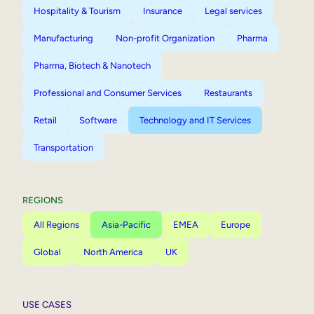
Hospitality & Tourism
Insurance
Legal services
Manufacturing
Non-profit Organization
Pharma
Pharma, Biotech & Nanotech
Professional and Consumer Services
Restaurants
Retail
Software
Technology and IT Services
Transportation
REGIONS
All Regions
Asia-Pacific
EMEA
Europe
Global
North America
UK
USE CASES