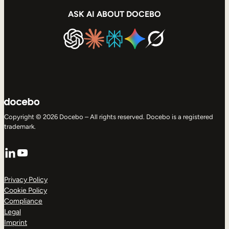
ASK AI ABOUT DOCEBO
Copyright © 2026 Docebo – All rights reserved. Docebo is a registered
trademark.
LinkedIn
YouTube
Privacy Policy
Cookie Policy
Compliance
Legal
Imprint