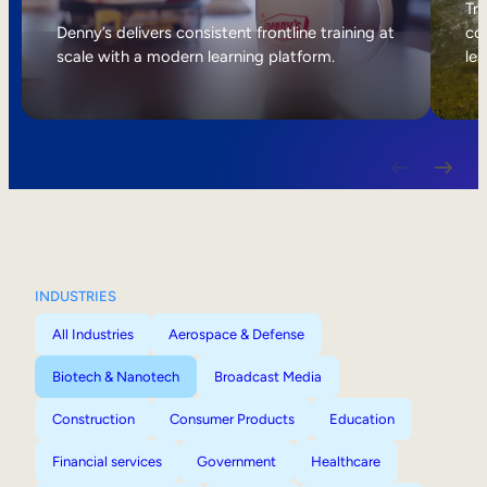
Internal Mobility
Tri
Denny’s delivers consistent frontline training at
col
scale with a modern learning platform.
lea
INDUSTRIES
All Industries
Aerospace & Defense
Biotech & Nanotech
Broadcast Media
Construction
Consumer Products
Education
Financial services
Government
Healthcare