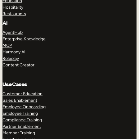
Education
Hospitality
Restaurants
AI
AgentHub
Enterprise Knowledge
MCP
Harmony AI
Roleplay
Content Creator
Use Cases
Customer Education
Sales Enablement
Employee Onboarding
Employee Training
Compliance Training
Partner Enablement
Member Training