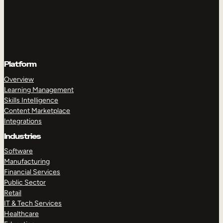
Platform
Overview
Learning Management
Skills Intelligence
Content Marketplace
Integrations
Industries
Software
Manufacturing
Financial Services
Public Sector
Retail
IT & Tech Services
Healthcare