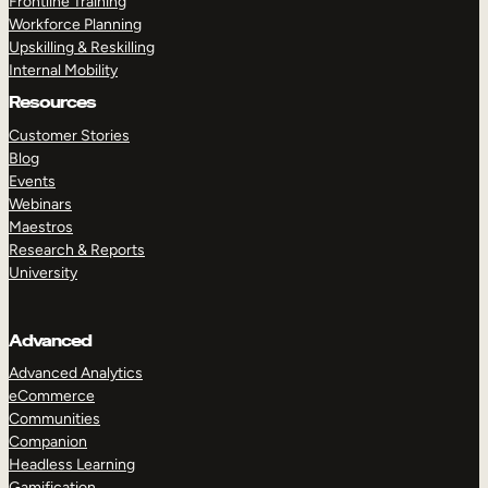
Frontline Training
Workforce Planning
Upskilling & Reskilling
Internal Mobility
Resources
Customer Stories
Blog
Events
Webinars
Maestros
Research & Reports
University
Advanced
Advanced Analytics
eCommerce
Communities
Companion
Headless Learning
Gamification