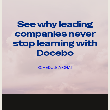
See why leading
companies never
stop learning with
Docebo
SCHEDULE A CHAT