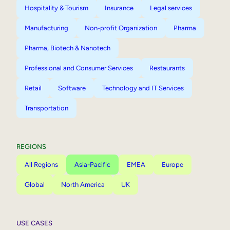
Hospitality & Tourism
Insurance
Legal services
Manufacturing
Non-profit Organization
Pharma
Pharma, Biotech & Nanotech
Professional and Consumer Services
Restaurants
Retail
Software
Technology and IT Services
Transportation
REGIONS
All Regions
Asia-Pacific
EMEA
Europe
Global
North America
UK
USE CASES