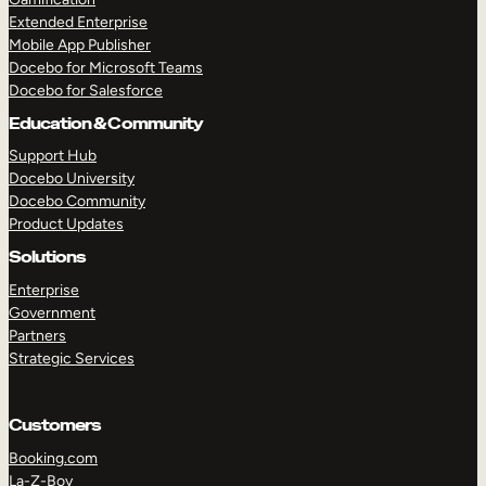
Extended Enterprise
Mobile App Publisher
Docebo for Microsoft Teams
Docebo for Salesforce
Education & Community
Support Hub
Docebo University
Docebo Community
Product Updates
Solutions
Enterprise
Government
Partners
Strategic Services
Customers
Booking.com
La-Z-Boy