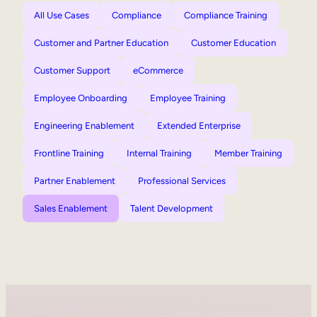
All Use Cases
Compliance
Compliance Training
Customer and Partner Education
Customer Education
Customer Support
eCommerce
Employee Onboarding
Employee Training
Engineering Enablement
Extended Enterprise
Frontline Training
Internal Training
Member Training
Partner Enablement
Professional Services
Sales Enablement
Talent Development