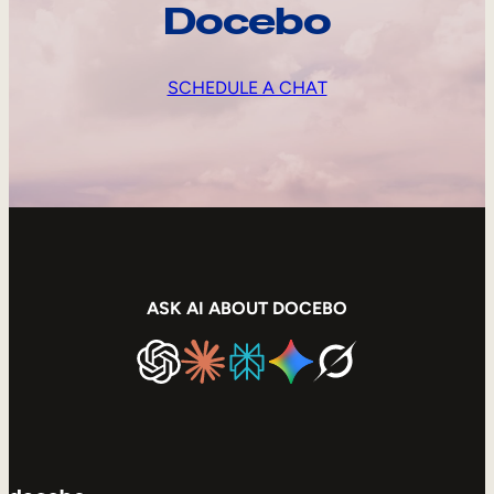
Docebo
SCHEDULE A CHAT
ASK AI ABOUT DOCEBO