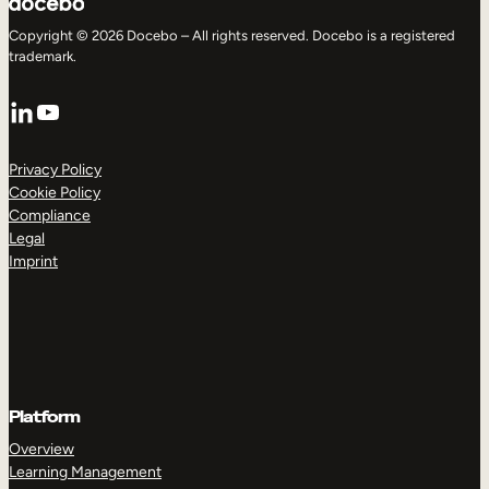
Copyright © 2026 Docebo – All rights reserved. Docebo is a registered
trademark.
LinkedIn
YouTube
Privacy Policy
Cookie Policy
Compliance
Legal
Imprint
Platform
Overview
Learning Management