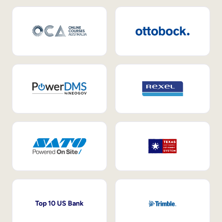
Top 10 US Bank