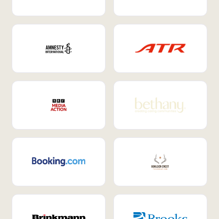
Internal Mobility