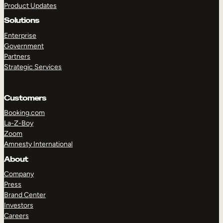
Product Updates
Solutions
Enterprise
Government
Partners
Strategic Services
TAKE A TOUR
GET A DEMO
Customers
Booking.com
La-Z-Boy
Zoom
Amnesty International
About
Company
Press
Brand Center
Investors
Careers