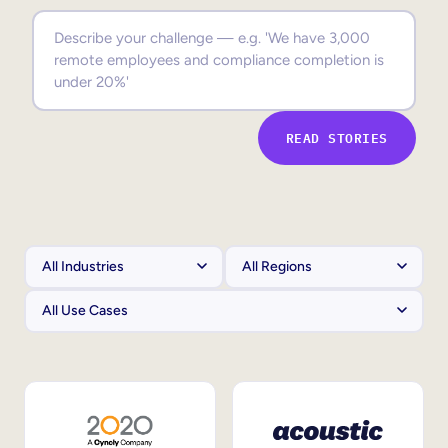
Sales Enablement
Compliance Training
Frontline Training
READ STORIES
External Training
Customer Education
Partner Enablement
Member Training
Skills Intelligence
Workforce Planning
Upskilling & Reskilling