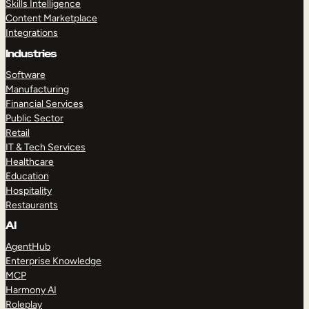
Skills Intelligence
Content Marketplace
Integrations
Industries
Software
Manufacturing
Financial Services
Public Sector
Retail
IT & Tech Services
Healthcare
Education
Hospitality
Restaurants
AI
AgentHub
Enterprise Knowledge
MCP
Harmony AI
Roleplay