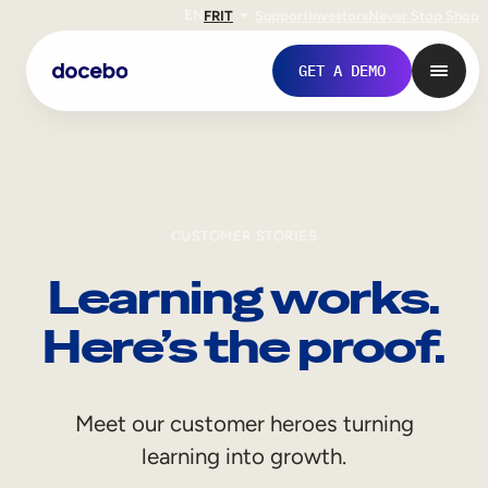
EN
FR
IT
Support
Investors
Never Stop Shop
GET A DEMO
CUSTOMER STORIES
Learning works.
Here’s the proof.
Internal Learning
Meet our customer heroes turning
Employee Onboarding
learning into growth.
Employee Training