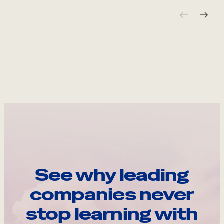
See why leading
companies never
stop learning with