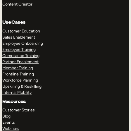
Content Creator
Use Cases
Customer Education
Sales Enablement
Employee Onboarding
Employee Training
Compliance Training
Partner Enablement
Member Training
Frontline Training
Workforce Planning
Upskilling & Reskilling
Internal Mobility
Resources
Customer Stories
Blog
Events
Webinars