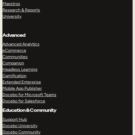
Maestros
Research & Reports
University
Advanced
Advanced Analytics
eCommerce
Communities
Companion
Headless Learning
Gamification
Extended Enterprise
Mobile App Publisher
Docebo for Microsoft Teams
Docebo for Salesforce
Education & Community
Support Hub
Docebo University
Docebo Community