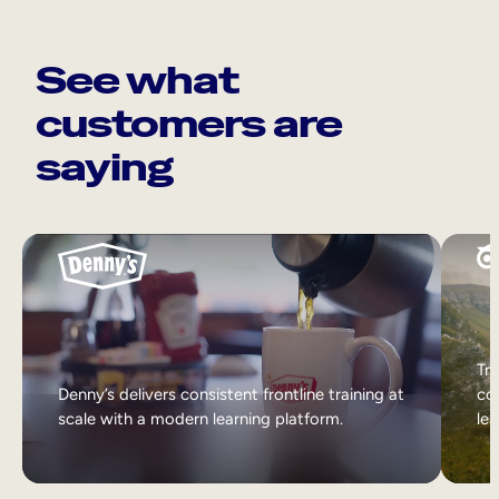
See what
customers are
saying
Tri
Denny’s delivers consistent frontline training at
col
scale with a modern learning platform.
lea