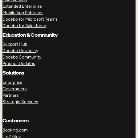
Extended Enterprise
Mobile App Publisher
Docebo for Microsoft Teams
Docebo for Salesforce
Education & Community
Support Hub
Docebo University
Docebo Community
Product Updates
Solutions
Enterprise
Government
Partners
Strategic Services
Customers
Booking.com
La-Z-Boy