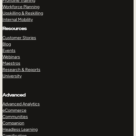
Frontline Training
Workforce Planning
Upskilling & Reskilling
Internal Mobility
Resources
Customer Stories
Blog
Events
Webinars
Maestros
Research & Reports
University
Advanced
Advanced Analytics
eCommerce
Communities
Companion
Headless Learning
Gamification