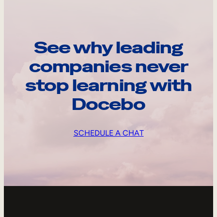
See why leading
companies never
stop learning with
Docebo
SCHEDULE A CHAT