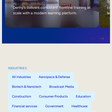
Internal Mobility
Tri
Denny’s delivers consistent frontline training at
col
scale with a modern learning platform.
lea
INDUSTRIES
All Industries
Aerospace & Defense
Biotech & Nanotech
Broadcast Media
Construction
Consumer Products
Education
Financial services
Government
Healthcare