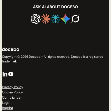
ASK AI ABOUT DOCEBO
Copyright © 2026 Docebo – All rights reserved. Docebo is a registered
trademark.
LinkedIn
YouTube
Privacy Policy
Cookie Policy
Compliance
Legal
Imprint