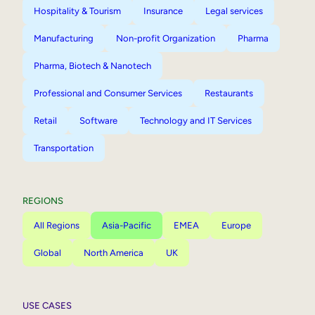
Hospitality & Tourism
Insurance
Legal services
Manufacturing
Non-profit Organization
Pharma
Pharma, Biotech & Nanotech
Professional and Consumer Services
Restaurants
Retail
Software
Technology and IT Services
Transportation
REGIONS
All Regions
Asia-Pacific
EMEA
Europe
Global
North America
UK
USE CASES