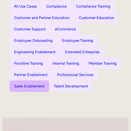
All Use Cases
Compliance
Compliance Training
Customer and Partner Education
Customer Education
Customer Support
eCommerce
Employee Onboarding
Employee Training
Engineering Enablement
Extended Enterprise
Frontline Training
Internal Training
Member Training
Partner Enablement
Professional Services
Sales Enablement
Talent Development