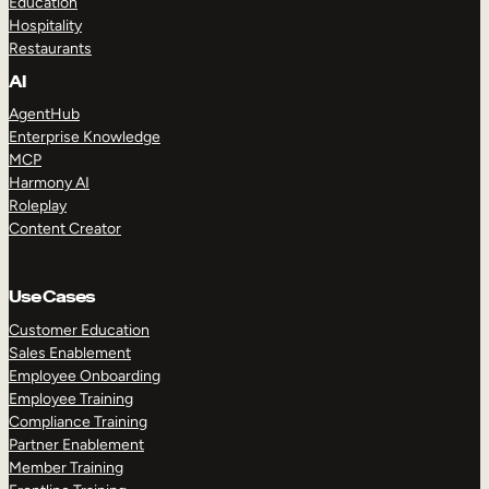
Education
Hospitality
Restaurants
AI
AgentHub
Enterprise Knowledge
MCP
Harmony AI
Roleplay
Content Creator
Use Cases
Customer Education
Sales Enablement
Employee Onboarding
Employee Training
Compliance Training
Partner Enablement
Member Training