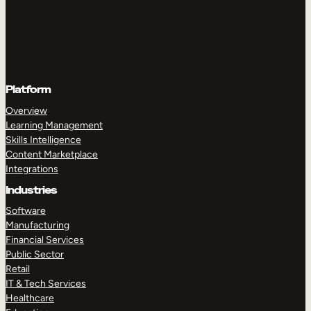
Platform
Overview
Learning Management
Skills Intelligence
Content Marketplace
Integrations
Industries
Software
Manufacturing
Financial Services
Public Sector
Retail
IT & Tech Services
Healthcare