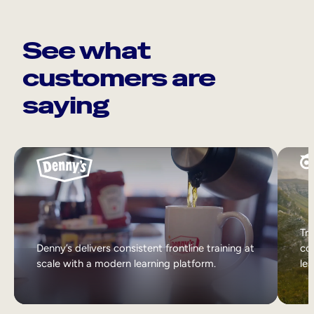
See what
customers are
saying
Tri
Denny’s delivers consistent frontline training at
col
scale with a modern learning platform.
lea