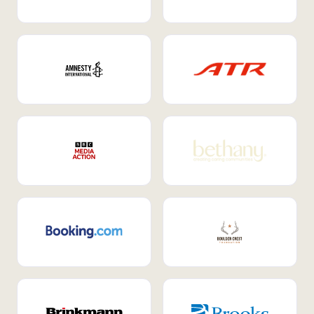
Internal Mobility