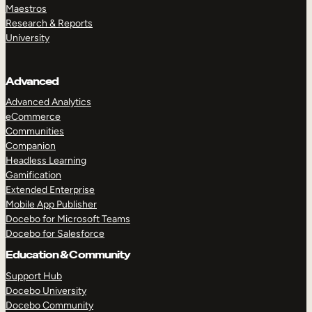
Maestros
Research & Reports
University
Advanced
Advanced Analytics
eCommerce
Communities
Companion
Headless Learning
Gamification
Extended Enterprise
Mobile App Publisher
Docebo for Microsoft Teams
Docebo for Salesforce
Education & Community
Support Hub
Docebo University
Docebo Community