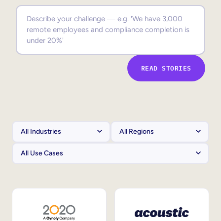
Sales Enablement
Compliance Training
Frontline Training
READ STORIES
External Training
Customer Education
Partner Enablement
Member Training
Skills Intelligence
Workforce Planning
Upskilling & Reskilling