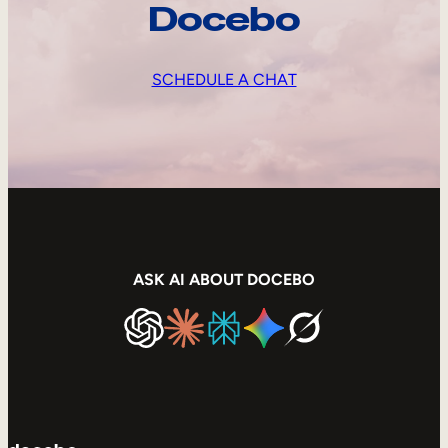
Docebo
SCHEDULE A CHAT
ASK AI ABOUT DOCEBO