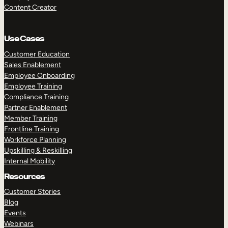
Content Creator
Use Cases
Customer Education
Sales Enablement
Employee Onboarding
Employee Training
Compliance Training
Partner Enablement
Member Training
Frontline Training
Workforce Planning
Upskilling & Reskilling
Internal Mobility
Resources
Customer Stories
Blog
Events
Webinars