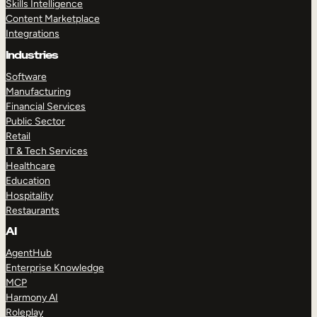
Skills Intelligence
Content Marketplace
Integrations
Industries
Software
Manufacturing
Financial Services
Public Sector
Retail
IT & Tech Services
Healthcare
Education
Hospitality
Restaurants
AI
AgentHub
Enterprise Knowledge
MCP
Harmony AI
Roleplay