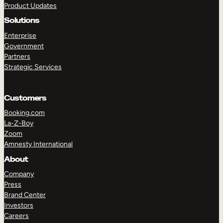
Product Updates
Solutions
Enterprise
Government
Partners
Strategic Services
TAKE A TOUR
GET A DEMO
Customers
Booking.com
La-Z-Boy
Zoom
Amnesty International
About
Company
Press
Brand Center
Investors
Careers