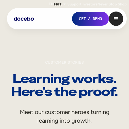
EN
FR
IT
Support
Investors
Never Stop Shop
GET A DEMO
CUSTOMER STORIES
Learning works.
Here’s the proof.
Internal Learning
Meet our customer heroes turning
Employee Onboarding
learning into growth.
Employee Training