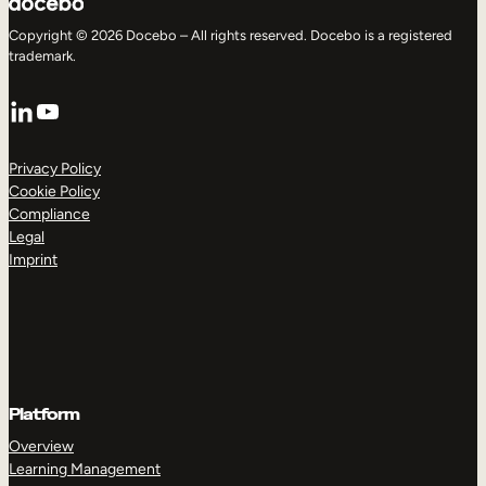
Copyright © 2026 Docebo – All rights reserved. Docebo is a registered
trademark.
LinkedIn
YouTube
Privacy Policy
Cookie Policy
Compliance
Legal
Imprint
Platform
Overview
Learning Management