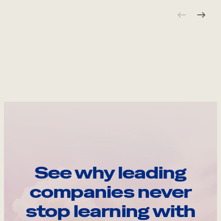
See why leading
companies never
stop learning with