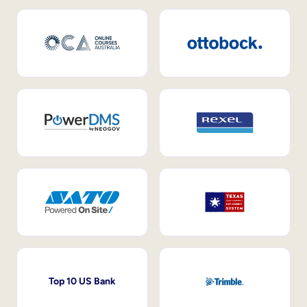
Top 10 US Bank