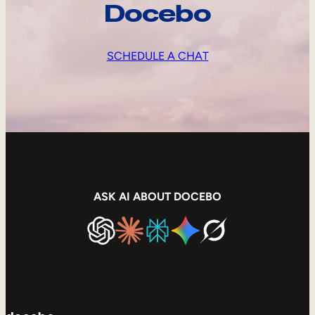
Docebo
SCHEDULE A CHAT
ASK AI ABOUT DOCEBO