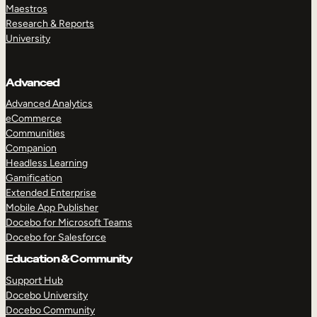
Maestros
Research & Reports
University
Advanced
Advanced Analytics
eCommerce
Communities
Companion
Headless Learning
Gamification
Extended Enterprise
Mobile App Publisher
Docebo for Microsoft Teams
Docebo for Salesforce
Education & Community
Support Hub
Docebo University
Docebo Community