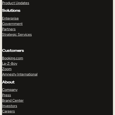
Product Updates
Solutions
Enterprise
Government
Partners
Strategic Services
TAKE A TOUR
GET A DEMO
Customers
Booking.com
La-Z-Boy
Zoom
Amnesty International
About
Company
Press
Brand Center
Investors
Careers