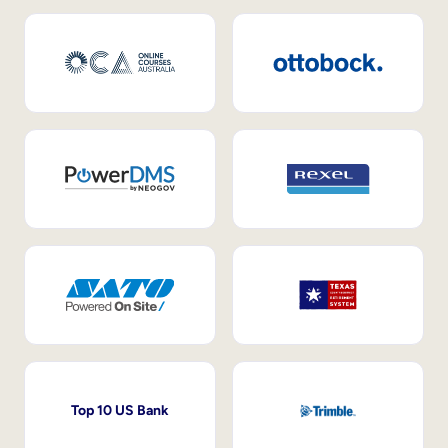
Top 10 US Bank