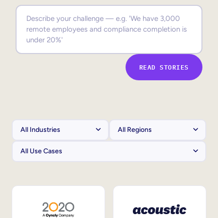
Sales Enablement
Compliance Training
Frontline Training
READ STORIES
External Training
Customer Education
Partner Enablement
Member Training
Skills Intelligence
Workforce Planning
Upskilling & Reskilling