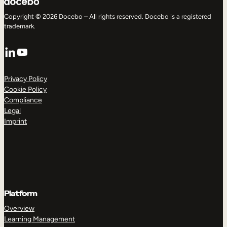
Copyright © 2026 Docebo – All rights reserved. Docebo is a registered
trademark.
LinkedIn
YouTube
Privacy Policy
Cookie Policy
Compliance
Legal
Imprint
Platform
Overview
Learning Management