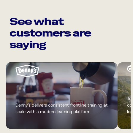
See what
customers are
saying
Tri
Denny’s delivers consistent frontline training at
col
scale with a modern learning platform.
lea