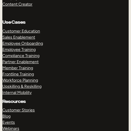
Content Creator
Use Cases
Customer Education
Sales Enablement
Employee Onboarding
Employee Training
Compliance Training
Partner Enablement
Member Training
Frontline Training
Workforce Planning
Upskilling & Reskilling
Internal Mobility
Resources
Customer Stories
Blog
Events
Webinars