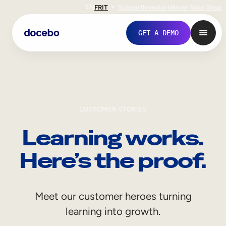
EN
FR
IT
Support
Investors
Never Stop Shop
GET A DEMO
CUSTOMER STORIES
Learning works.
Here’s the proof.
Internal Learning
Meet our customer heroes turning
Employee Onboarding
learning into growth.
Employee Training