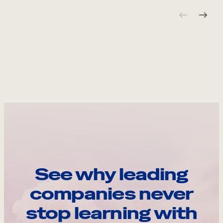
See why leading
companies never
stop learning with