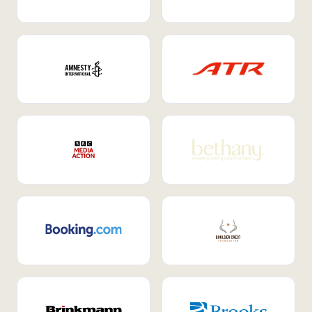
Internal Mobility