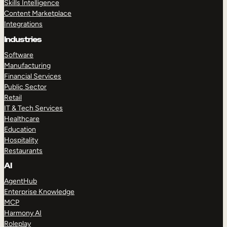
Skills Intelligence
Content Marketplace
Integrations
Industries
Software
Manufacturing
Financial Services
Public Sector
Retail
IT & Tech Services
Healthcare
Education
Hospitality
Restaurants
AI
AgentHub
Enterprise Knowledge
MCP
Harmony AI
Roleplay