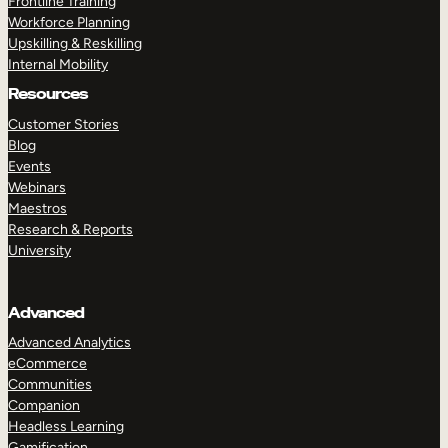
Frontline Training
Workforce Planning
Upskilling & Reskilling
Internal Mobility
Resources
Customer Stories
Blog
Events
Webinars
Maestros
Research & Reports
University
Advanced
Advanced Analytics
eCommerce
Communities
Companion
Headless Learning
Gamification