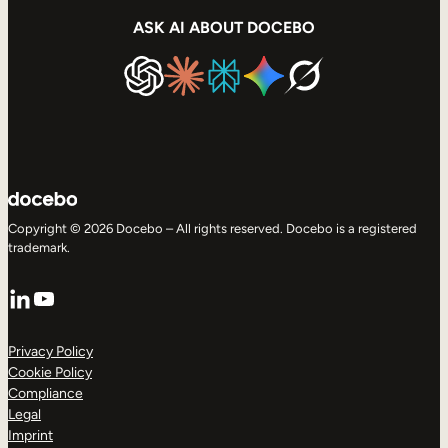
ASK AI ABOUT DOCEBO
Copyright © 2026 Docebo – All rights reserved. Docebo is a registered
trademark.
LinkedIn
YouTube
Privacy Policy
Cookie Policy
Compliance
Legal
Imprint