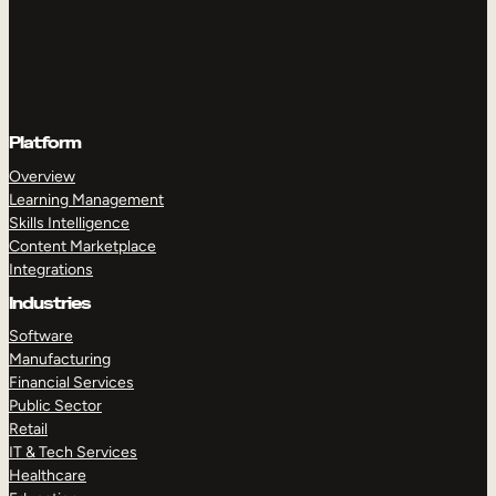
Platform
Overview
Learning Management
Skills Intelligence
Content Marketplace
Integrations
Industries
Software
Manufacturing
Financial Services
Public Sector
Retail
IT & Tech Services
Healthcare