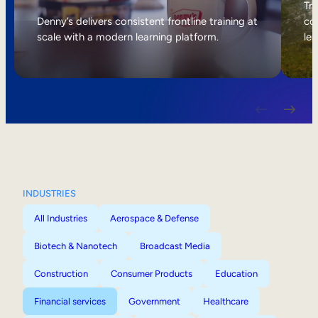
Internal Mobility
Tri
Denny’s delivers consistent frontline training at
col
scale with a modern learning platform.
lea
INDUSTRIES
All Industries
Aerospace & Defense
Biotech & Nanotech
Broadcast Media
Construction
Consumer Products
Education
Financial services
Government
Healthcare