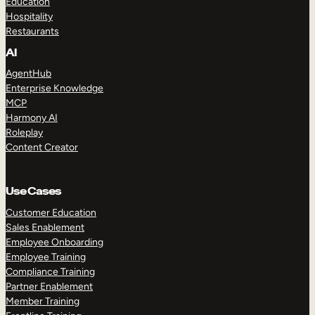
Education
Hospitality
Restaurants
AI
AgentHub
Enterprise Knowledge
MCP
Harmony AI
Roleplay
Content Creator
Use Cases
Customer Education
Sales Enablement
Employee Onboarding
Employee Training
Compliance Training
Partner Enablement
Member Training