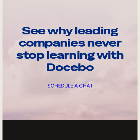
See why leading
companies never
stop learning with
Docebo
SCHEDULE A CHAT