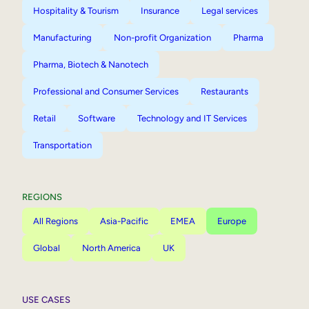
Hospitality & Tourism
Insurance
Legal services
Manufacturing
Non-profit Organization
Pharma
Pharma, Biotech & Nanotech
Professional and Consumer Services
Restaurants
Retail
Software
Technology and IT Services
Transportation
REGIONS
All Regions
Asia-Pacific
EMEA
Europe
Global
North America
UK
USE CASES