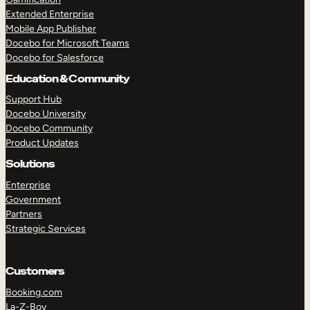
Extended Enterprise
Mobile App Publisher
Docebo for Microsoft Teams
Docebo for Salesforce
Education & Community
Support Hub
Docebo University
Docebo Community
Product Updates
Solutions
Enterprise
Government
Partners
Strategic Services
Customers
Booking.com
La-Z-Boy