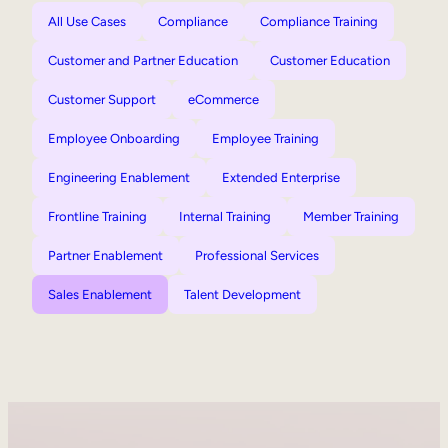
All Use Cases
Compliance
Compliance Training
Customer and Partner Education
Customer Education
Customer Support
eCommerce
Employee Onboarding
Employee Training
Engineering Enablement
Extended Enterprise
Frontline Training
Internal Training
Member Training
Partner Enablement
Professional Services
Sales Enablement
Talent Development