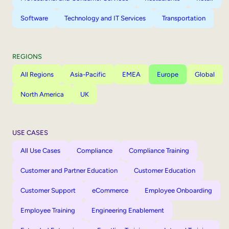
Software
Technology and IT Services
Transportation
REGIONS
All Regions
Asia-Pacific
EMEA
Europe
Global
North America
UK
USE CASES
All Use Cases
Compliance
Compliance Training
Customer and Partner Education
Customer Education
Customer Support
eCommerce
Employee Onboarding
Employee Training
Engineering Enablement