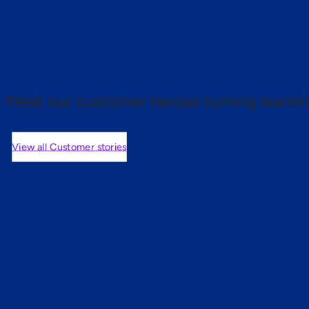
 proof.
Meet our customer heroes turning learnin
View all Customer stories
mers are saying