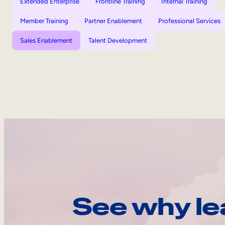
Extended Enterprise
Frontline Training
Internal Training
Member Training
Partner Enablement
Professional Services
Sales Enablement
Talent Development
See why le