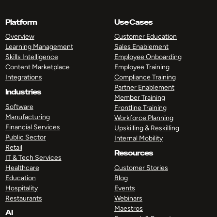
Platform
Use Cases
Overview
Customer Education
Learning Management
Sales Enablement
Skills Intelligence
Employee Onboarding
Content Marketplace
Employee Training
Integrations
Compliance Training
Partner Enablement
Industries
Member Training
Software
Frontline Training
Manufacturing
Workforce Planning
Financial Services
Upskilling & Reskilling
Public Sector
Internal Mobility
Retail
Resources
IT & Tech Services
Healthcare
Customer Stories
Education
Blog
Hospitality
Events
Restaurants
Webinars
Maestros
AI