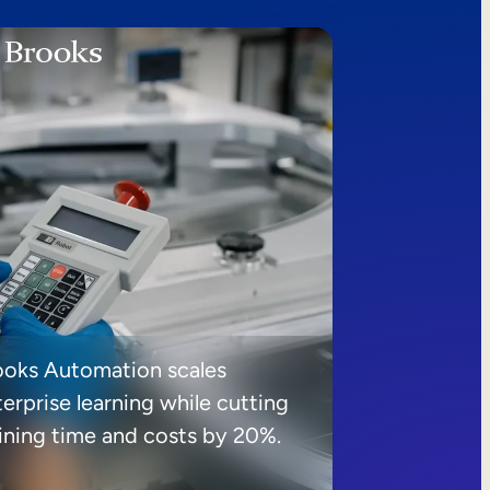
ooks Automation scales
erprise learning while cutting
aining time and costs by 20%.