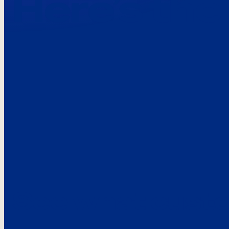
Here’s the
See what custo