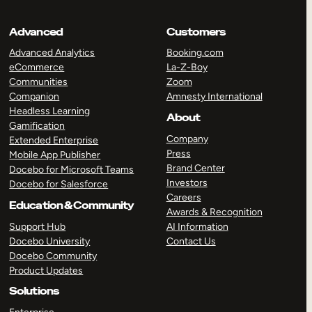
Advanced
Customers
Advanced Analytics
Booking.com
eCommerce
La-Z-Boy
Communities
Zoom
Companion
Amnesty International
Headless Learning
About
Gamification
Company
Extended Enterprise
Press
Mobile App Publisher
Brand Center
Docebo for Microsoft Teams
Investors
Docebo for Salesforce
Careers
Education & Community
Awards & Recognition
Support Hub
AI Information
Docebo University
Contact Us
Docebo Community
Product Updates
Solutions