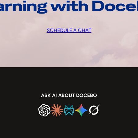
arning with Doc
SCHEDULE A CHAT
ASK AI ABOUT DOCEBO