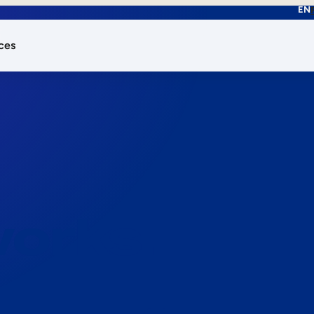
EN
ces
works.