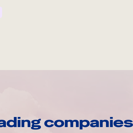
ading companies