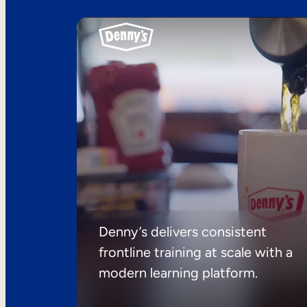
Denny’s delivers consistent
frontline training at scale with a
modern learning platform.