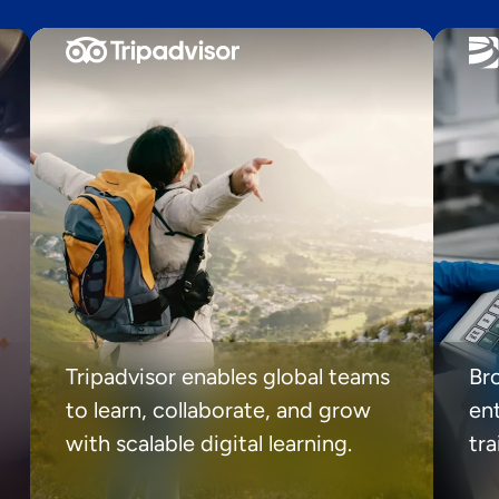
Tripadvisor enables global teams
Br
to learn, collaborate, and grow
ent
with scalable digital learning.
tr