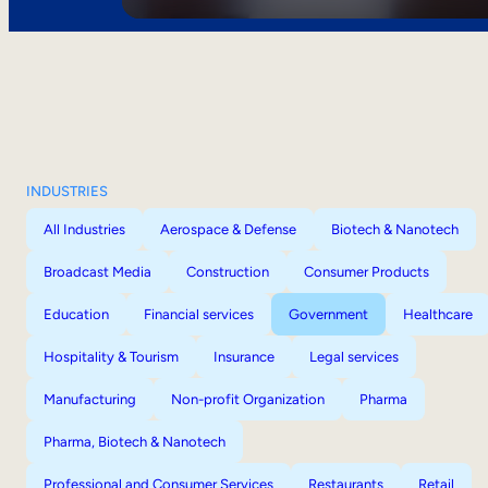
INDUSTRIES
All Industries
Aerospace & Defense
Biotech & Nanotech
Broadcast Media
Construction
Consumer Products
Education
Financial services
Government
Healthcare
Hospitality & Tourism
Insurance
Legal services
Manufacturing
Non-profit Organization
Pharma
Pharma, Biotech & Nanotech
Professional and Consumer Services
Restaurants
Retail