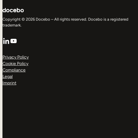
Copyright © 2026 Docebo – All rights reserved. Docebo is a registered
trademark.
LinkedIn
YouTube
Privacy Policy
Cookie Policy
Compliance
Legal
Imprint