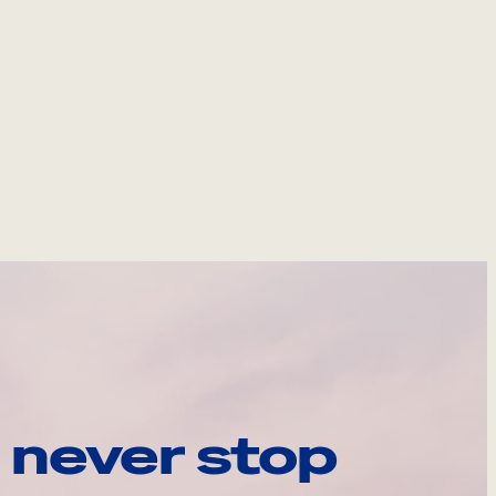
 never stop