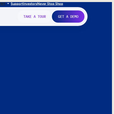
FR
IT
Support
Investors
Never Stop Shop
TAKE A TOUR
GET A DEMO