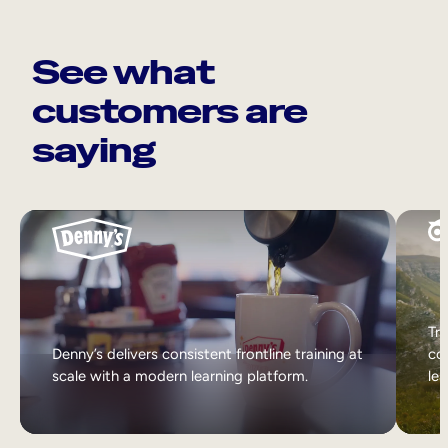
See what
customers are
saying
Tri
Denny’s delivers consistent frontline training at
col
scale with a modern learning platform.
lea