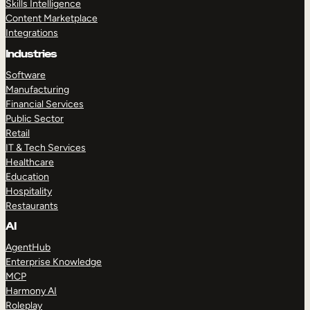
Skills Intelligence
Content Marketplace
Integrations
Industries
Software
Manufacturing
Financial Services
Public Sector
Retail
IT & Tech Services
Healthcare
Education
Hospitality
Restaurants
AI
AgentHub
Enterprise Knowledge
MCP
Harmony AI
Roleplay