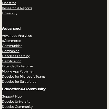
Maestros
Research & Reports
University
Advanced
Advanced Analytics
eCommerce
Communities
Companion
Headless Learning
Gamification
Extended Enterprise
Mobile App Publisher
Docebo for Microsoft Teams
Docebo for Salesforce
Education & Community
Support Hub
Docebo University
Docebo Community