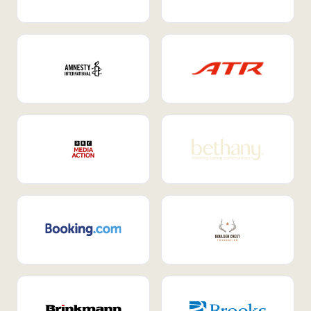
Internal Mobility