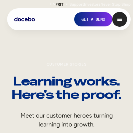
EN
FR
IT
Support
Investors
Never Stop Shop
GET A DEMO
CUSTOMER STORIES
Learning works.
Here’s the proof.
Internal Learning
Meet our customer heroes turning
Employee Onboarding
learning into growth.
Employee Training