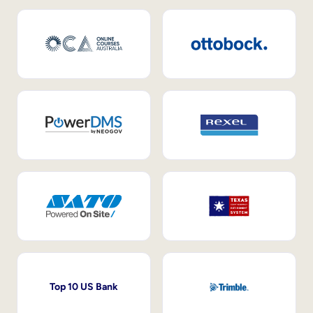
Top 10 US Bank