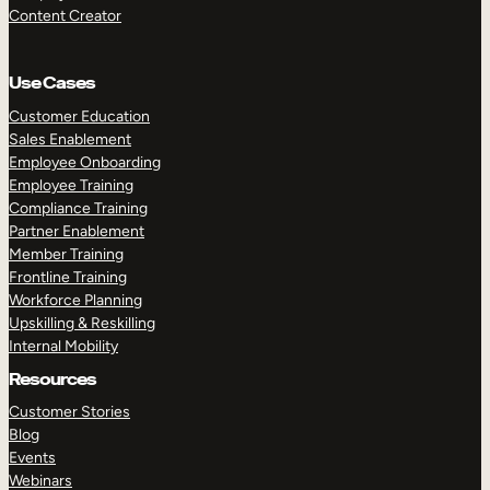
Content Creator
Use Cases
Customer Education
Sales Enablement
Employee Onboarding
Employee Training
Compliance Training
Partner Enablement
Member Training
Frontline Training
Workforce Planning
Upskilling & Reskilling
Internal Mobility
Resources
Customer Stories
Blog
Events
Webinars