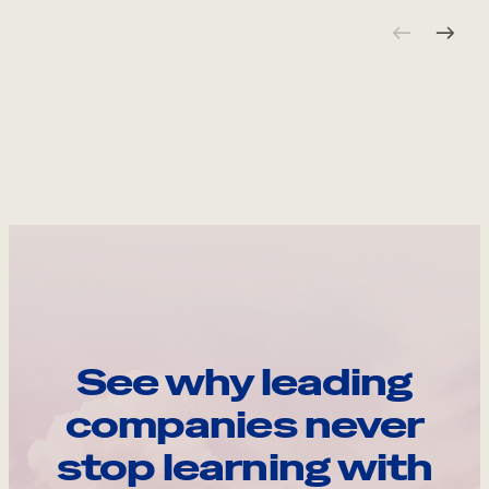
See why leading
companies never
stop learning with