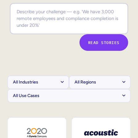
Sales Enablement
Compliance Training
Frontline Training
READ STORIES
External Training
Customer Education
Partner Enablement
Member Training
Skills Intelligence
Workforce Planning
Upskilling & Reskilling