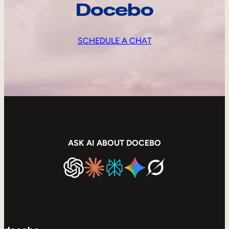
Docebo
SCHEDULE A CHAT
ASK AI ABOUT DOCEBO