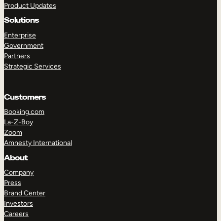
Product Updates
Solutions
Enterprise
Government
Partners
Strategic Services
TAKE A TOUR
GET A DEMO
Customers
Booking.com
La-Z-Boy
Zoom
Amnesty International
About
Company
Press
Brand Center
Investors
Careers