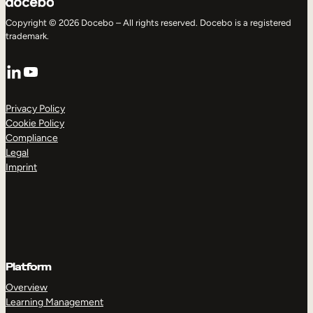
Copyright © 2026 Docebo – All rights reserved. Docebo is a registered
trademark.
LinkedIn
YouTube
Privacy Policy
Cookie Policy
Compliance
Legal
Imprint
Platform
Overview
Learning Management