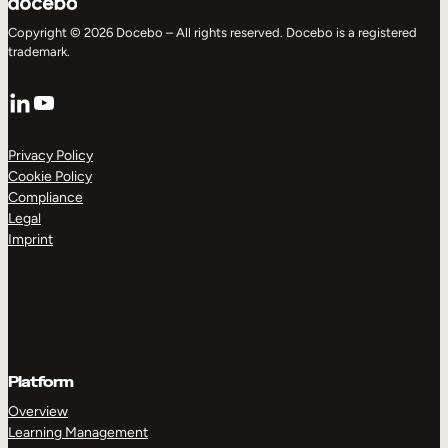
Copyright © 2026 Docebo – All rights reserved. Docebo is a registered
trademark.
LinkedIn
YouTube
Privacy Policy
Cookie Policy
Compliance
Legal
Imprint
Platform
Overview
Learning Management