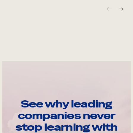
See why leading
companies never
stop learning with