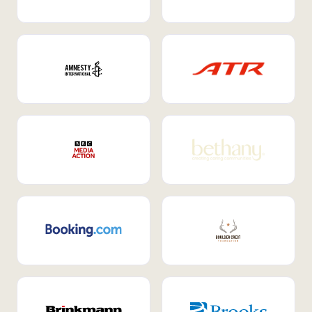
Internal Mobility