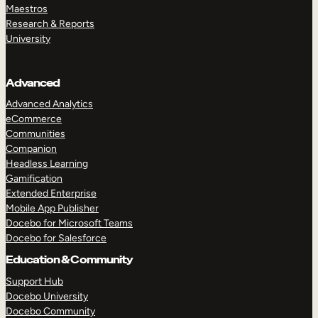
Maestros
Research & Reports
University
Advanced
Advanced Analytics
eCommerce
Communities
Companion
Headless Learning
Gamification
Extended Enterprise
Mobile App Publisher
Docebo for Microsoft Teams
Docebo for Salesforce
Education & Community
Support Hub
Docebo University
Docebo Community