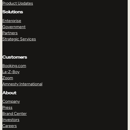
Product Updates
Solutions
Enterprise
Government
Partners
Strategic Services
TAKE A TOUR
GET A DEMO
Customers
Booking.com
La-Z-Boy
Zoom
Amnesty International
About
Company
Press
Brand Center
Investors
Careers