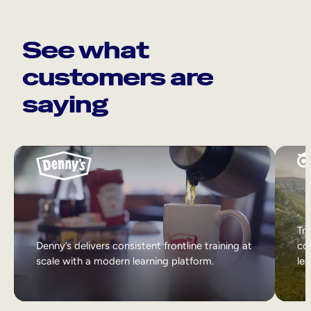
See what
customers are
saying
Tri
Denny’s delivers consistent frontline training at
col
scale with a modern learning platform.
lea