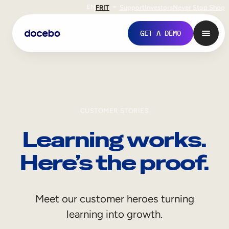
EN
FR
IT
Support
Investors
Never Stop Shop
GET A DEMO
CUSTOMER STORIES
Learning works.
Here’s the proof.
Internal Learning
Meet our customer heroes turning
Employee Onboarding
learning into growth.
Employee Training