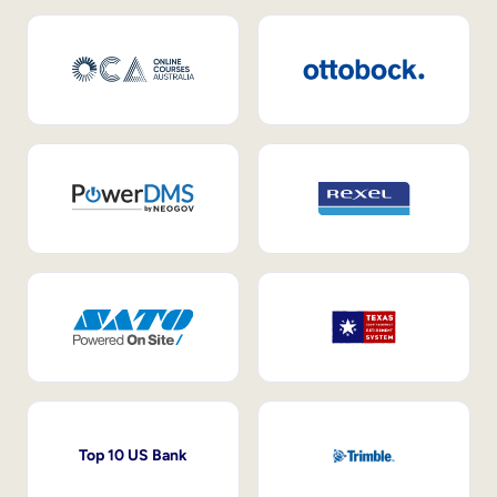
Top 10 US Bank