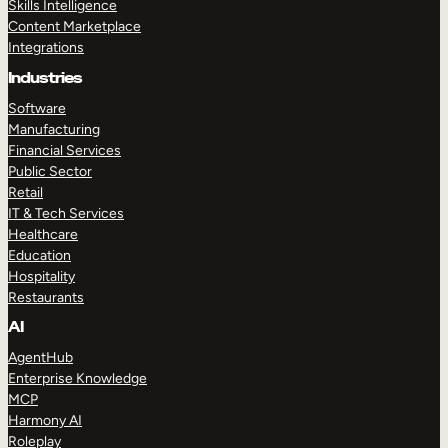
Skills Intelligence
Content Marketplace
Integrations
Industries
Software
Manufacturing
Financial Services
Public Sector
Retail
IT & Tech Services
Healthcare
Education
Hospitality
Restaurants
AI
AgentHub
Enterprise Knowledge
MCP
Harmony AI
Roleplay