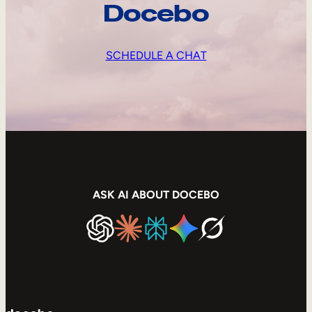
Docebo
SCHEDULE A CHAT
ASK AI ABOUT DOCEBO