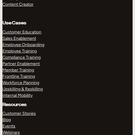
Content Creator
Use Cases
Customer Education
Sales Enablement
Employee Onboarding
Employee Training
Compliance Training
Partner Enablement
Member Training
Frontline Training
Workforce Planning
Upskilling & Reskilling
Internal Mobility
Resources
Customer Stories
Blog
Events
Webinars