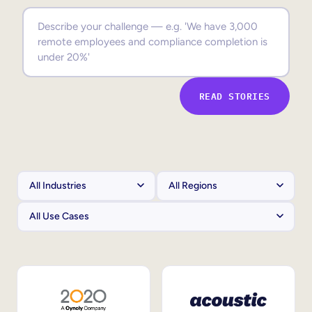
Sales Enablement
Compliance Training
Frontline Training
READ STORIES
External Training
Customer Education
Partner Enablement
Member Training
Skills Intelligence
Workforce Planning
Upskilling & Reskilling