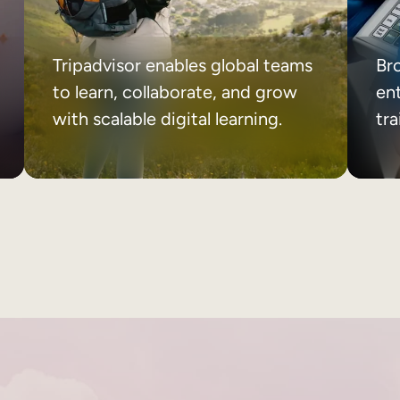
Tripadvisor enables global teams
Br
to learn, collaborate, and grow
ent
with scalable digital learning.
tr