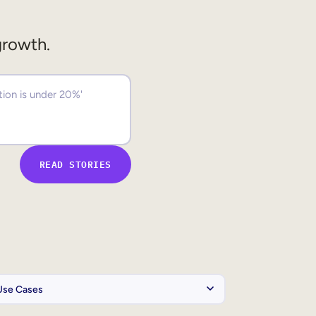
growth.
READ STORIES