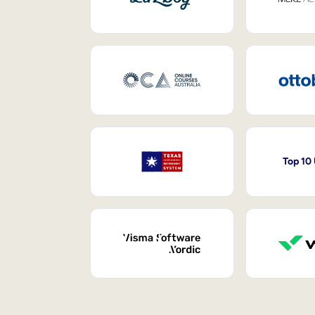
Top 10