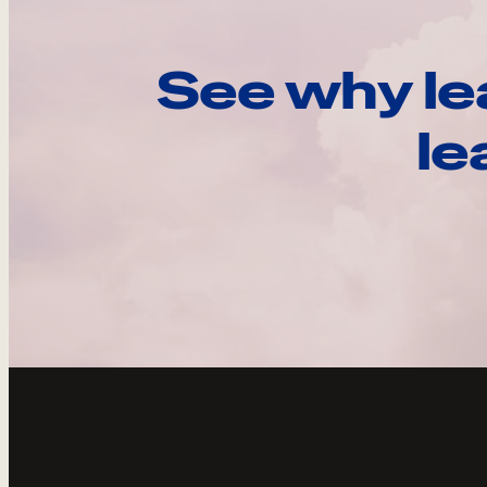
See why le
le