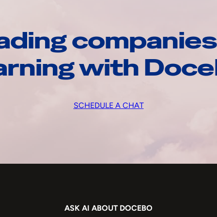
ading companies
arning with Doc
SCHEDULE A CHAT
ASK AI ABOUT DOCEBO