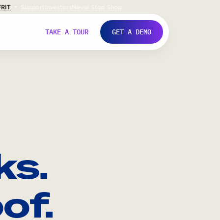
FR
IT
Support
Investors
Never Stop Shop
TAKE A TOUR
GET A DEMO
ks.
of.