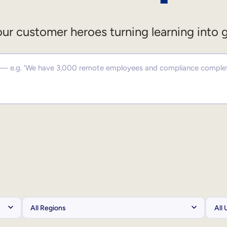
ur customer heroes turning learning into 