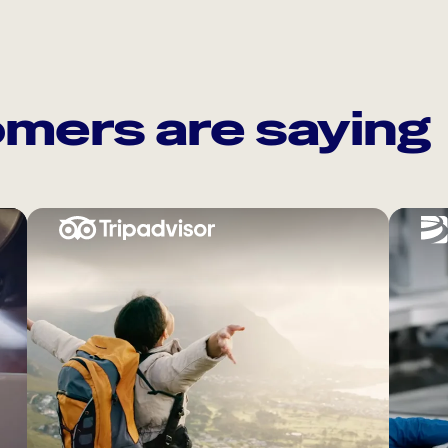
mers are saying