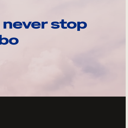
 never stop
ebo