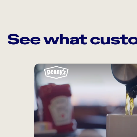
See what custo