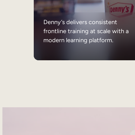
Denny’s delivers consistent
frontline training at scale with a
modern learning platform.