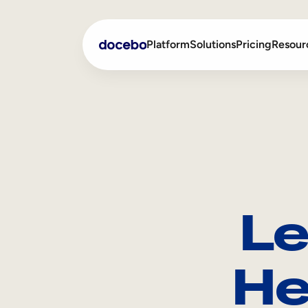
Platform
Solutions
Pricing
Resour
Internal Learning
Employee Onboarding
External Training
Employee Training
Skills Intelligence
Sales Enablement
Le
Compliance Training
Frontline Training
He