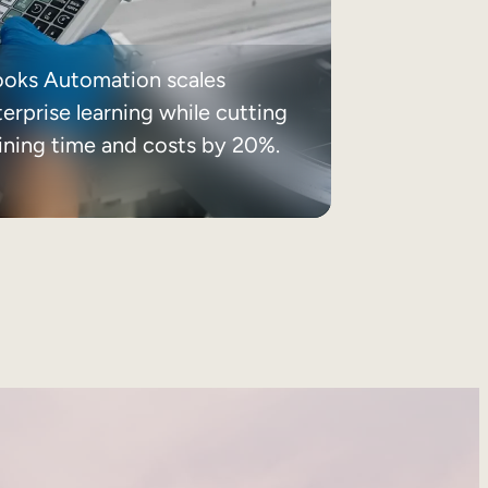
ooks Automation scales
erprise learning while cutting
aining time and costs by 20%.