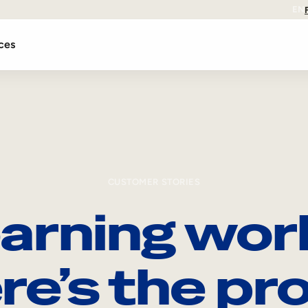
EN
ces
CUSTOMER STORIES
arning wor
re’s the pro