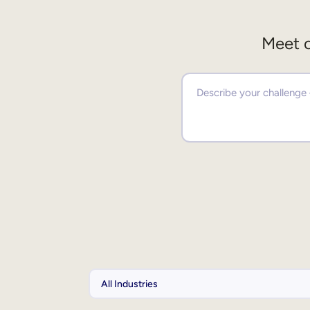
Meet o