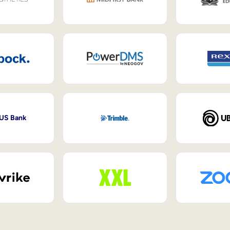
 US Bank