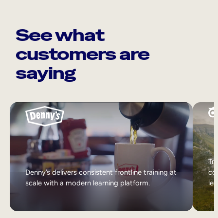
See what
customers are
saying
Tri
Denny’s delivers consistent frontline training at
col
scale with a modern learning platform.
lea