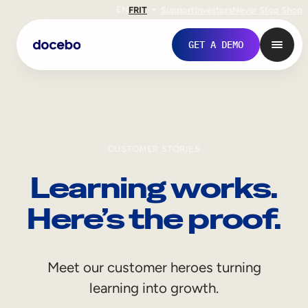
EN
FR
IT
Support
Investors
Never Stop Shop
GET A DEMO
CUSTOMER STORIES
Learning works.
Here’s the proof.
Internal Learning
Meet our customer heroes turning
Employee Onboarding
learning into growth.
Employee Training