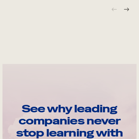
See why leading
companies never
stop learning with