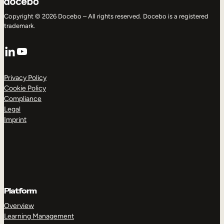
Copyright © 2026 Docebo – All rights reserved. Docebo is a registered
trademark.
LinkedIn
YouTube
Privacy Policy
Cookie Policy
Compliance
Legal
Imprint
Platform
Overview
Learning Management