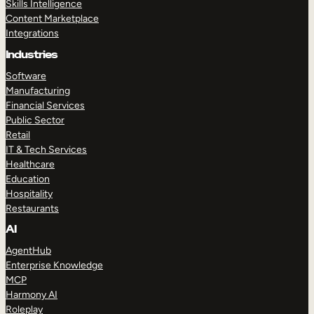
Skills Intelligence
Content Marketplace
Integrations
Industries
Software
Manufacturing
Financial Services
Public Sector
Retail
IT & Tech Services
Healthcare
Education
Hospitality
Restaurants
AI
AgentHub
Enterprise Knowledge
MCP
Harmony AI
Roleplay