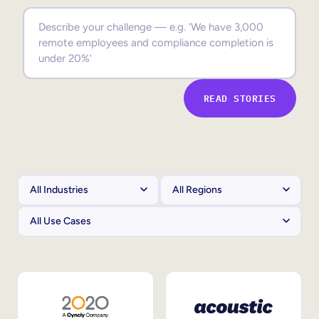
Sales Enablement
Compliance Training
Frontline Training
READ STORIES
External Training
Customer Education
Partner Enablement
Member Training
Skills Intelligence
Workforce Planning
Upskilling & Reskilling