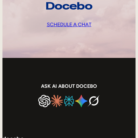
Docebo
SCHEDULE A CHAT
ASK AI ABOUT DOCEBO