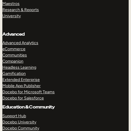
Maestros
Research & Reports
University
Advanced
Advanced Analytics
eCommerce
Communities
Companion
Headless Learning
Gamification
Extended Enterprise
Mobile App Publisher
Docebo for Microsoft Teams
Docebo for Salesforce
Education & Community
Support Hub
Docebo University
Docebo Community