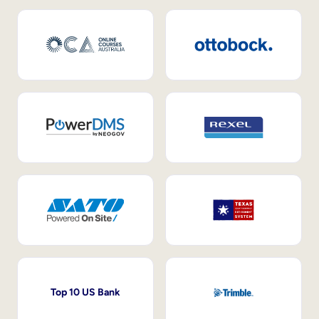
Top 10 US Bank