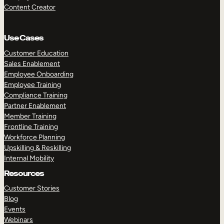
Content Creator
Use Cases
Customer Education
Sales Enablement
Employee Onboarding
Employee Training
Compliance Training
Partner Enablement
Member Training
Frontline Training
Workforce Planning
Upskilling & Reskilling
Internal Mobility
Resources
Customer Stories
Blog
Events
Webinars