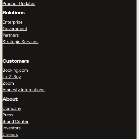
Product Updates
Solutions
Enterprise
Government
Partners
Strategic Services
TAKE A TOUR
GET A DEMO
Customers
Booking.com
La-Z-Boy
Zoom
Amnesty International
About
Company
Press
Brand Center
Investors
Careers