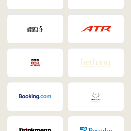
Internal Mobility