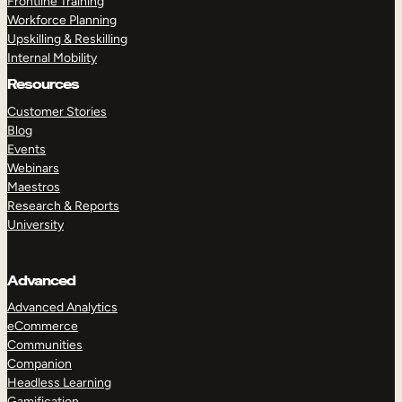
Frontline Training
Workforce Planning
Upskilling & Reskilling
Internal Mobility
Resources
Customer Stories
Blog
Events
Webinars
Maestros
Research & Reports
University
Advanced
Advanced Analytics
eCommerce
Communities
Companion
Headless Learning
Gamification