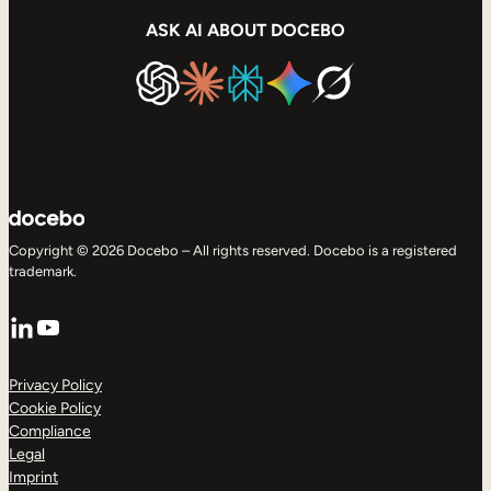
ASK AI ABOUT DOCEBO
Copyright © 2026 Docebo – All rights reserved. Docebo is a registered
trademark.
LinkedIn
YouTube
Privacy Policy
Cookie Policy
Compliance
Legal
Imprint