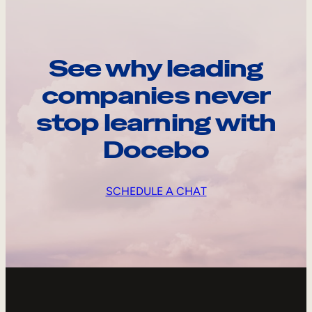
See why leading
companies never
stop learning with
Docebo
SCHEDULE A CHAT