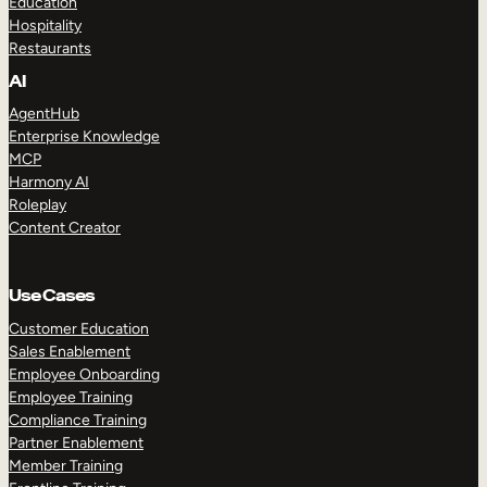
Education
Hospitality
Restaurants
AI
AgentHub
Enterprise Knowledge
MCP
Harmony AI
Roleplay
Content Creator
Use Cases
Customer Education
Sales Enablement
Employee Onboarding
Employee Training
Compliance Training
Partner Enablement
Member Training