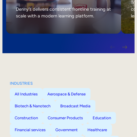
Internal Mobility
Tri
Denny’s delivers consistent frontline training at
col
scale with a modern learning platform.
lea
INDUSTRIES
All Industries
Aerospace & Defense
Biotech & Nanotech
Broadcast Media
Construction
Consumer Products
Education
Financial services
Government
Healthcare