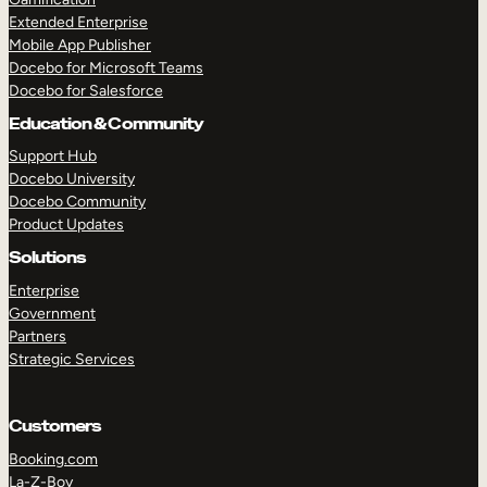
Extended Enterprise
Mobile App Publisher
Docebo for Microsoft Teams
Docebo for Salesforce
Education & Community
Support Hub
Docebo University
Docebo Community
Product Updates
Solutions
Enterprise
Government
Partners
Strategic Services
Customers
Booking.com
La-Z-Boy