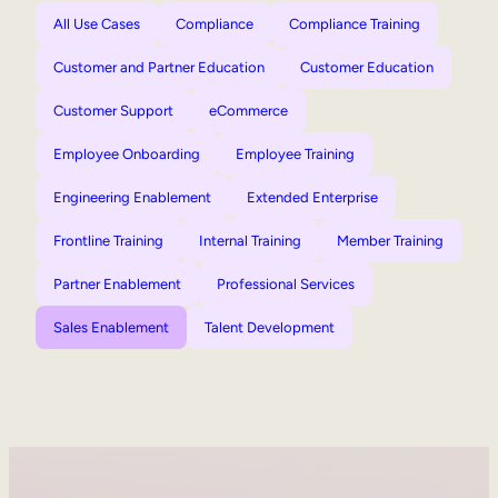
All Use Cases
Compliance
Compliance Training
Customer and Partner Education
Customer Education
Customer Support
eCommerce
Employee Onboarding
Employee Training
Engineering Enablement
Extended Enterprise
Frontline Training
Internal Training
Member Training
Partner Enablement
Professional Services
Sales Enablement
Talent Development