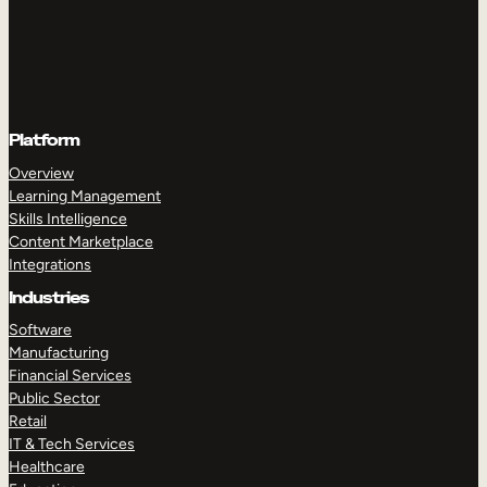
Platform
Overview
Learning Management
Skills Intelligence
Content Marketplace
Integrations
Industries
Software
Manufacturing
Financial Services
Public Sector
Retail
IT & Tech Services
Healthcare