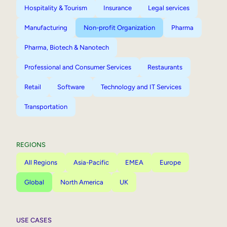
Hospitality & Tourism
Insurance
Legal services
Manufacturing
Non-profit Organization
Pharma
Pharma, Biotech & Nanotech
Professional and Consumer Services
Restaurants
Retail
Software
Technology and IT Services
Transportation
REGIONS
All Regions
Asia-Pacific
EMEA
Europe
Global
North America
UK
USE CASES