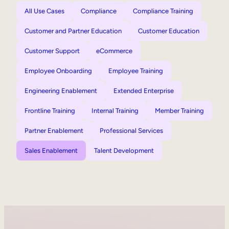
All Use Cases
Compliance
Compliance Training
Customer and Partner Education
Customer Education
Customer Support
eCommerce
Employee Onboarding
Employee Training
Engineering Enablement
Extended Enterprise
Frontline Training
Internal Training
Member Training
Partner Enablement
Professional Services
Sales Enablement
Talent Development