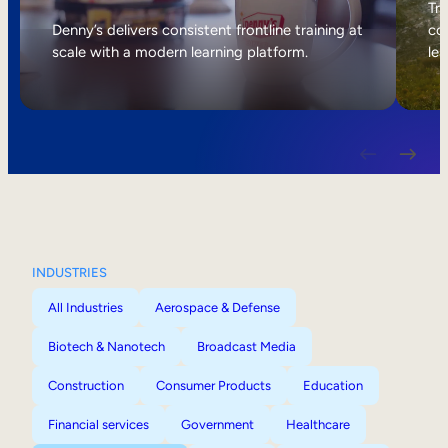
Internal Mobility
Tri
Denny’s delivers consistent frontline training at
col
scale with a modern learning platform.
lea
INDUSTRIES
All Industries
Aerospace & Defense
Biotech & Nanotech
Broadcast Media
Construction
Consumer Products
Education
Financial services
Government
Healthcare