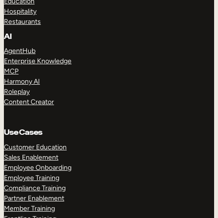
Education
Hospitality
Restaurants
AI
AgentHub
Enterprise Knowledge
MCP
Harmony AI
Roleplay
Content Creator
Use Cases
Customer Education
Sales Enablement
Employee Onboarding
Employee Training
Compliance Training
Partner Enablement
Member Training