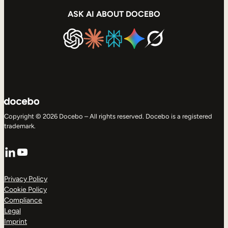
ASK AI ABOUT DOCEBO
Copyright © 2026 Docebo – All rights reserved. Docebo is a registered
trademark.
LinkedIn
YouTube
Privacy Policy
Cookie Policy
Compliance
Legal
Imprint