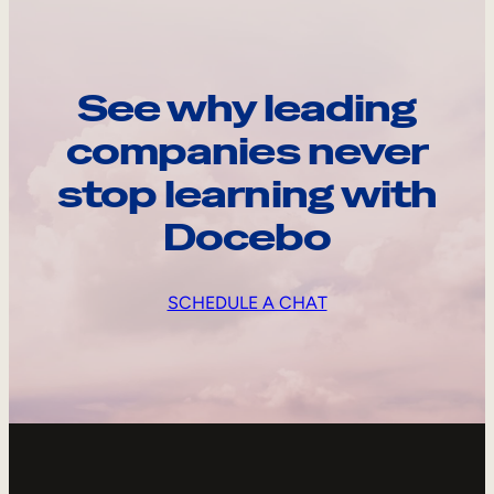
See why leading
companies never
stop learning with
Docebo
SCHEDULE A CHAT