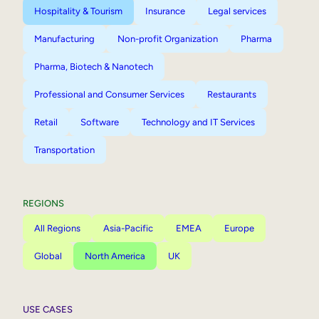
Hospitality & Tourism
Insurance
Legal services
Manufacturing
Non-profit Organization
Pharma
Pharma, Biotech & Nanotech
Professional and Consumer Services
Restaurants
Retail
Software
Technology and IT Services
Transportation
REGIONS
All Regions
Asia-Pacific
EMEA
Europe
Global
North America
UK
USE CASES