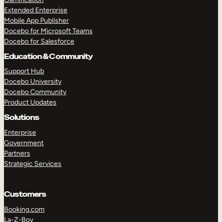
Extended Enterprise
Mobile App Publisher
Docebo for Microsoft Teams
Docebo for Salesforce
Education & Community
Support Hub
Docebo University
Docebo Community
Product Updates
Solutions
Enterprise
Government
Partners
Strategic Services
Customers
Booking.com
La-Z-Boy