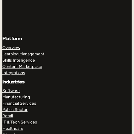
Platform
Overview
Learning Management
Skills Intelligence
Content Marketplace
Integrations
Industries
Software
Manufacturing
Financial Services
Public Sector
Retail
IT & Tech Services
Healthcare