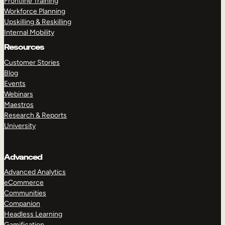
Frontline Training
Workforce Planning
Upskilling & Reskilling
Internal Mobility
Resources
Customer Stories
Blog
Events
Webinars
Maestros
Research & Reports
University
Advanced
Advanced Analytics
eCommerce
Communities
Companion
Headless Learning
Gamification