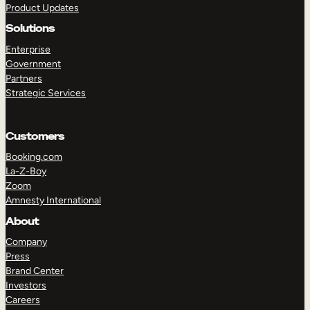
Product Updates
Solutions
Enterprise
Government
Partners
Strategic Services
TAKE A TOUR
GET A DEMO
Customers
Booking.com
La-Z-Boy
Zoom
Amnesty International
About
Company
Press
Brand Center
Investors
Careers