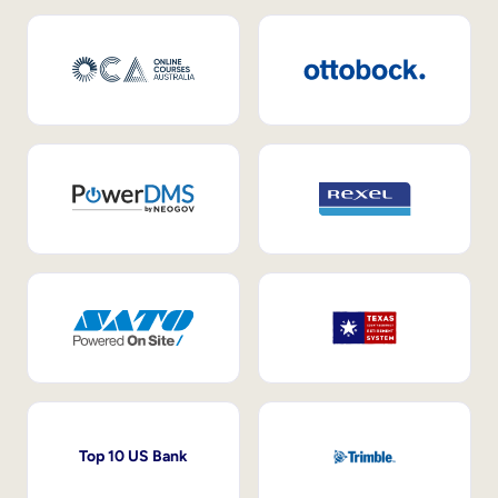
Top 10 US Bank