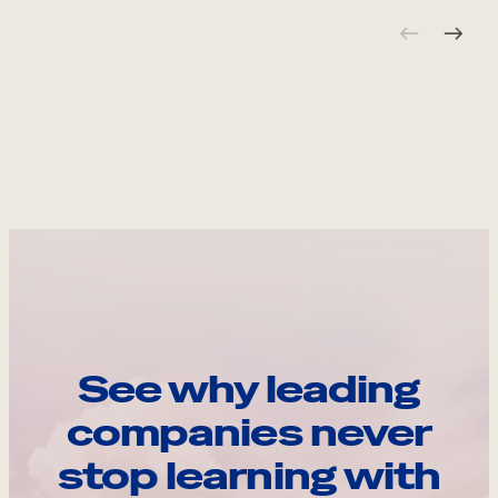
See why leading
companies never
stop learning with