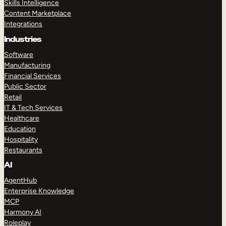
Skills Intelligence
Content Marketplace
Integrations
Industries
Software
Manufacturing
Financial Services
Public Sector
Retail
IT & Tech Services
Healthcare
Education
Hospitality
Restaurants
AI
AgentHub
Enterprise Knowledge
MCP
Harmony AI
Roleplay