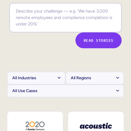
Sales Enablement
Compliance Training
Frontline Training
READ STORIES
External Training
Customer Education
Partner Enablement
Member Training
Skills Intelligence
Workforce Planning
Upskilling & Reskilling