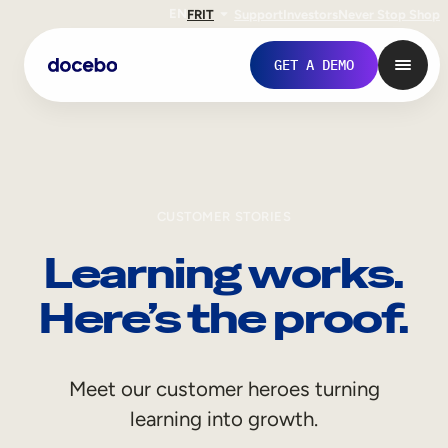
EN
FR
IT
Support
Investors
Never Stop Shop
GET A DEMO
CUSTOMER STORIES
Learning works.
Here’s the proof.
Internal Learning
Meet our customer heroes turning
Employee Onboarding
learning into growth.
Employee Training