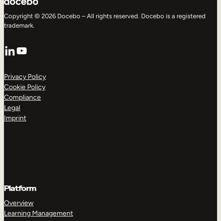
Copyright © 2026 Docebo – All rights reserved. Docebo is a registered
trademark.
LinkedIn
YouTube
Privacy Policy
Cookie Policy
Compliance
Legal
Imprint
Platform
Overview
Learning Management