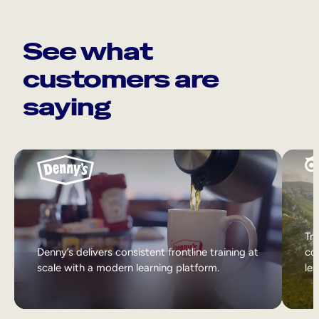
See what
customers are
saying
Tri
Denny’s delivers consistent frontline training at
col
scale with a modern learning platform.
lea