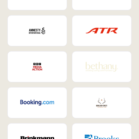
Internal Mobility