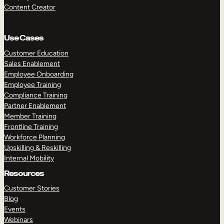
Content Creator
Use Cases
Customer Education
Sales Enablement
Employee Onboarding
Employee Training
Compliance Training
Partner Enablement
Member Training
Frontline Training
Workforce Planning
Upskilling & Reskilling
Internal Mobility
Resources
Customer Stories
Blog
Events
Webinars