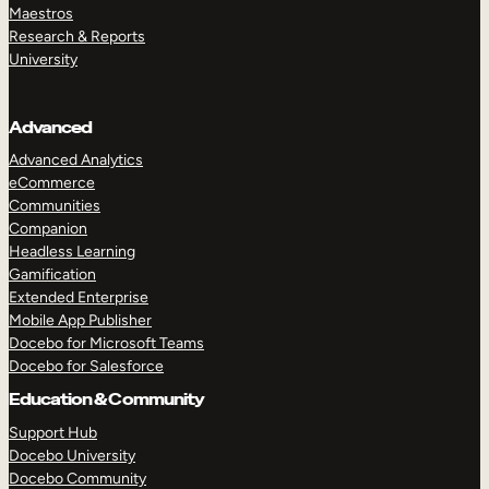
Maestros
Research & Reports
University
Advanced
Advanced Analytics
eCommerce
Communities
Companion
Headless Learning
Gamification
Extended Enterprise
Mobile App Publisher
Docebo for Microsoft Teams
Docebo for Salesforce
Education & Community
Support Hub
Docebo University
Docebo Community