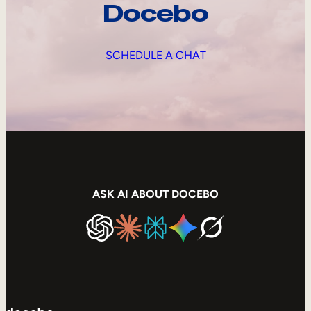
Docebo
SCHEDULE A CHAT
ASK AI ABOUT DOCEBO