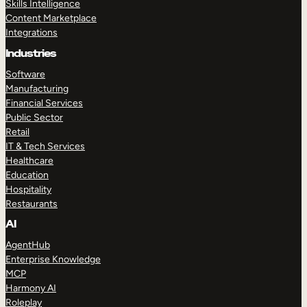
Skills Intelligence
Content Marketplace
Integrations
Industries
Software
Manufacturing
Financial Services
Public Sector
Retail
IT & Tech Services
Healthcare
Education
Hospitality
Restaurants
AI
AgentHub
Enterprise Knowledge
MCP
Harmony AI
Roleplay