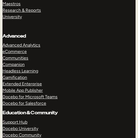
Maestros
Research & Reports
University
Advanced
Advanced Analytics
eCommerce
Communities
Companion
Headless Learning
Gamification
Extended Enterprise
Mobile App Publisher
Docebo for Microsoft Teams
Docebo for Salesforce
Education & Community
Support Hub
Docebo University
Docebo Community