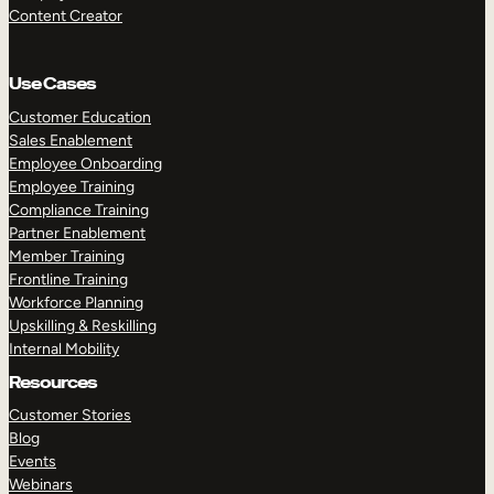
Content Creator
Use Cases
Customer Education
Sales Enablement
Employee Onboarding
Employee Training
Compliance Training
Partner Enablement
Member Training
Frontline Training
Workforce Planning
Upskilling & Reskilling
Internal Mobility
Resources
Customer Stories
Blog
Events
Webinars