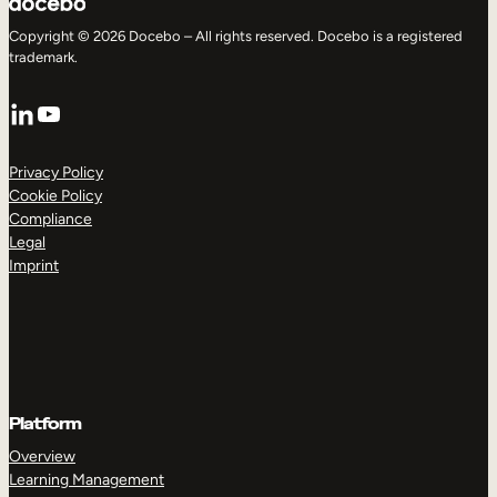
Copyright © 2026 Docebo – All rights reserved. Docebo is a registered
trademark.
LinkedIn
YouTube
Privacy Policy
Cookie Policy
Compliance
Legal
Imprint
Platform
Overview
Learning Management