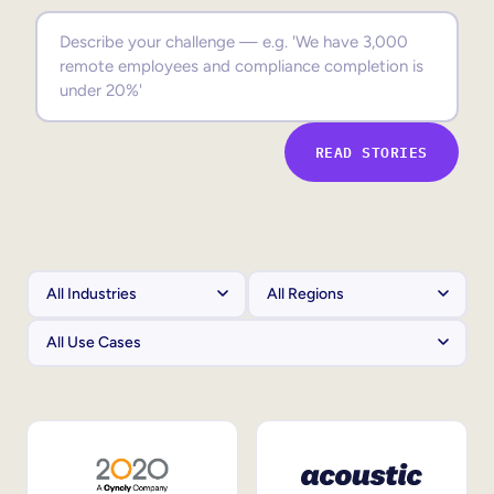
Sales Enablement
Compliance Training
Frontline Training
READ STORIES
External Training
Customer Education
Partner Enablement
Member Training
Skills Intelligence
Workforce Planning
Upskilling & Reskilling