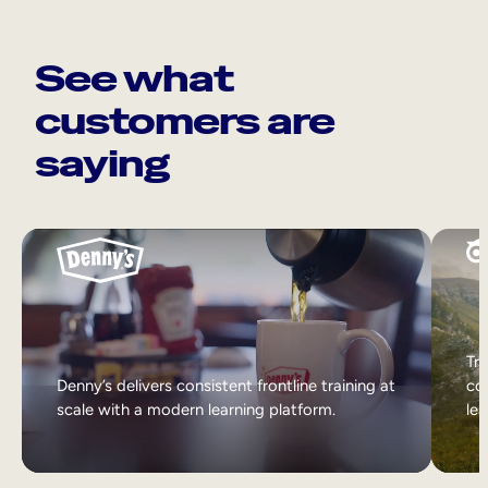
See what
customers are
saying
Tri
Denny’s delivers consistent frontline training at
col
scale with a modern learning platform.
lea