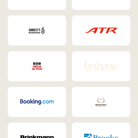
Internal Mobility