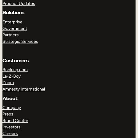
Product Updates
Solutions
Enterprise
Government
Partners
Strategic Services
TAKE A TOUR
GET A DEMO
Customers
Booking.com
La-Z-Boy
Zoom
Amnesty International
About
Company
Press
Brand Center
Investors
Careers