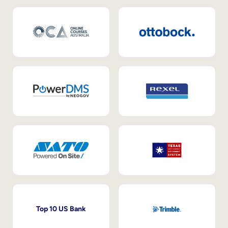
Top 10 US Bank