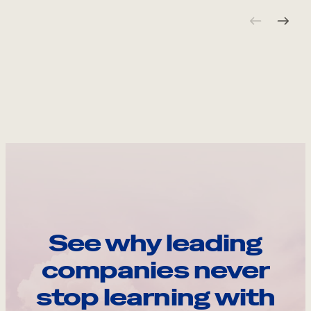
See why leading
companies never
stop learning with