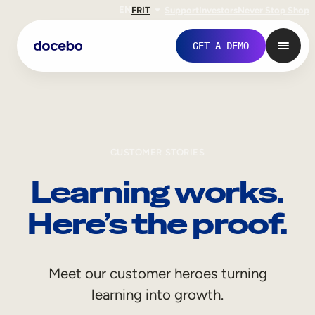
EN
FR
IT
Support
Investors
Never Stop Shop
GET A DEMO
CUSTOMER STORIES
Learning works.
Here’s the proof.
Internal Learning
Meet our customer heroes turning
Employee Onboarding
learning into growth.
Employee Training