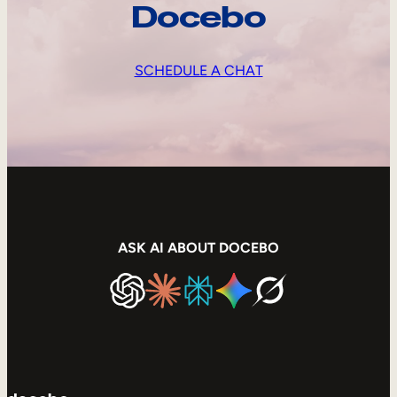
Docebo
SCHEDULE A CHAT
ASK AI ABOUT DOCEBO