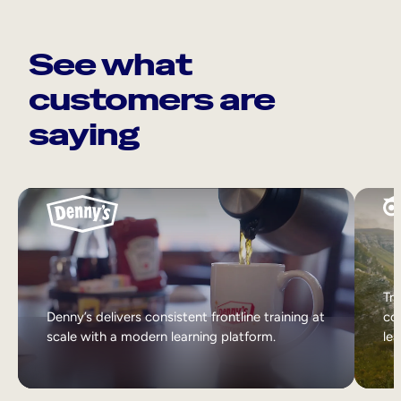
See what
customers are
saying
Tri
Denny’s delivers consistent frontline training at
col
scale with a modern learning platform.
lea