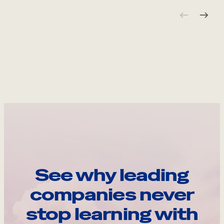
See why leading
companies never
stop learning with