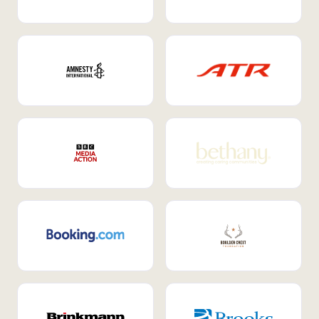
Internal Mobility