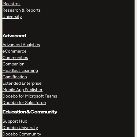
Maestros
Research & Reports
University
Advanced
Advanced Analytics
eCommerce
Communities
Companion
Headless Learning
Gamification
Extended Enterprise
Mobile App Publisher
Docebo for Microsoft Teams
Docebo for Salesforce
Education & Community
Support Hub
Docebo University
Docebo Community