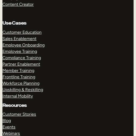
Content Creator
Use Cases
Customer Education
Sales Enablement
Employee Onboarding
Employee Training
Compliance Training
Partner Enablement
Member Training
Frontline Training
Workforce Planning
Upskilling & Reskilling
Internal Mobility
Resources
Customer Stories
Blog
Events
Webinars