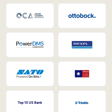
Top 10 US Bank