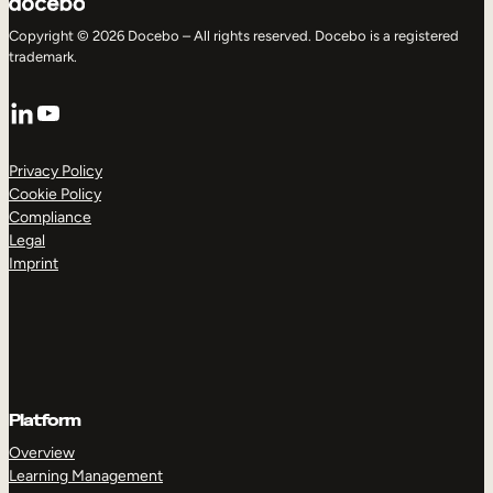
Copyright © 2026 Docebo – All rights reserved. Docebo is a registered
trademark.
LinkedIn
YouTube
Privacy Policy
Cookie Policy
Compliance
Legal
Imprint
Platform
Overview
Learning Management