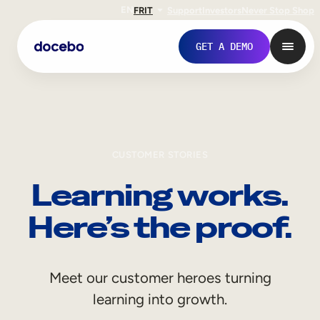
EN
FR
IT
Support
Investors
Never Stop Shop
GET A DEMO
CUSTOMER STORIES
Learning works.
Here’s the proof.
Internal Learning
Meet our customer heroes turning
Employee Onboarding
learning into growth.
Employee Training