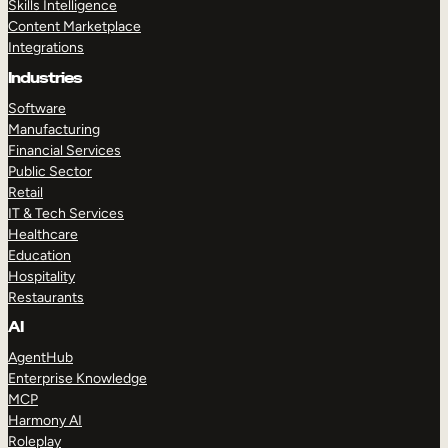
Skills Intelligence
Content Marketplace
Integrations
Industries
Software
Manufacturing
Financial Services
Public Sector
Retail
IT & Tech Services
Healthcare
Education
Hospitality
Restaurants
AI
AgentHub
Enterprise Knowledge
MCP
Harmony AI
Roleplay