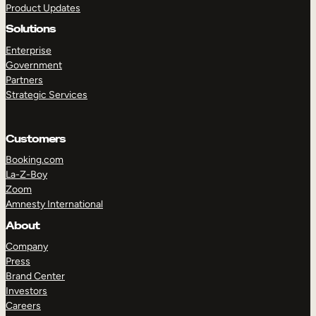
Product Updates
Solutions
Enterprise
Government
Partners
Strategic Services
TAKE A TOUR
GET A DEMO
Customers
Booking.com
La-Z-Boy
Zoom
Amnesty International
About
Company
Press
Brand Center
Investors
Careers