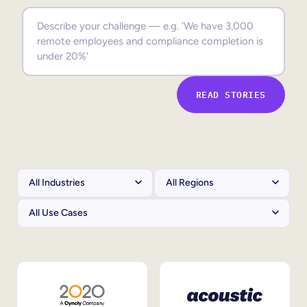
Sales Enablement
Compliance Training
Frontline Training
READ STORIES
External Training
Customer Education
Partner Enablement
Member Training
Skills Intelligence
Workforce Planning
Upskilling & Reskilling