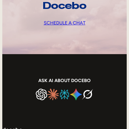
Docebo
SCHEDULE A CHAT
ASK AI ABOUT DOCEBO