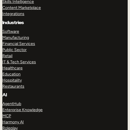
Skills Intelligence
Content Marketplace
Integrations
Industries
Software
Manufacturing
Financial Services
Public Sector
Retail
IT & Tech Services
Healthcare
Education
Hospitality
Restaurants
AI
AgentHub
Enterprise Knowledge
MCP
Harmony AI
Roleplay