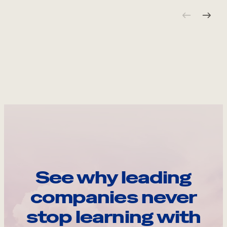
See why leading
companies never
stop learning with