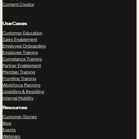
Content Creator
Use Cases
Customer Education
Sales Enablement
Employee Onboarding
Employee Training
Compliance Training
Partner Enablement
Member Training
Frontline Training
Workforce Planning
Upskilling & Reskilling
Internal Mobility
Resources
Customer Stories
Blog
Events
Webinars