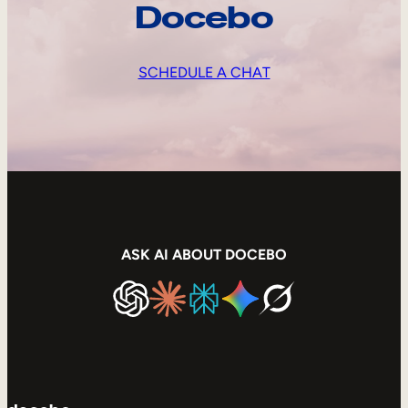
Docebo
SCHEDULE A CHAT
ASK AI ABOUT DOCEBO