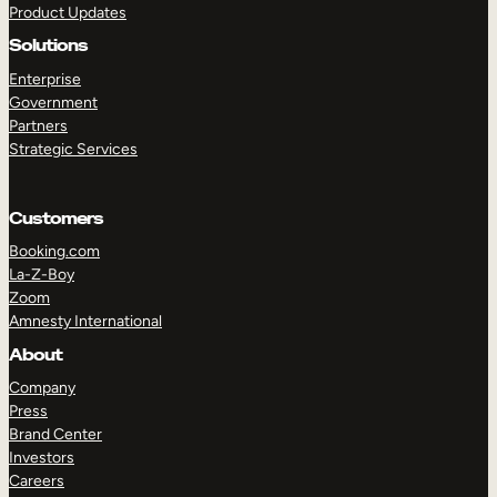
Product Updates
Solutions
Enterprise
Government
Partners
Strategic Services
TAKE A TOUR
GET A DEMO
Customers
Booking.com
La-Z-Boy
Zoom
Amnesty International
About
Company
Press
Brand Center
Investors
Careers