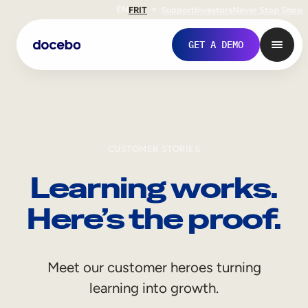
EN
FR
IT
Support
Investors
Never Stop Shop
GET A DEMO
CUSTOMER STORIES
Learning works.
Here’s the proof.
Internal Learning
Meet our customer heroes turning
Employee Onboarding
learning into growth.
Employee Training