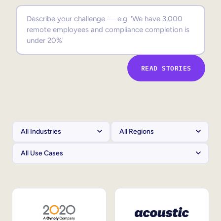
Sales Enablement
Compliance Training
Frontline Training
READ STORIES
External Training
Customer Education
Partner Enablement
Member Training
Skills Intelligence
Workforce Planning
Upskilling & Reskilling