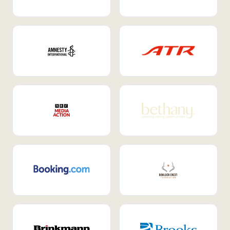
Internal Mobility