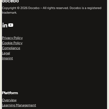
Copyright © 2026 Docebo – All rights reserved. Docebo is a registered
trademark.
LinkedIn
YouTube
Privacy Policy
Cookie Policy
Compliance
Legal
Imprint
Platform
Overview
Learning Management