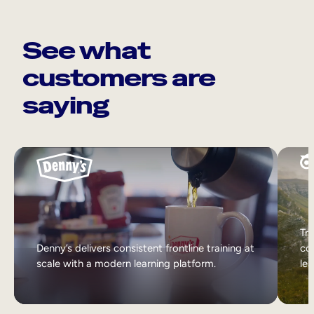
See what
customers are
saying
Tri
Denny’s delivers consistent frontline training at
col
scale with a modern learning platform.
lea