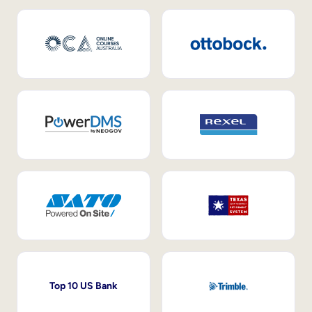
Top 10 US Bank