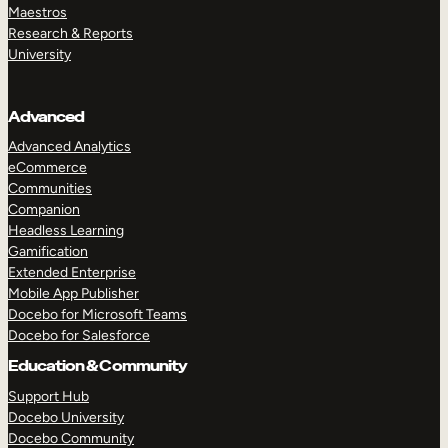
Maestros
Research & Reports
University
Advanced
Advanced Analytics
eCommerce
Communities
Companion
Headless Learning
Gamification
Extended Enterprise
Mobile App Publisher
Docebo for Microsoft Teams
Docebo for Salesforce
Education & Community
Support Hub
Docebo University
Docebo Community