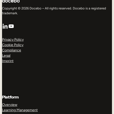
Copyright © 2026 Docebo – All rights reserved. Docebo is a registered
trademark.
LinkedIn
YouTube
Privacy Policy
Cookie Policy
Compliance
Legal
Imprint
Platform
Overview
Learning Management