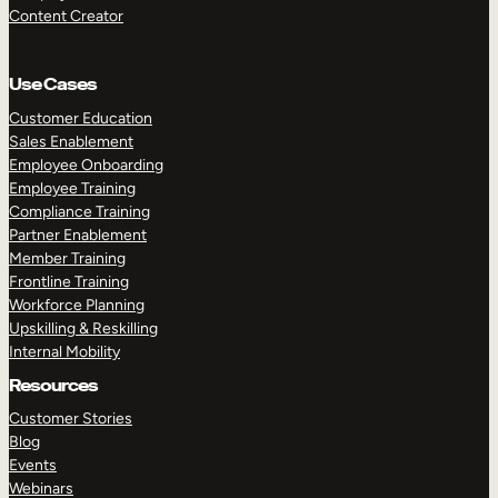
Content Creator
Use Cases
Customer Education
Sales Enablement
Employee Onboarding
Employee Training
Compliance Training
Partner Enablement
Member Training
Frontline Training
Workforce Planning
Upskilling & Reskilling
Internal Mobility
Resources
Customer Stories
Blog
Events
Webinars