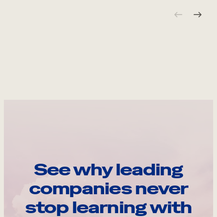
See why leading
companies never
stop learning with