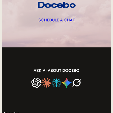
Docebo
SCHEDULE A CHAT
ASK AI ABOUT DOCEBO