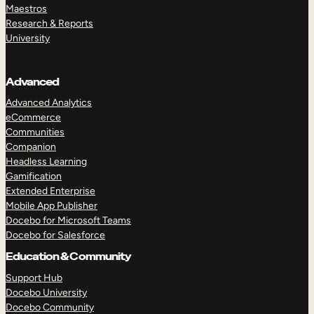
Maestros
Research & Reports
University
Advanced
Advanced Analytics
eCommerce
Communities
Companion
Headless Learning
Gamification
Extended Enterprise
Mobile App Publisher
Docebo for Microsoft Teams
Docebo for Salesforce
Education & Community
Support Hub
Docebo University
Docebo Community