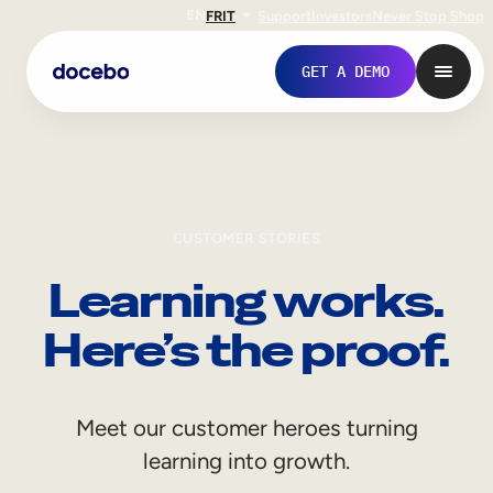
EN
FR
IT
Support
Investors
Never Stop Shop
GET A DEMO
CUSTOMER STORIES
Learning works.
Here’s the proof.
Internal Learning
Meet our customer heroes turning
Employee Onboarding
learning into growth.
Employee Training