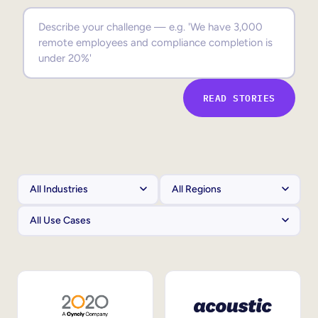
Sales Enablement
Compliance Training
Frontline Training
READ STORIES
External Training
Customer Education
Partner Enablement
Member Training
Skills Intelligence
Workforce Planning
Upskilling & Reskilling