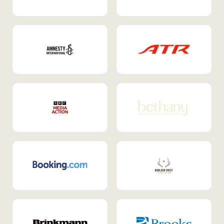
Internal Mobility