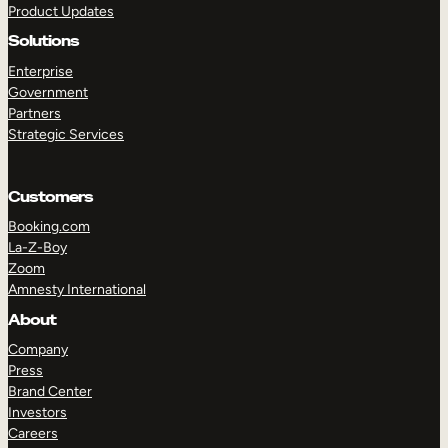
Product Updates
Solutions
Enterprise
Government
Partners
Strategic Services
TAKE A TOUR
GET A DEMO
Customers
Booking.com
La-Z-Boy
Zoom
Amnesty International
About
Company
Press
Brand Center
Investors
Careers