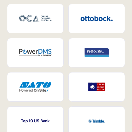
Top 10 US Bank