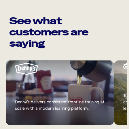
See what
customers are
saying
Tri
Denny’s delivers consistent frontline training at
col
scale with a modern learning platform.
lea