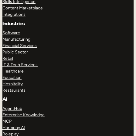
Skills Intelligence
Content Marketplace
Integrations
Industries
Software
Manufacturing
Financial Services
Public Sector
Retail
IT & Tech Services
Healthcare
Education
Hospitality
Restaurants
AI
AgentHub
Enterprise Knowledge
MCP
Harmony AI
Roleplay