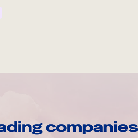
ading companies