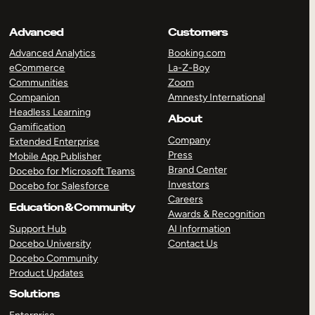
Advanced
Customers
Advanced Analytics
Booking.com
eCommerce
La-Z-Boy
Communities
Zoom
Companion
Amnesty International
Headless Learning
About
Gamification
Company
Extended Enterprise
Press
Mobile App Publisher
Brand Center
Docebo for Microsoft Teams
Investors
Docebo for Salesforce
Careers
Education & Community
Awards & Recognition
Support Hub
AI Information
Docebo University
Contact Us
Docebo Community
Product Updates
Solutions