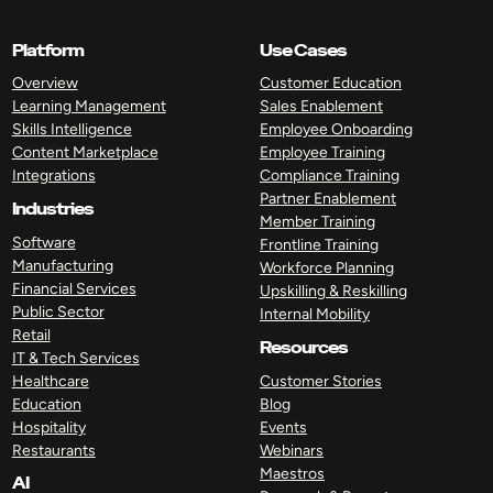
Platform
Use Cases
Overview
Customer Education
Learning Management
Sales Enablement
Skills Intelligence
Employee Onboarding
Content Marketplace
Employee Training
Integrations
Compliance Training
Partner Enablement
Industries
Member Training
Software
Frontline Training
Manufacturing
Workforce Planning
Financial Services
Upskilling & Reskilling
Public Sector
Internal Mobility
Retail
Resources
IT & Tech Services
Healthcare
Customer Stories
Education
Blog
Hospitality
Events
Restaurants
Webinars
Maestros
AI