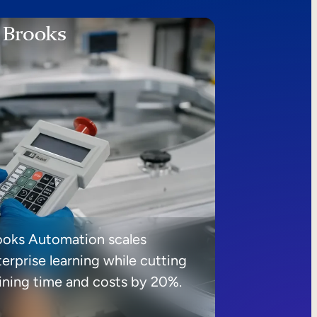
ooks Automation scales
erprise learning while cutting
aining time and costs by 20%.