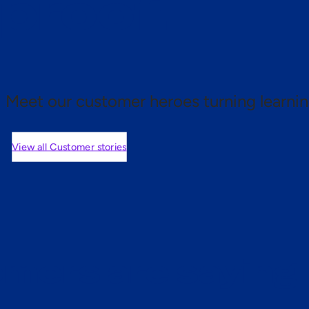
 proof.
Meet our customer heroes turning learnin
View all Customer stories
mers are saying