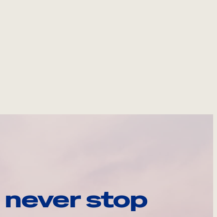
 never stop