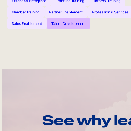
Extended Enterprise
Frontline Training
Internal Training
Member Training
Partner Enablement
Professional Services
Sales Enablement
Talent Development
See why le