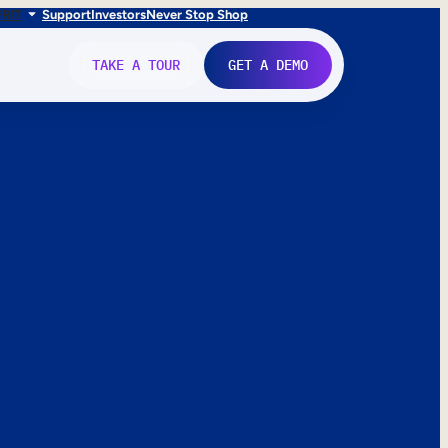
FR
IT
Support
Investors
Never Stop Shop
TAKE A TOUR
GET A DEMO