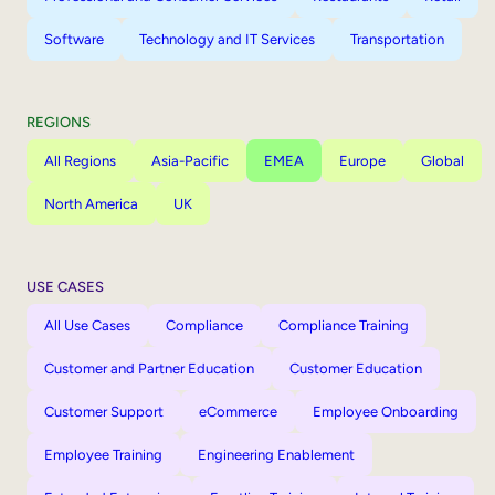
Software
Technology and IT Services
Transportation
REGIONS
All Regions
Asia-Pacific
EMEA
Europe
Global
North America
UK
USE CASES
All Use Cases
Compliance
Compliance Training
Customer and Partner Education
Customer Education
Customer Support
eCommerce
Employee Onboarding
Employee Training
Engineering Enablement