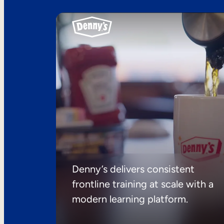
Denny’s delivers consistent
frontline training at scale with a
modern learning platform.