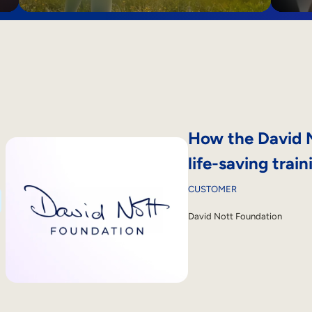
How the David N
life-saving train
CUSTOMER
David Nott Foundation