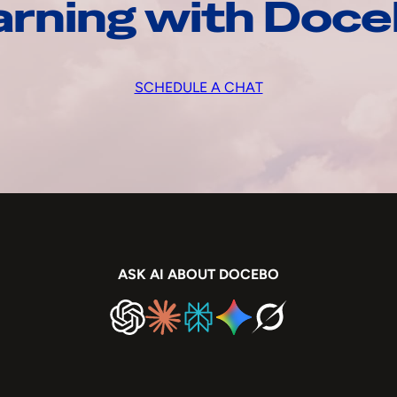
arning with Doc
SCHEDULE A CHAT
ASK AI ABOUT DOCEBO