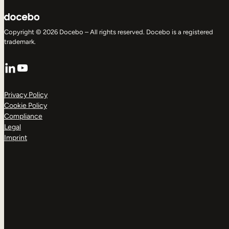
Copyright © 2026 Docebo – All rights reserved. Docebo is a registered
trademark.
LinkedIn
YouTube
Privacy Policy
Cookie Policy
Compliance
Legal
Imprint