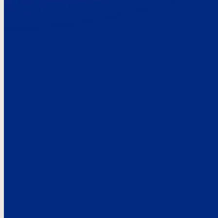
Here’s the
See what custo