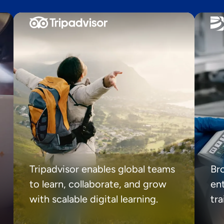
Tripadvisor enables global teams
Br
to learn, collaborate, and grow
ent
with scalable digital learning.
tr