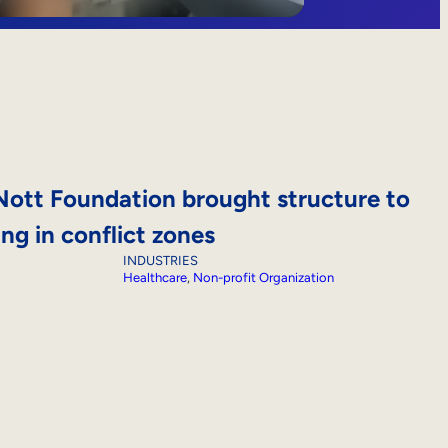
ott Foundation brought structure to
ing in conflict zones
INDUSTRIES
Healthcare
, 
Non-profit Organization