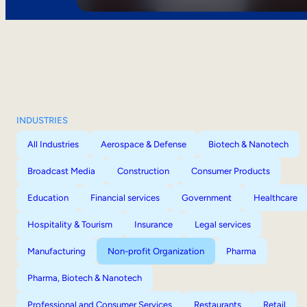
INDUSTRIES
All Industries
Aerospace & Defense
Biotech & Nanotech
Broadcast Media
Construction
Consumer Products
Education
Financial services
Government
Healthcare
Hospitality & Tourism
Insurance
Legal services
Manufacturing
Non-profit Organization
Pharma
Pharma, Biotech & Nanotech
Professional and Consumer Services
Restaurants
Retail