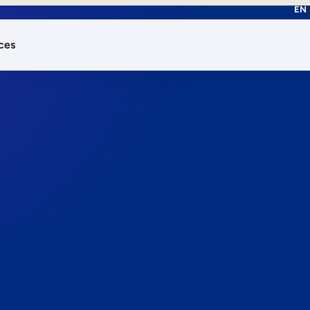
EN
ces
works.