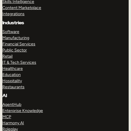
Skills Intelligence
Content Marketplace
Integrations
Industries
Software
Manufacturing
Financial Services
Public Sector
Retail
IT & Tech Services
Healthcare
Education
Hospitality
Restaurants
AI
AgentHub
Enterprise Knowledge
MCP
Harmony AI
Roleplay