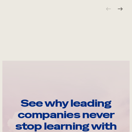
See why leading
companies never
stop learning with