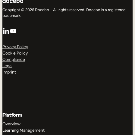
Copyright © 2026 Docebo – All rights reserved. Docebo is a registered
trademark.
LinkedIn
YouTube
Privacy Policy
Cookie Policy
Compliance
Legal
Imprint
Platform
Overview
Learning Management