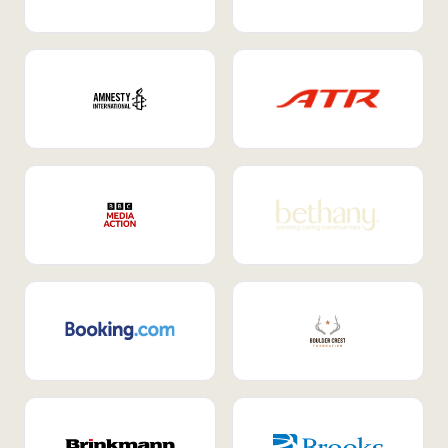
Internal Mobility