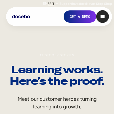
EN
FR
IT
Support
Investors
Never Stop Shop
GET A DEMO
CUSTOMER STORIES
Learning works.
Here’s the proof.
Internal Learning
Meet our customer heroes turning
Employee Onboarding
learning into growth.
Employee Training