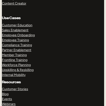
Content Creator
Use Cases
Customer Education
Sales Enablement
Employee Onboarding
Employee Training
Compliance Training
Partner Enablement
Member Training
Frontline Training
Workforce Planning
Upskilling & Reskilling
Internal Mobility
Resources
Customer Stories
Blog
Events
Webinars