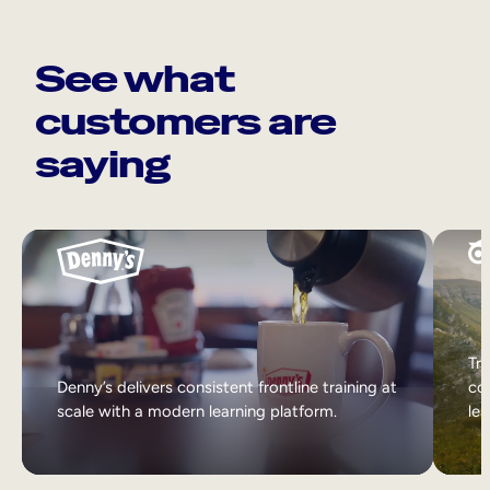
See what
customers are
saying
Tri
Denny’s delivers consistent frontline training at
col
scale with a modern learning platform.
lea