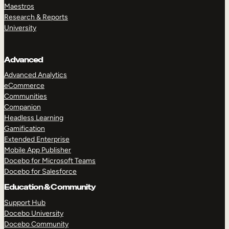
Maestros
Research & Reports
University
Advanced
Advanced Analytics
eCommerce
Communities
Companion
Headless Learning
Gamification
Extended Enterprise
Mobile App Publisher
Docebo for Microsoft Teams
Docebo for Salesforce
Education & Community
Support Hub
Docebo University
Docebo Community