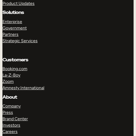
Product Updates
Solutions
Enterprise
Government
Partners
Strategic Services
TAKE A TOUR
GET A DEMO
Customers
Booking.com
La-Z-Boy
Zoom
Amnesty International
About
Company
Press
Brand Center
Investors
Careers