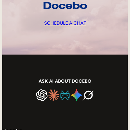
Docebo
SCHEDULE A CHAT
ASK AI ABOUT DOCEBO