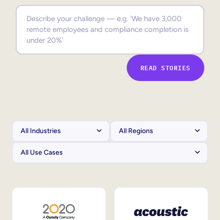
Sales Enablement
Compliance Training
Frontline Training
READ STORIES
External Training
Customer Education
Partner Enablement
Member Training
Skills Intelligence
Workforce Planning
Upskilling & Reskilling