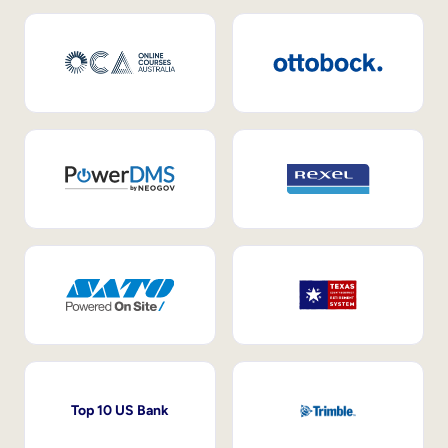
Top 10 US Bank