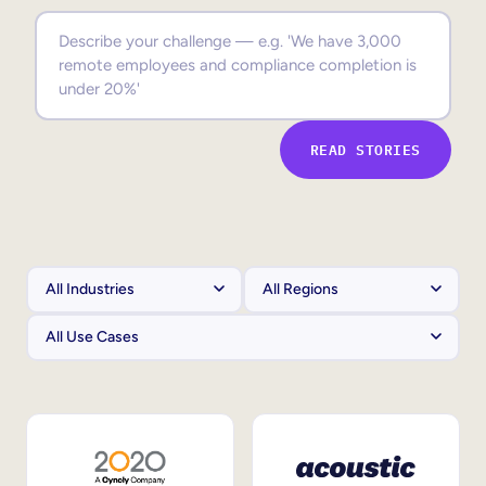
Sales Enablement
Compliance Training
Frontline Training
READ STORIES
External Training
Customer Education
Partner Enablement
Member Training
Skills Intelligence
Workforce Planning
Upskilling & Reskilling