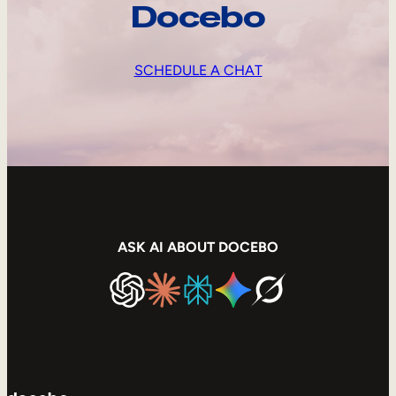
Docebo
SCHEDULE A CHAT
ASK AI ABOUT DOCEBO