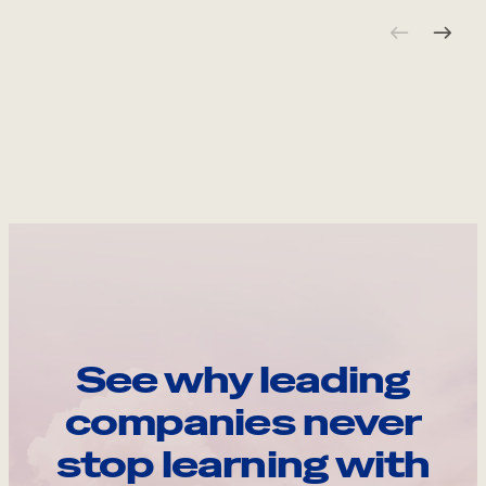
See why leading
companies never
stop learning with