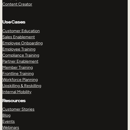
Content Creator
Use Cases
Customer Education
Sales Enablement
Employee Onboarding
Employee Training
Compliance Training
Partner Enablement
Member Training
Frontline Training
Workforce Planning
Upskilling & Reskilling
Internal Mobility
Resources
Customer Stories
Blog
Events
Webinars