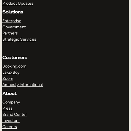
Product Updates
Solutions
Enterprise
Government
Partners
Strategic Services
TAKE A TOUR
GET A DEMO
Customers
Booking.com
La-Z-Boy
Zoom
Amnesty International
About
Company
Press
Brand Center
Investors
Careers