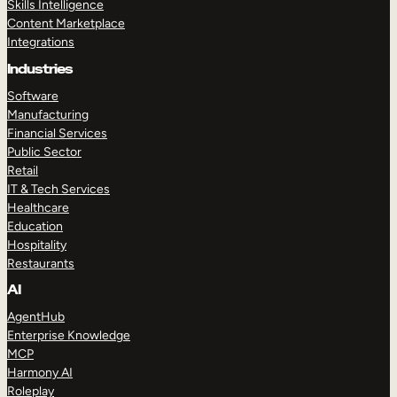
Skills Intelligence
Content Marketplace
Integrations
Industries
Software
Manufacturing
Financial Services
Public Sector
Retail
IT & Tech Services
Healthcare
Education
Hospitality
Restaurants
AI
AgentHub
Enterprise Knowledge
MCP
Harmony AI
Roleplay