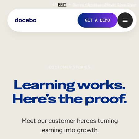
EN
FR
IT
Support
Investors
Never Stop Shop
GET A DEMO
CUSTOMER STORIES
Learning works.
Here’s the proof.
Internal Learning
Meet our customer heroes turning
Employee Onboarding
learning into growth.
Employee Training