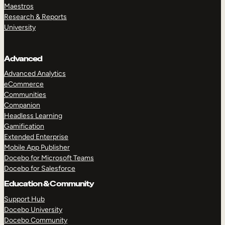
Maestros
Research & Reports
University
Advanced
Advanced Analytics
eCommerce
Communities
Companion
Headless Learning
Gamification
Extended Enterprise
Mobile App Publisher
Docebo for Microsoft Teams
Docebo for Salesforce
Education & Community
Support Hub
Docebo University
Docebo Community