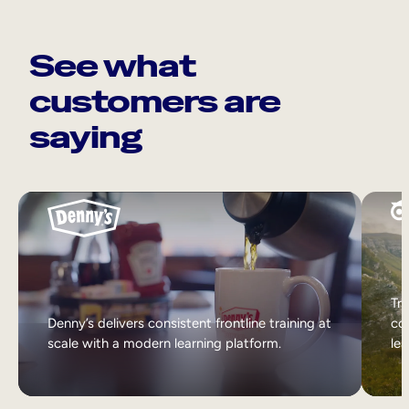
See what
customers are
saying
Tri
Denny’s delivers consistent frontline training at
col
scale with a modern learning platform.
lea