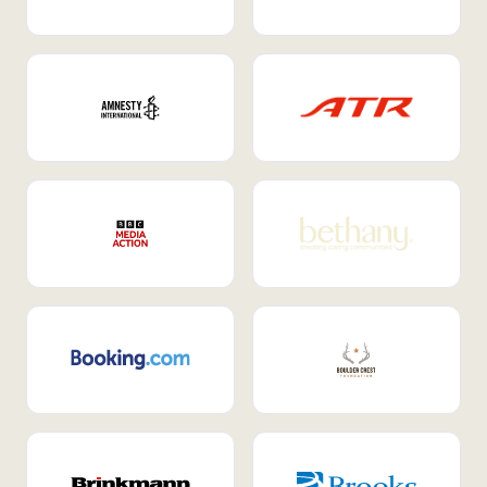
Internal Mobility