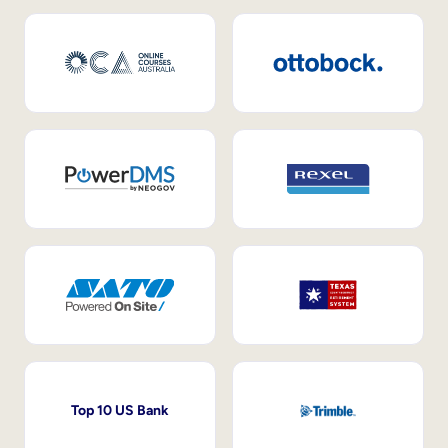
Top 10 US Bank