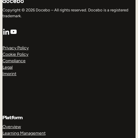
Copyright © 2026 Docebo – All rights reserved. Docebo is a registered
trademark.
LinkedIn
YouTube
Privacy Policy
Cookie Policy
Compliance
Legal
Imprint
Platform
Overview
Learning Management