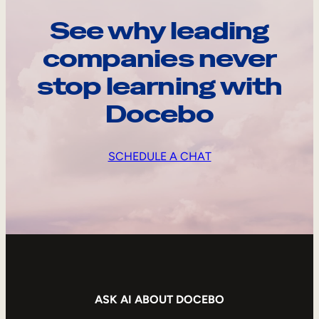
See why leading
companies never
stop learning with
Docebo
SCHEDULE A CHAT
ASK AI ABOUT DOCEBO