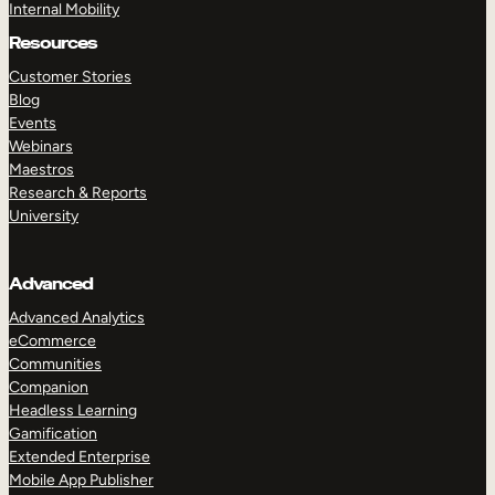
Internal Mobility
Resources
Customer Stories
Blog
Events
Webinars
Maestros
Research & Reports
University
Advanced
Advanced Analytics
eCommerce
Communities
Companion
Headless Learning
Gamification
Extended Enterprise
Mobile App Publisher