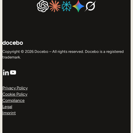
Copyright © 2026 Docebo – All rights reserved. Docebo is a registered
trademark.
LinkedIn
YouTube
Privacy Policy
Cookie Policy
Compliance
Legal
Imprint