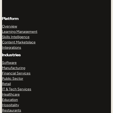
Platform
Overview
Learning Management
Skills Intelligence
Content Marketplace
Integrations
Industries
Software
Manufacturing
Financial Services
Public Sector
Retail
IT & Tech Services
Healthcare
Education
Hospitality
Restaurants