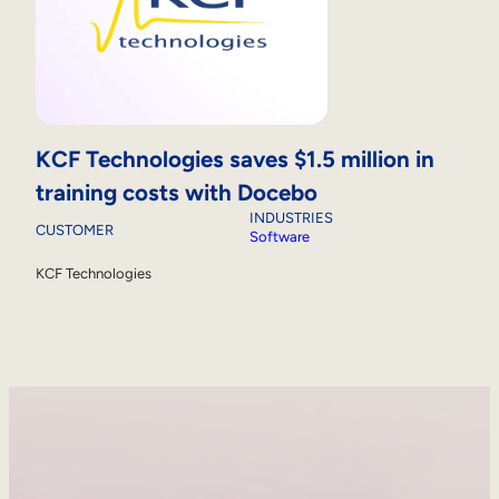
KCF Technologies saves $1.5 million in
training costs with Docebo
INDUSTRIES
CUSTOMER
Software
KCF Technologies