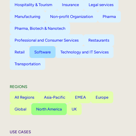
Hospitality & Tourism
Insurance
Legal services
Manufacturing
Non-profit Organization
Pharma
Pharma, Biotech & Nanotech
Professional and Consumer Services
Restaurants
Retail
Software
Technology and IT Services
Transportation
REGIONS
All Regions
Asia-Pacific
EMEA
Europe
Global
North America
UK
USE CASES