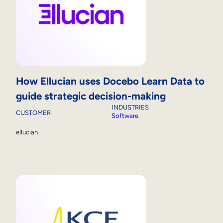
How Ellucian uses Docebo Learn Data to
guide strategic decision-making
INDUSTRIES
CUSTOMER
Software
ellucian