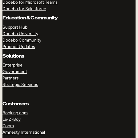
Docebo for Microsoft Teams
Docebo for Salesforce
Education & Community
Support Hub
Docebo University
Docebo Community
Product Updates
Solutions
Enterprise
Government
Partners
Strategic Services
Customers
TAKE A TOUR
GET A DEMO
Booking.com
La-Z-Boy
Zoom
Amnesty International