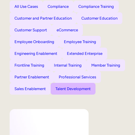
All Use Cases
Compliance
Compliance Training
Customer and Partner Education
Customer Education
Customer Support
eCommerce
Employee Onboarding
Employee Training
Engineering Enablement
Extended Enterprise
Frontline Training
Internal Training
Member Training
Partner Enablement
Professional Services
Sales Enablement
Talent Development