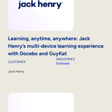
Learning, anytime, anywhere: Jack
Henry’s multi-device learning experience
with Docebo and GuyKat
INDUSTRIES
CUSTOMER
Software
Jack Henry