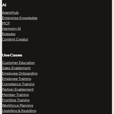
AI
AgentHub
Enterprise Knowledge
MCP
Harmony AI
Roleplay
Content Creator
Use Cases
Customer Education
Sales Enablement
Employee Onboarding
Employee Training
Compliance Training
Partner Enablement
Member Training
Frontline Training
Workforce Planning
Upskilling & Reskilling