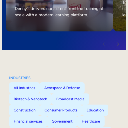
Internal Mobility
Tri
Denny’s delivers consistent frontline training at
col
scale with a modern learning platform.
lea
INDUSTRIES
All Industries
Aerospace & Defense
Biotech & Nanotech
Broadcast Media
Construction
Consumer Products
Education
Financial services
Government
Healthcare