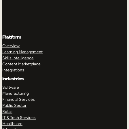
Platform
Overview
Learning Management
Skills Intelligence
Content Marketplace
Integrations
Industries
Software
Manufacturing
Financial Services
Public Sector
Retail
IT & Tech Services
Healthcare