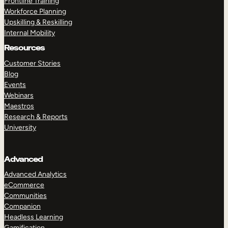
Frontline Training
Workforce Planning
Upskilling & Reskilling
Internal Mobility
Resources
Customer Stories
Blog
Events
Webinars
Maestros
Research & Reports
University
Advanced
Advanced Analytics
eCommerce
Communities
Companion
Headless Learning
Gamification