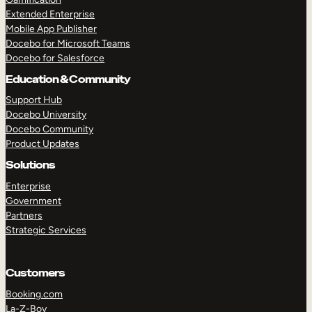
Extended Enterprise
Mobile App Publisher
Docebo for Microsoft Teams
Docebo for Salesforce
Education & Community
Support Hub
Docebo University
Docebo Community
Product Updates
Solutions
Enterprise
Government
Partners
Strategic Services
Customers
Booking.com
La-Z-Boy