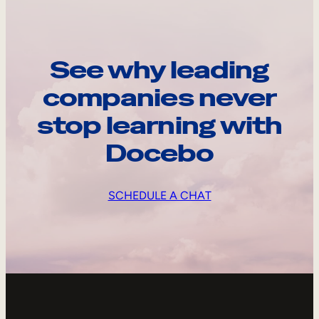
See why leading
companies never
stop learning with
Docebo
SCHEDULE A CHAT