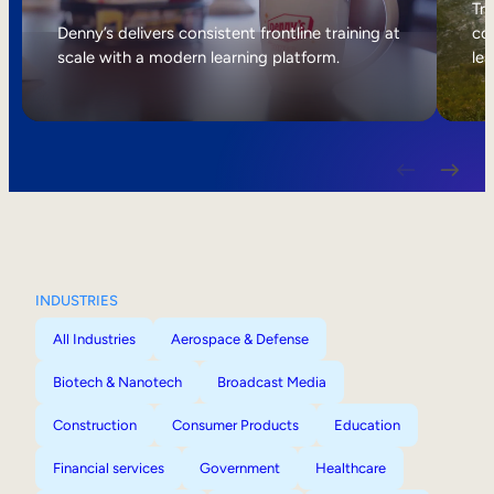
Internal Mobility
Tri
Denny’s delivers consistent frontline training at
col
scale with a modern learning platform.
lea
INDUSTRIES
All Industries
Aerospace & Defense
Biotech & Nanotech
Broadcast Media
Construction
Consumer Products
Education
Financial services
Government
Healthcare