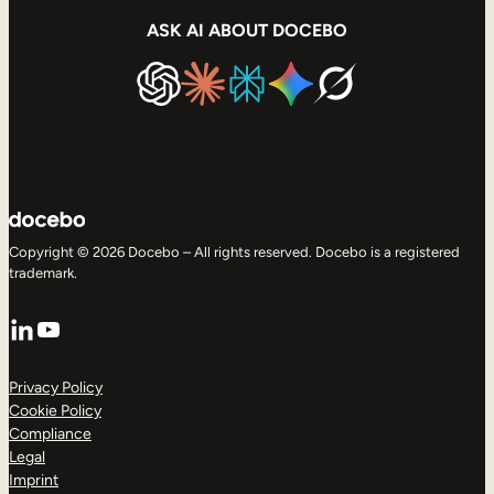
ASK AI ABOUT DOCEBO
Copyright © 2026 Docebo – All rights reserved. Docebo is a registered
trademark.
LinkedIn
YouTube
Privacy Policy
Cookie Policy
Compliance
Legal
Imprint