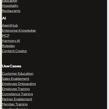
Education
Hospitality
Restaurants
AI
AgentHub
Enterprise Knowledge
MCP
Harmony AI
Roleplay
Content Creator
Use Cases
Customer Education
Sales Enablement
Employee Onboarding
Employee Training
Compliance Training
Partner Enablement
Member Training