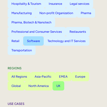
Hospitality & Tourism
Insurance
Legal services
Manufacturing
Non-profit Organization
Pharma
Pharma, Biotech & Nanotech
Professional and Consumer Services
Restaurants
Retail
Software
Technology and IT Services
Transportation
REGIONS
All Regions
Asia-Pacific
EMEA
Europe
Global
North America
UK
USE CASES