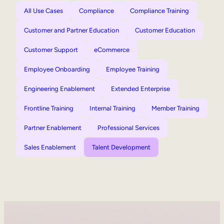
All Use Cases
Compliance
Compliance Training
Customer and Partner Education
Customer Education
Customer Support
eCommerce
Employee Onboarding
Employee Training
Engineering Enablement
Extended Enterprise
Frontline Training
Internal Training
Member Training
Partner Enablement
Professional Services
Sales Enablement
Talent Development