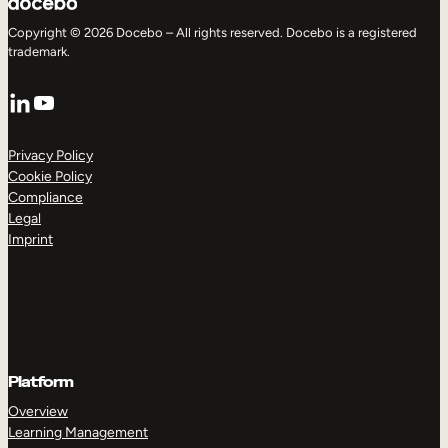
Copyright © 2026 Docebo – All rights reserved. Docebo is a registered
trademark.
LinkedIn
YouTube
Privacy Policy
Cookie Policy
Compliance
Legal
Imprint
Platform
Overview
Learning Management