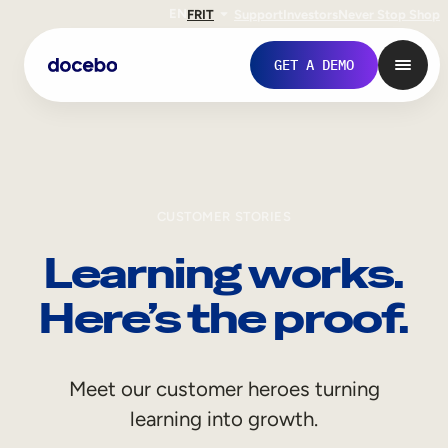
EN
FR
IT
Support
Investors
Never Stop Shop
GET A DEMO
CUSTOMER STORIES
Learning works.
Here’s the proof.
Internal Learning
Meet our customer heroes turning
Employee Onboarding
learning into growth.
Employee Training