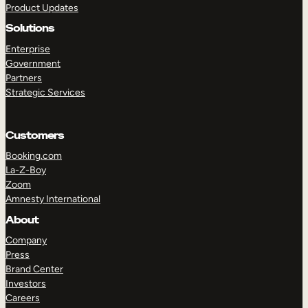
Product Updates
Solutions
Enterprise
Government
Partners
Strategic Services
TAKE A TOUR
GET A DEMO
Customers
Booking.com
La-Z-Boy
Zoom
Amnesty International
About
Company
Press
Brand Center
Investors
Careers