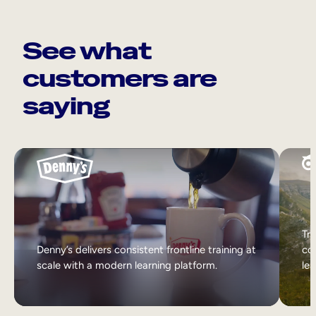
See what
customers are
saying
Tri
Denny’s delivers consistent frontline training at
col
scale with a modern learning platform.
lea