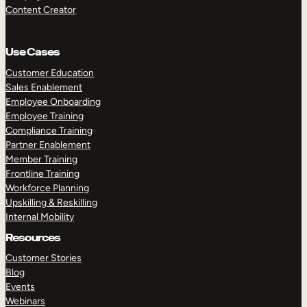
Content Creator
Use Cases
Customer Education
Sales Enablement
Employee Onboarding
Employee Training
Compliance Training
Partner Enablement
Member Training
Frontline Training
Workforce Planning
Upskilling & Reskilling
Internal Mobility
Resources
Customer Stories
Blog
Events
Webinars