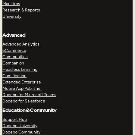
Maestros
Research & Reports
University
Advanced
Advanced Analytics
eCommerce
Communities
Companion
Headless Learning
Gamification
Extended Enterprise
Mobile App Publisher
Docebo for Microsoft Teams
Docebo for Salesforce
Education & Community
Support Hub
Docebo University
Docebo Community