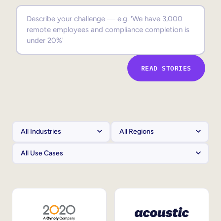
Sales Enablement
Compliance Training
Frontline Training
READ STORIES
External Training
Customer Education
Partner Enablement
Member Training
Skills Intelligence
Workforce Planning
Upskilling & Reskilling