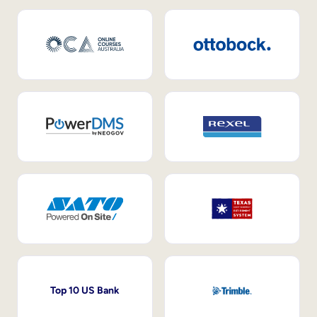
Top 10 US Bank