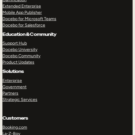
Extended Enterprise
Mobile App Publisher
Docebo for Microsoft Teams
Docebo for Salesforce
Education & Community
Support Hub
Docebo University
Docebo Community
Product Updates
Solutions
Enterprise
Government
Partners
Strategic Services
Customers
Booking.com
La-Z-Boy