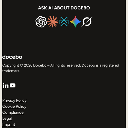
ASK AI ABOUT DOCEBO
Copyright © 2026 Docebo – All rights reserved. Docebo is a registered
trademark.
LinkedIn
YouTube
Privacy Policy
Cookie Policy
Compliance
Legal
Imprint