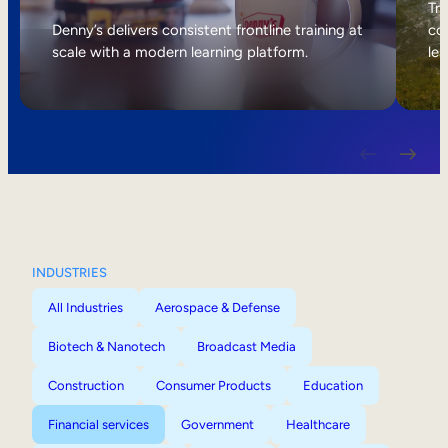
Internal Mobility
Tri
Denny’s delivers consistent frontline training at
col
scale with a modern learning platform.
lea
INDUSTRIES
All Industries
Aerospace & Defense
Biotech & Nanotech
Broadcast Media
Construction
Consumer Products
Education
Financial services
Government
Healthcare