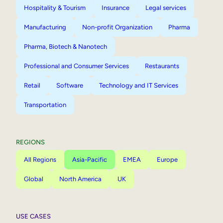
Hospitality & Tourism
Insurance
Legal services
Manufacturing
Non-profit Organization
Pharma
Pharma, Biotech & Nanotech
Professional and Consumer Services
Restaurants
Retail
Software
Technology and IT Services
Transportation
REGIONS
All Regions
Asia-Pacific
EMEA
Europe
Global
North America
UK
USE CASES