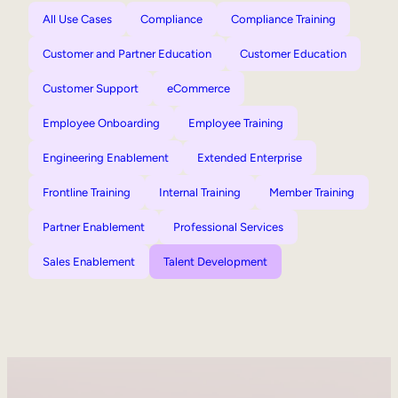
All Use Cases
Compliance
Compliance Training
Customer and Partner Education
Customer Education
Customer Support
eCommerce
Employee Onboarding
Employee Training
Engineering Enablement
Extended Enterprise
Frontline Training
Internal Training
Member Training
Partner Enablement
Professional Services
Sales Enablement
Talent Development