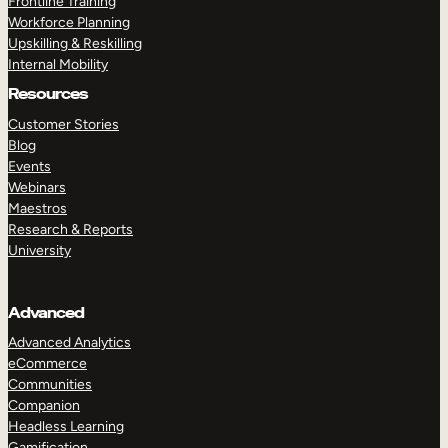
Frontline Training
Workforce Planning
Upskilling & Reskilling
Internal Mobility
Resources
Customer Stories
Blog
Events
Webinars
Maestros
Research & Reports
University
Advanced
Advanced Analytics
eCommerce
Communities
Companion
Headless Learning
Gamification