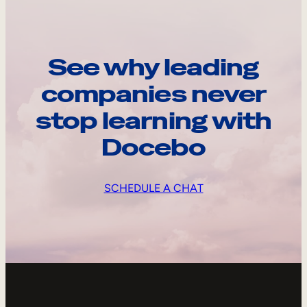
See why leading
companies never
stop learning with
Docebo
SCHEDULE A CHAT