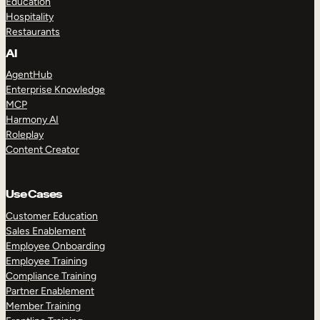
Education
Hospitality
Restaurants
AI
AgentHub
Enterprise Knowledge
MCP
Harmony AI
Roleplay
Content Creator
Use Cases
Customer Education
Sales Enablement
Employee Onboarding
Employee Training
Compliance Training
Partner Enablement
Member Training