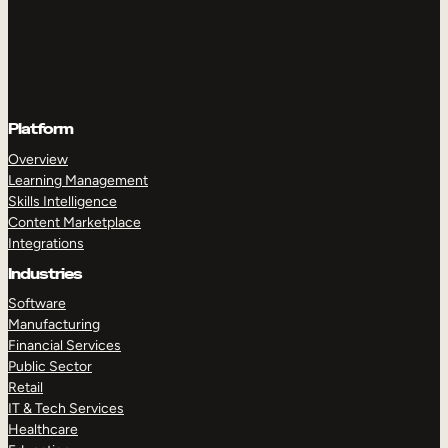
Platform
Overview
Learning Management
Skills Intelligence
Content Marketplace
Integrations
Industries
Software
Manufacturing
Financial Services
Public Sector
Retail
IT & Tech Services
Healthcare