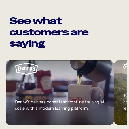
See what
customers are
saying
Tri
Denny’s delivers consistent frontline training at
col
scale with a modern learning platform.
lea