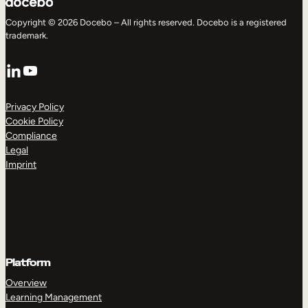
Copyright © 2026 Docebo – All rights reserved. Docebo is a registered
trademark.
LinkedIn
YouTube
Privacy Policy
Cookie Policy
Compliance
Legal
Imprint
Platform
Overview
Learning Management