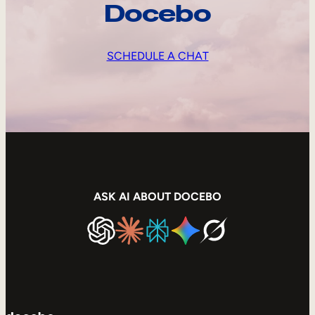
Docebo
SCHEDULE A CHAT
ASK AI ABOUT DOCEBO