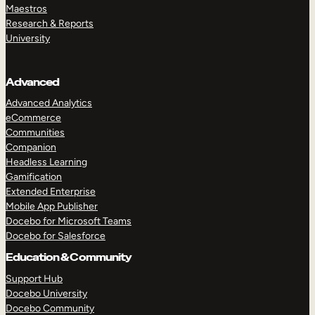
Maestros
Research & Reports
University
Advanced
Advanced Analytics
eCommerce
Communities
Companion
Headless Learning
Gamification
Extended Enterprise
Mobile App Publisher
Docebo for Microsoft Teams
Docebo for Salesforce
Education & Community
Support Hub
Docebo University
Docebo Community