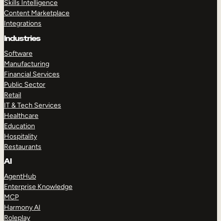
Skills Intelligence
Content Marketplace
Integrations
Industries
Software
Manufacturing
Financial Services
Public Sector
Retail
IT & Tech Services
Healthcare
Education
Hospitality
Restaurants
AI
AgentHub
Enterprise Knowledge
MCP
Harmony AI
Roleplay