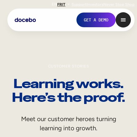
EN
FR
IT
Support
Investors
Never Stop Shop
GET A DEMO
CUSTOMER STORIES
Learning works.
Here’s the proof.
Internal Learning
Meet our customer heroes turning
Employee Onboarding
learning into growth.
Employee Training