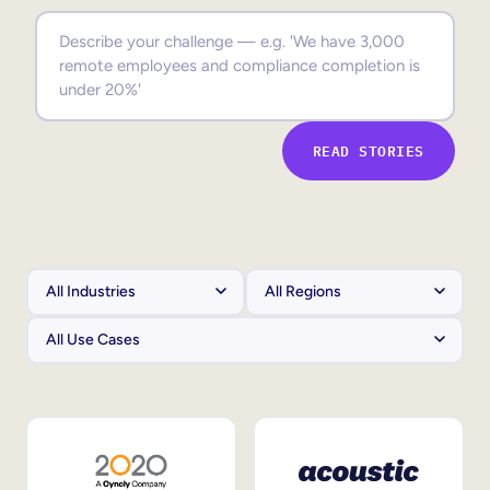
Sales Enablement
Compliance Training
Frontline Training
READ STORIES
External Training
Customer Education
Partner Enablement
Member Training
Skills Intelligence
Workforce Planning
Upskilling & Reskilling