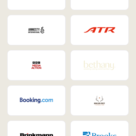
Internal Mobility