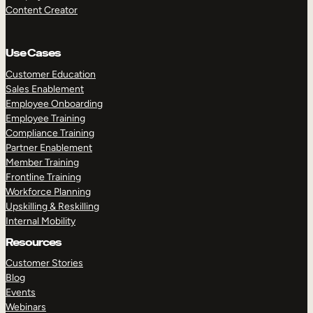
Content Creator
Use Cases
Customer Education
Sales Enablement
Employee Onboarding
Employee Training
Compliance Training
Partner Enablement
Member Training
Frontline Training
Workforce Planning
Upskilling & Reskilling
Internal Mobility
Resources
Customer Stories
Blog
Events
Webinars