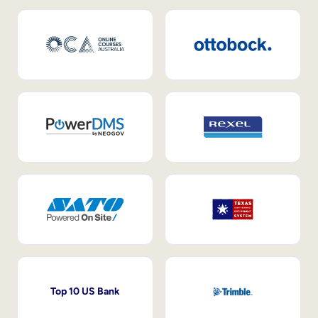
Top 10 US Bank