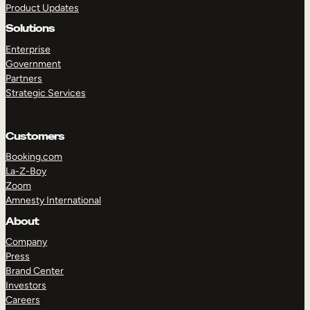
Product Updates
Solutions
Enterprise
Government
Partners
Strategic Services
TAKE A TOUR
GET A DEMO
Customers
Booking.com
La-Z-Boy
Zoom
Amnesty International
About
Company
Press
Brand Center
Investors
Careers