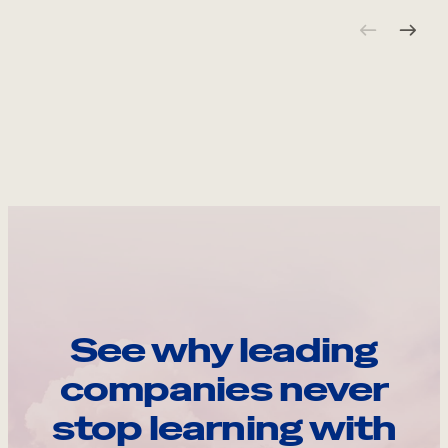
See why leading
companies never
stop learning with