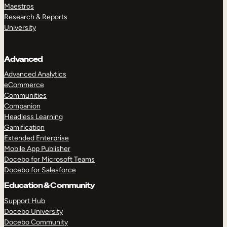
Maestros
Research & Reports
University
Advanced
Advanced Analytics
eCommerce
Communities
Companion
Headless Learning
Gamification
Extended Enterprise
Mobile App Publisher
Docebo for Microsoft Teams
Docebo for Salesforce
Education & Community
Support Hub
Docebo University
Docebo Community