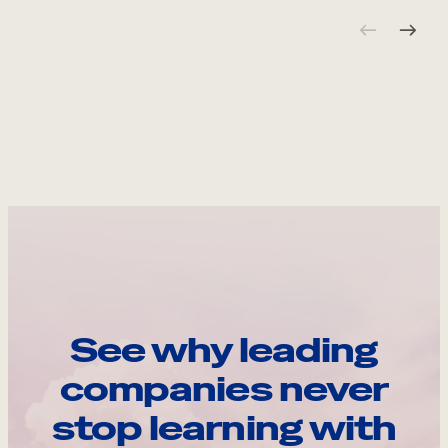
See why leading
companies never
stop learning with