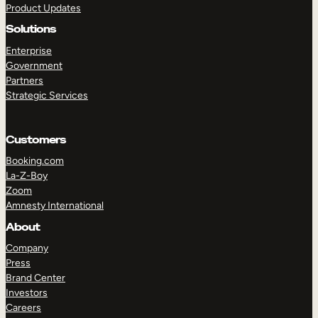
Product Updates
Solutions
Enterprise
Government
Partners
Strategic Services
TAKE A TOUR
GET A DEMO
Customers
Booking.com
La-Z-Boy
Zoom
Amnesty International
About
Company
Press
Brand Center
Investors
Careers