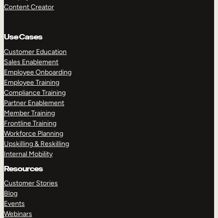
Content Creator
Use Cases
Customer Education
Sales Enablement
Employee Onboarding
Employee Training
Compliance Training
Partner Enablement
Member Training
Frontline Training
Workforce Planning
Upskilling & Reskilling
Internal Mobility
Resources
Customer Stories
Blog
Events
Webinars