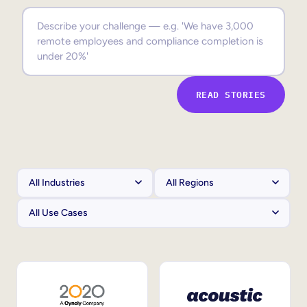
Sales Enablement
Compliance Training
Frontline Training
READ STORIES
External Training
Customer Education
Partner Enablement
Member Training
Skills Intelligence
Workforce Planning
Upskilling & Reskilling