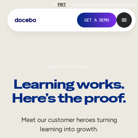
EN
FR
IT
Support
Investors
Never Stop Shop
GET A DEMO
CUSTOMER STORIES
Learning works.
Here’s the proof.
Internal Learning
Meet our customer heroes turning
Employee Onboarding
learning into growth.
Employee Training