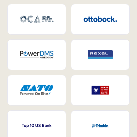
Top 10 US Bank