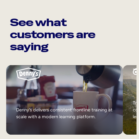
See what
customers are
saying
Tri
Denny’s delivers consistent frontline training at
col
scale with a modern learning platform.
lea