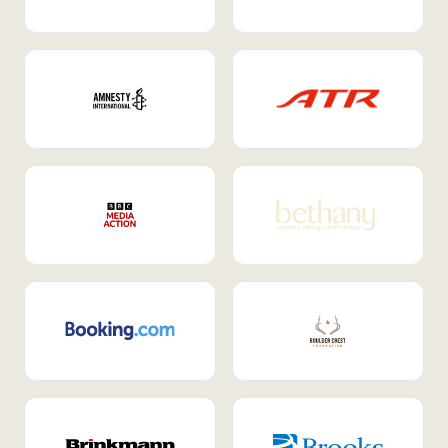
Internal Mobility