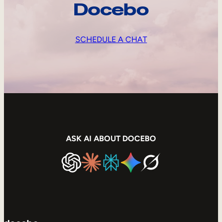
Docebo
SCHEDULE A CHAT
ASK AI ABOUT DOCEBO