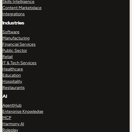
Skills Intelligence
Content Marketplace
Integrations
Industries
Software
Manufacturing
Financial Services
Public Sector
Retail
IT & Tech Services
Healthcare
Education
Hospitality
Restaurants
AI
AgentHub
Enterprise Knowledge
MCP
Harmony AI
Roleplay