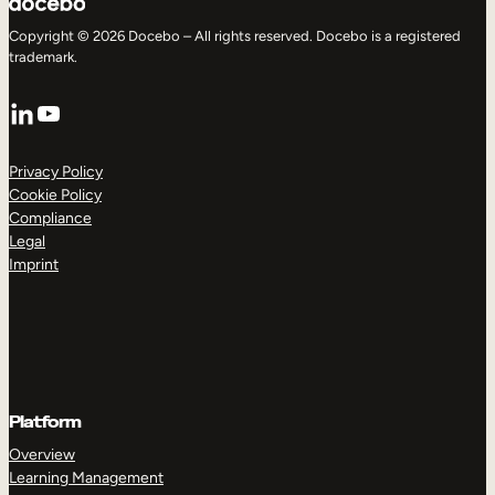
Copyright © 2026 Docebo – All rights reserved. Docebo is a registered
trademark.
LinkedIn
YouTube
Privacy Policy
Cookie Policy
Compliance
Legal
Imprint
Platform
Overview
Learning Management