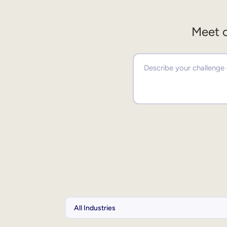
Meet o