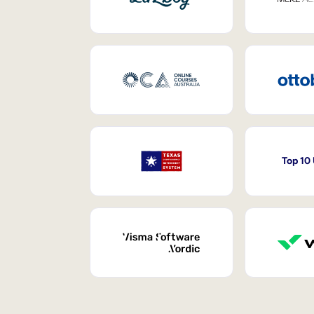
Top 10