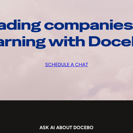
ading companies
arning with Doc
SCHEDULE A CHAT
ASK AI ABOUT DOCEBO