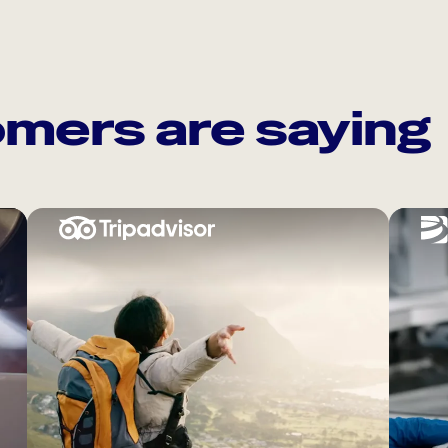
mers are saying