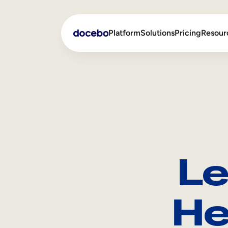
Platform
Solutions
Pricing
Resour
Internal Learning
Employee Onboarding
External Training
Employee Training
Skills Intelligence
Sales Enablement
Le
Compliance Training
Frontline Training
He