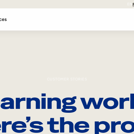
EN
ces
CUSTOMER STORIES
arning wor
re’s the pro