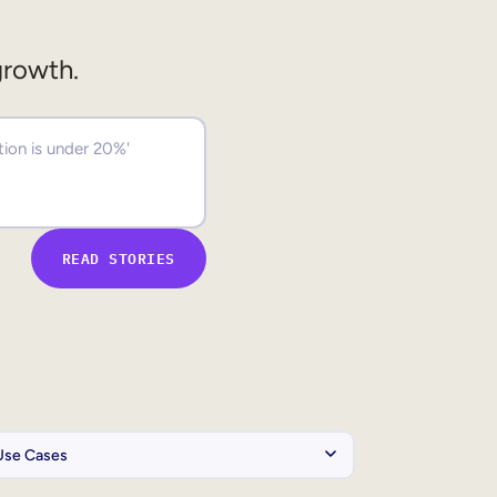
growth.
READ STORIES