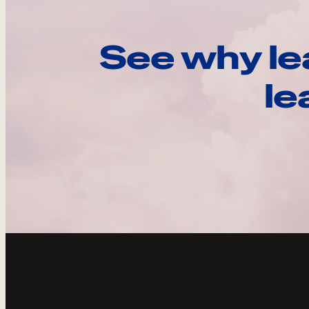
See why le
le