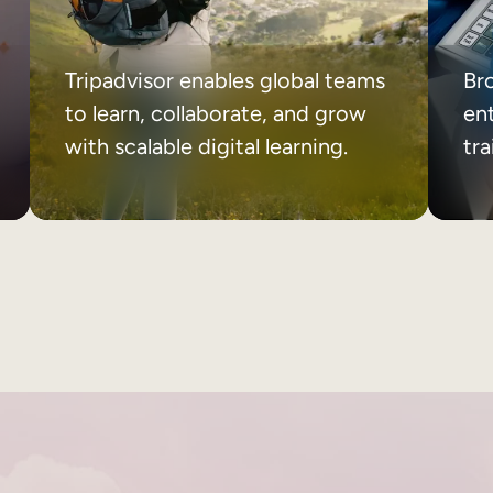
Tripadvisor enables global teams
Br
to learn, collaborate, and grow
ent
with scalable digital learning.
tr