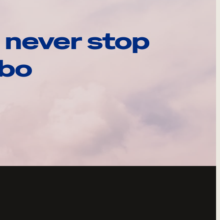
 never stop
ebo