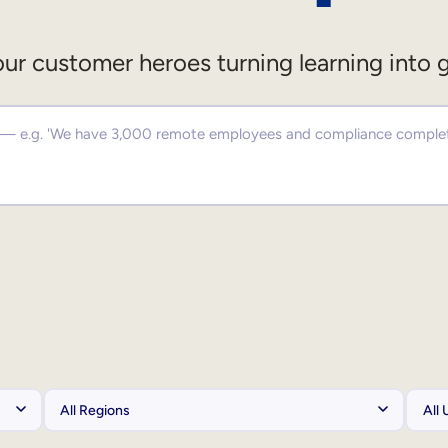
ur customer heroes turning learning into 