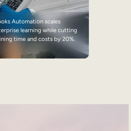
ooks Automation scales
erprise learning while cutting
aining time and costs by 20%.