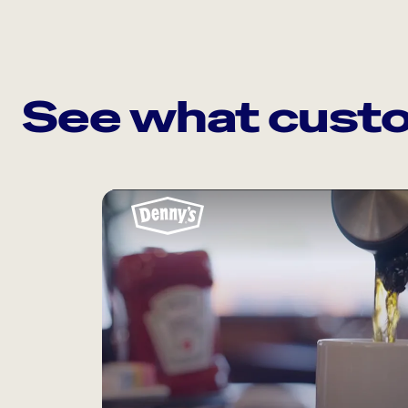
See what custo