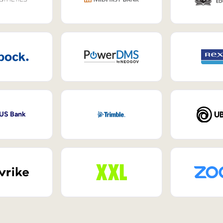
 US Bank