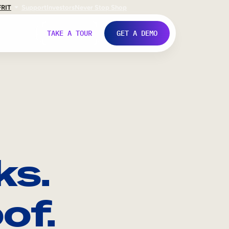
FR
IT
Support
Investors
Never Stop Shop
TAKE A TOUR
GET A DEMO
ks.
of.