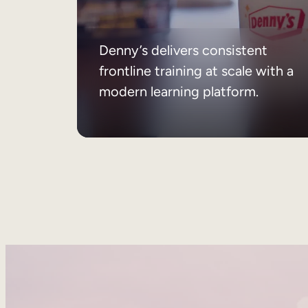
Denny’s delivers consistent
frontline training at scale with a
modern learning platform.