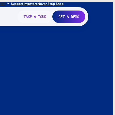
FR
IT
Support
Investors
Never Stop Shop
TAKE A TOUR
GET A DEMO