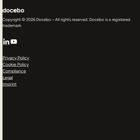
Copyright © 2026 Docebo – All rights reserved. Docebo is a registered
trademark.
LinkedIn
YouTube
Privacy Policy
Cookie Policy
Compliance
Legal
Imprint