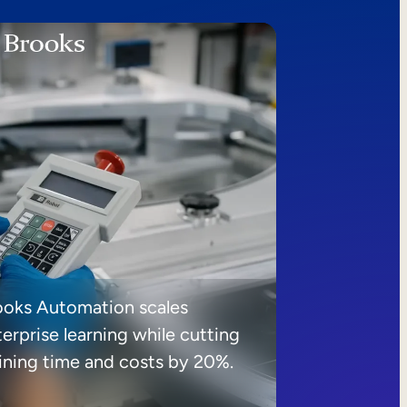
ooks Automation scales
erprise learning while cutting
aining time and costs by 20%.