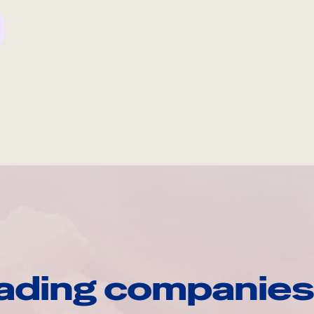
ading companies