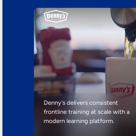
Denny’s delivers consistent
frontline training at scale with a
modern learning platform.