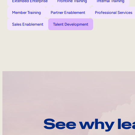
Extended Enterprise
Frontline Training
Internal Training
Member Training
Partner Enablement
Professional Services
Sales Enablement
Talent Development
See why le