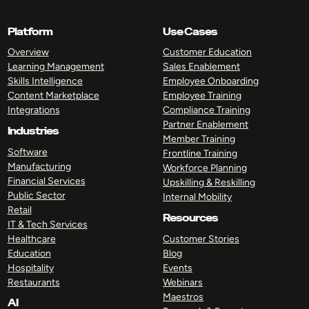
Platform
Use Cases
Overview
Customer Education
Learning Management
Sales Enablement
Skills Intelligence
Employee Onboarding
Content Marketplace
Employee Training
Integrations
Compliance Training
Partner Enablement
Industries
Member Training
Software
Frontline Training
Manufacturing
Workforce Planning
Financial Services
Upskilling & Reskilling
Public Sector
Internal Mobility
Retail
Resources
IT & Tech Services
Healthcare
Customer Stories
Education
Blog
Hospitality
Events
Restaurants
Webinars
Maestros
AI