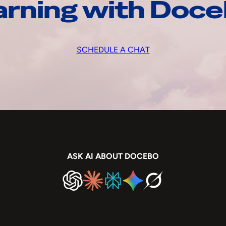
arning with Doc
SCHEDULE A CHAT
ASK AI ABOUT DOCEBO