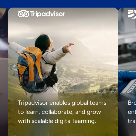
Tripadvisor enables global teams
Br
to learn, collaborate, and grow
ent
with scalable digital learning.
tr