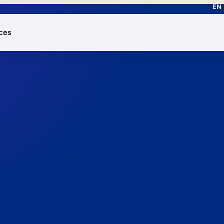
EN
ces
works.