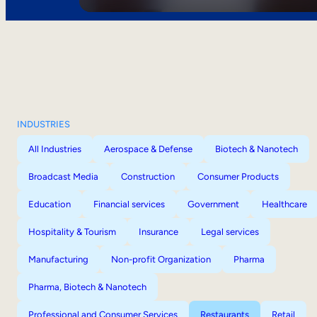
INDUSTRIES
All Industries
Aerospace & Defense
Biotech & Nanotech
Broadcast Media
Construction
Consumer Products
Education
Financial services
Government
Healthcare
Hospitality & Tourism
Insurance
Legal services
Manufacturing
Non-profit Organization
Pharma
Pharma, Biotech & Nanotech
Professional and Consumer Services
Restaurants
Retail