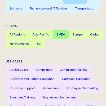
Software
Technology and IT Services
Transportation
REGIONS
All Regions
Asia-Pacific
EMEA
Europe
Global
North America
UK
USE CASES
All Use Cases
Compliance
Compliance Training
Customer and Partner Education
Customer Education
Customer Support
eCommerce
Employee Onboarding
Employee Training
Engineering Enablement