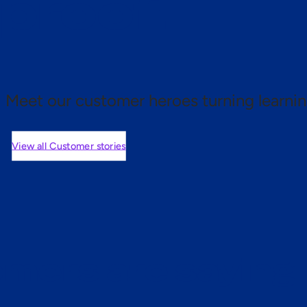
 proof.
Meet our customer heroes turning learnin
View all Customer stories
mers are saying