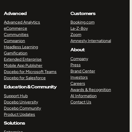
Advanced
Customers
Advanced Analytics
Booking.com
eCommerce
La-Z-Boy
Communities
Zoom
Companion
Amnesty International
Headless Learning
About
Gamification
Company
Extended Enterprise
Press
Mobile App Publisher
Brand Center
Docebo for Microsoft Teams
Investors
Docebo for Salesforce
Careers
Education & Community
Awards & Recognition
Support Hub
AI Information
Docebo University
Contact Us
Docebo Community
Product Updates
Solutions