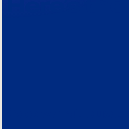
Here’s the
See what custo