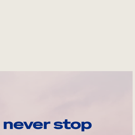
 never stop