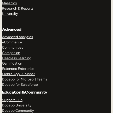
Maestros
Research & Reports
University
Advanced
Advanced Analytics
eCommerce
Communities
Companion
Headless Learning
Gamification
Extended Enterprise
Mobile App Publisher
Docebo for Microsoft Teams
Docebo for Salesforce
Education & Community
Support Hub
Docebo University
Docebo Community