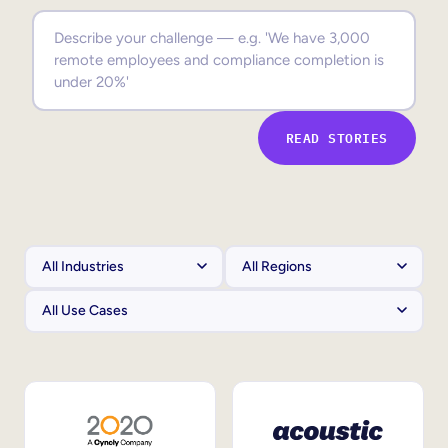
Sales Enablement
Compliance Training
Frontline Training
READ STORIES
External Training
Customer Education
Partner Enablement
Member Training
Skills Intelligence
Workforce Planning
Upskilling & Reskilling