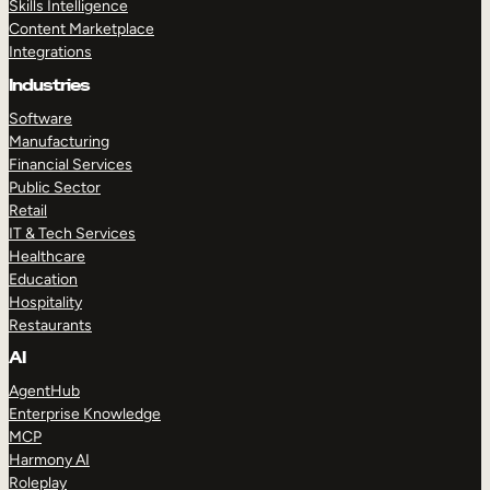
Skills Intelligence
Content Marketplace
Integrations
Industries
Software
Manufacturing
Financial Services
Public Sector
Retail
IT & Tech Services
Healthcare
Education
Hospitality
Restaurants
AI
AgentHub
Enterprise Knowledge
MCP
Harmony AI
Roleplay