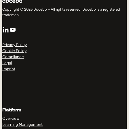
Copyright © 2026 Docebo – All rights reserved. Docebo is a registered
trademark.
LinkedIn
YouTube
Privacy Policy
Cookie Policy
Compliance
Legal
Imprint
Platform
Overview
Learning Management