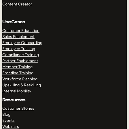
Content Creator
Use Cases
Customer Education
Sales Enablement
Employee Onboarding
Employee Training
Compliance Training
Partner Enablement
Member Training
Frontline Training
Workforce Planning
Upskilling & Reskilling
Internal Mobility
Resources
Customer Stories
Blog
Events
Webinars