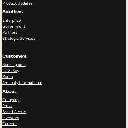
Product Updates
Solutions
Enterprise
Government
Partners
Strategic Services
TAKE A TOUR
GET A DEMO
Customers
Booking.com
La-Z-Boy
Zoom
Amnesty International
About
Company
Press
Brand Center
Investors
Careers