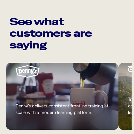
See what
customers are
saying
Tri
Denny’s delivers consistent frontline training at
col
scale with a modern learning platform.
lea