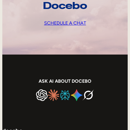
Docebo
SCHEDULE A CHAT
ASK AI ABOUT DOCEBO