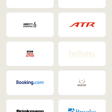
Internal Mobility