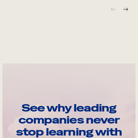
See why leading
companies never
stop learning with