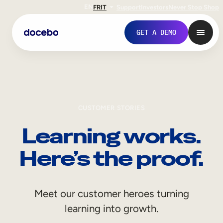
EN
FR
IT
Support
Investors
Never Stop Shop
GET A DEMO
CUSTOMER STORIES
Learning works.
Here’s the proof.
Internal Learning
Meet our customer heroes turning
Employee Onboarding
learning into growth.
Employee Training