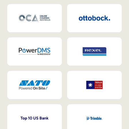
Top 10 US Bank