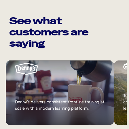
See what
customers are
saying
Tri
Denny’s delivers consistent frontline training at
col
scale with a modern learning platform.
lea