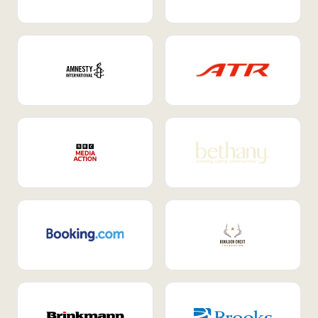
Internal Mobility