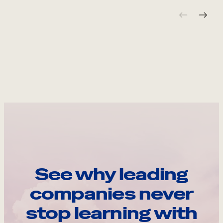
See why leading
companies never
stop learning with