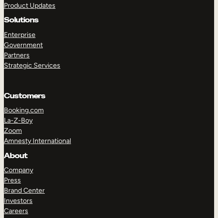
Product Updates
Solutions
Enterprise
Government
Partners
Strategic Services
TAKE A TOUR
GET A DEMO
Customers
Booking.com
La-Z-Boy
Zoom
Amnesty International
About
Company
Press
Brand Center
Investors
Careers