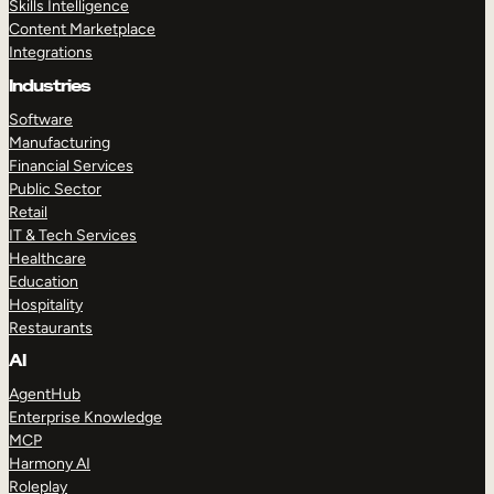
Skills Intelligence
Content Marketplace
Integrations
Industries
Software
Manufacturing
Financial Services
Public Sector
Retail
IT & Tech Services
Healthcare
Education
Hospitality
Restaurants
AI
AgentHub
Enterprise Knowledge
MCP
Harmony AI
Roleplay