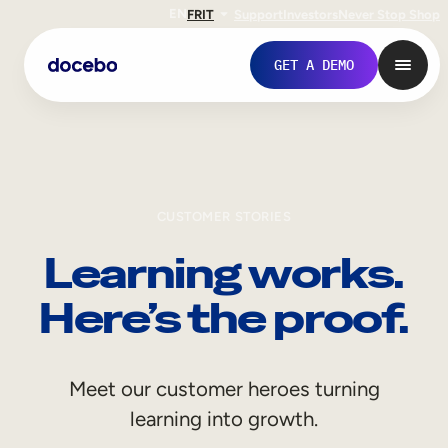
EN
FR
IT
Support
Investors
Never Stop Shop
GET A DEMO
CUSTOMER STORIES
Learning works.
Here’s the proof.
Internal Learning
Meet our customer heroes turning
Employee Onboarding
learning into growth.
Employee Training