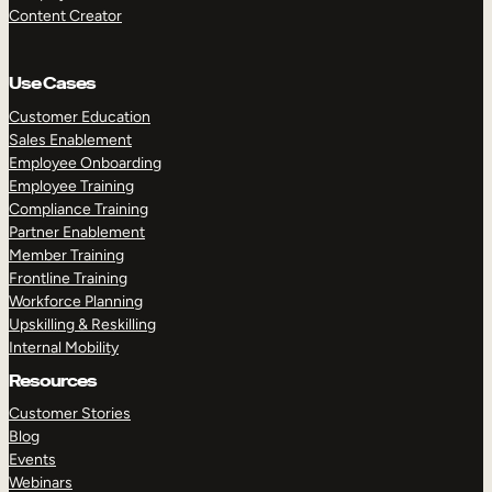
Content Creator
Use Cases
Customer Education
Sales Enablement
Employee Onboarding
Employee Training
Compliance Training
Partner Enablement
Member Training
Frontline Training
Workforce Planning
Upskilling & Reskilling
Internal Mobility
Resources
Customer Stories
Blog
Events
Webinars