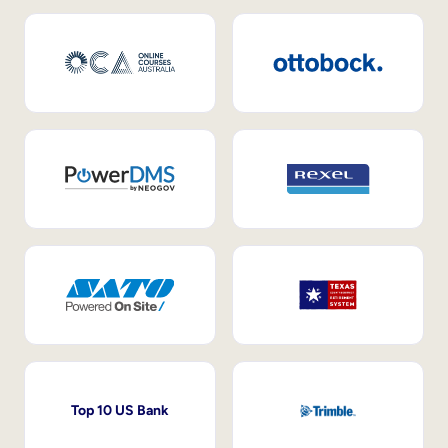
Top 10 US Bank