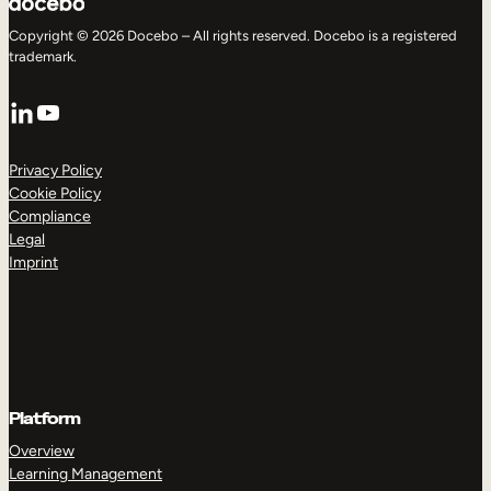
Copyright © 2026 Docebo – All rights reserved. Docebo is a registered
trademark.
LinkedIn
YouTube
Privacy Policy
Cookie Policy
Compliance
Legal
Imprint
Platform
Overview
Learning Management