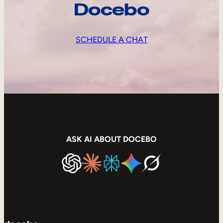
Docebo
SCHEDULE A CHAT
ASK AI ABOUT DOCEBO