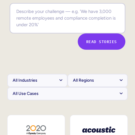
Sales Enablement
Compliance Training
Frontline Training
READ STORIES
External Training
Customer Education
Partner Enablement
Member Training
Skills Intelligence
Workforce Planning
Upskilling & Reskilling