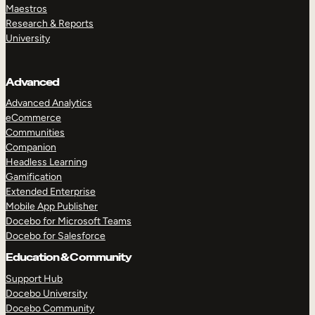
Maestros
Research & Reports
University
Advanced
Advanced Analytics
eCommerce
Communities
Companion
Headless Learning
Gamification
Extended Enterprise
Mobile App Publisher
Docebo for Microsoft Teams
Docebo for Salesforce
Education & Community
Support Hub
Docebo University
Docebo Community