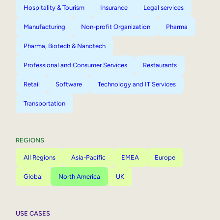
Hospitality & Tourism
Insurance
Legal services
Manufacturing
Non-profit Organization
Pharma
Pharma, Biotech & Nanotech
Professional and Consumer Services
Restaurants
Retail
Software
Technology and IT Services
Transportation
REGIONS
All Regions
Asia-Pacific
EMEA
Europe
Global
North America
UK
USE CASES