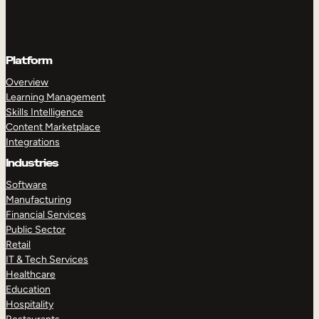
Platform
Overview
Learning Management
Skills Intelligence
Content Marketplace
Integrations
Industries
Software
Manufacturing
Financial Services
Public Sector
Retail
IT & Tech Services
Healthcare
Education
Hospitality