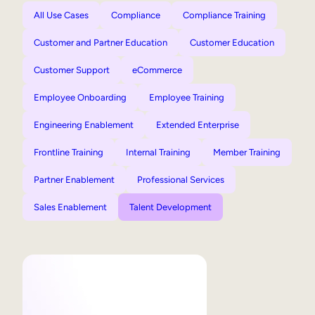
All Use Cases
Compliance
Compliance Training
Customer and Partner Education
Customer Education
Customer Support
eCommerce
Employee Onboarding
Employee Training
Engineering Enablement
Extended Enterprise
Frontline Training
Internal Training
Member Training
Partner Enablement
Professional Services
Sales Enablement
Talent Development