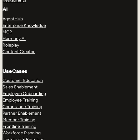
Restaurants
AI
AgentHub
Enterprise Knowledge
MCP
Harmony AI
Roleplay
Content Creator
Use Cases
Customer Education
Sales Enablement
Employee Onboarding
Employee Training
Compliance Training
Partner Enablement
Member Training
Frontline Training
Workforce Planning
Upskilling & Reskilling