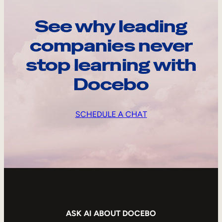
See why leading
companies never
stop learning with
Docebo
SCHEDULE A CHAT
ASK AI ABOUT DOCEBO