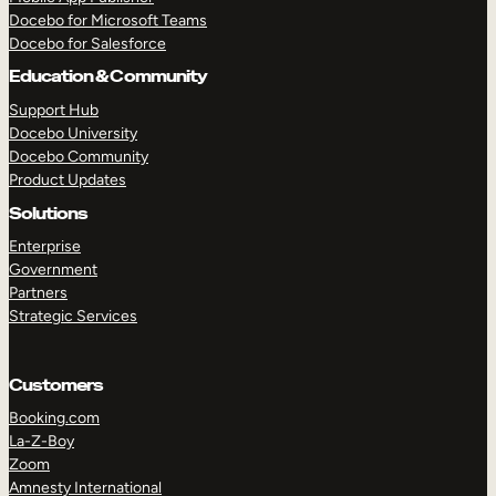
Docebo for Microsoft Teams
Docebo for Salesforce
Education & Community
Support Hub
Docebo University
Docebo Community
Product Updates
Solutions
Enterprise
Government
Partners
Strategic Services
Customers
Booking.com
La-Z-Boy
TAKE A TOUR
GET A DEMO
Zoom
Amnesty International