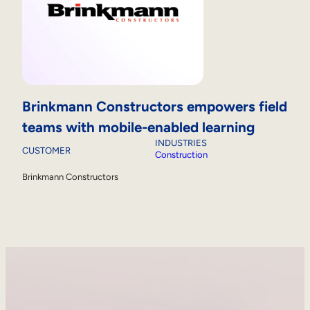
Brinkmann Constructors empowers field
teams with mobile-enabled learning
INDUSTRIES
CUSTOMER
Construction
Brinkmann Constructors