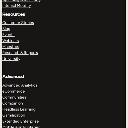
Internal Mobility
Resources
Customer Stories
Blog
Events
Webinars
Maestros
Research & Reports
University
Advanced
Advanced Analytics
eCommerce
Communities
Companion
Headless Learning
Gamification
Extended Enterprise
Mobile App Publisher