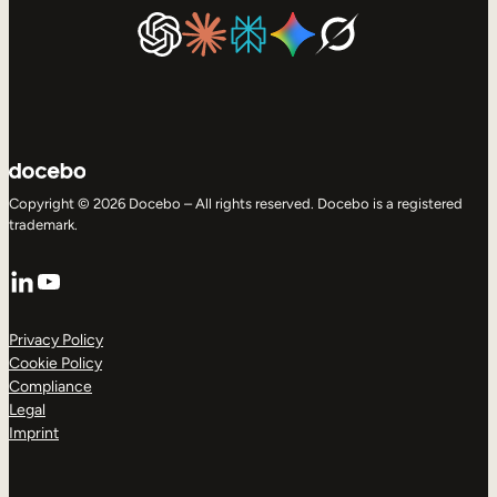
Copyright © 2026 Docebo – All rights reserved. Docebo is a registered
trademark.
LinkedIn
YouTube
Privacy Policy
Cookie Policy
Compliance
Legal
Imprint