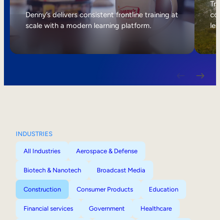
Internal Mobility
Tri
Denny’s delivers consistent frontline training at
col
scale with a modern learning platform.
lea
INDUSTRIES
All Industries
Aerospace & Defense
Biotech & Nanotech
Broadcast Media
Construction
Consumer Products
Education
Financial services
Government
Healthcare