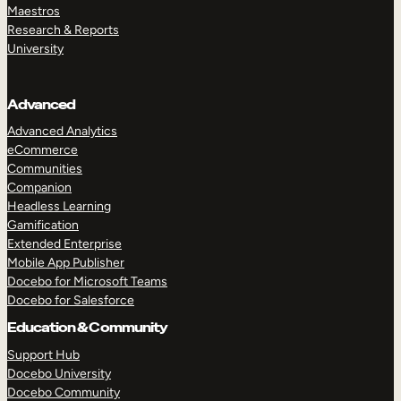
Maestros
Research & Reports
University
Advanced
Advanced Analytics
eCommerce
Communities
Companion
Headless Learning
Gamification
Extended Enterprise
Mobile App Publisher
Docebo for Microsoft Teams
Docebo for Salesforce
Education & Community
Support Hub
Docebo University
Docebo Community