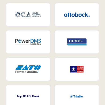
Top 10 US Bank