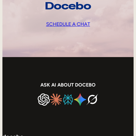
Docebo
SCHEDULE A CHAT
ASK AI ABOUT DOCEBO