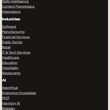
Skills Intelligence
Content Marketplace
Integrations
Industries
Software
Manufacturing
Financial Services
Public Sector
Retail
IT & Tech Services
Healthcare
Education
Hospitality
Restaurants
AI
AgentHub
Enterprise Knowledge
MCP
Harmony AI
Roleplay