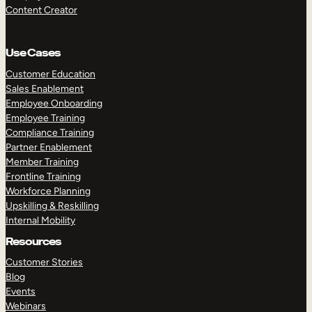
Content Creator
Use Cases
Customer Education
Sales Enablement
Employee Onboarding
Employee Training
Compliance Training
Partner Enablement
Member Training
Frontline Training
Workforce Planning
Upskilling & Reskilling
Internal Mobility
Resources
Customer Stories
Blog
Events
Webinars