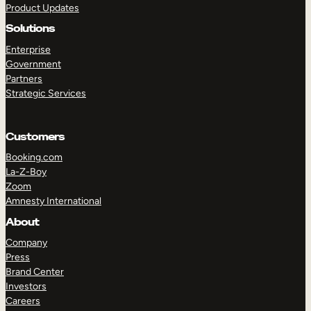
Product Updates
Solutions
Enterprise
Government
Partners
Strategic Services
TAKE A TOUR
GET A DEMO
Customers
Booking.com
La-Z-Boy
Zoom
Amnesty International
About
Company
Press
Brand Center
Investors
Careers