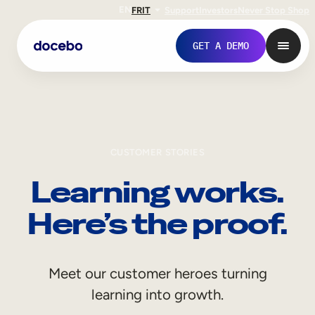
EN
FR
IT
Support
Investors
Never Stop Shop
GET A DEMO
CUSTOMER STORIES
Learning works.
Here’s the proof.
Internal Learning
Meet our customer heroes turning
Employee Onboarding
learning into growth.
Employee Training