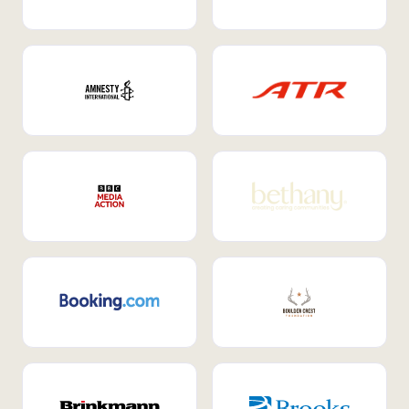
Internal Mobility