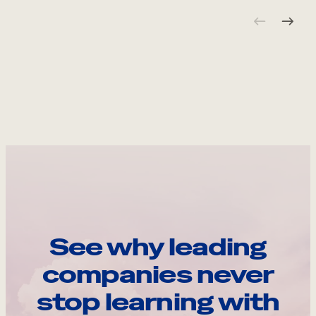
See why leading
companies never
stop learning with