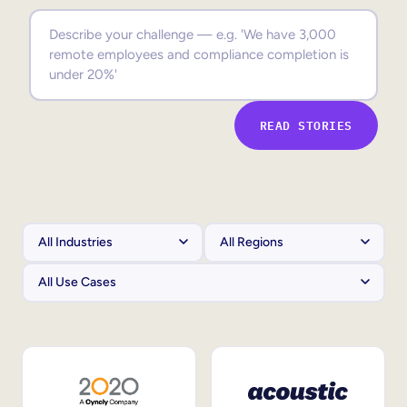
Sales Enablement
Compliance Training
Frontline Training
READ STORIES
External Training
Customer Education
Partner Enablement
Member Training
Skills Intelligence
Workforce Planning
Upskilling & Reskilling