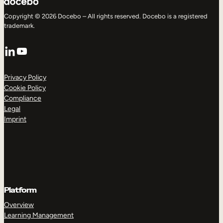
Copyright © 2026 Docebo – All rights reserved. Docebo is a registered
trademark.
LinkedIn
YouTube
Privacy Policy
Cookie Policy
Compliance
Legal
Imprint
Platform
Overview
Learning Management