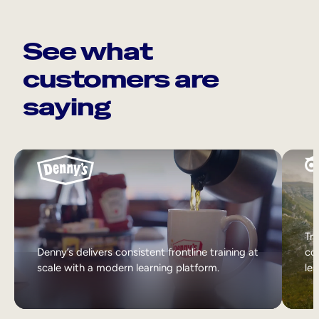
See what
customers are
saying
Tri
Denny’s delivers consistent frontline training at
col
scale with a modern learning platform.
lea