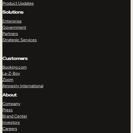
Product Updates
Solutions
Enterprise
Government
Partners
Strategic Services
TAKE A TOUR
GET A DEMO
Customers
Booking.com
La-Z-Boy
Zoom
Amnesty International
About
Company
Press
Brand Center
Investors
Careers