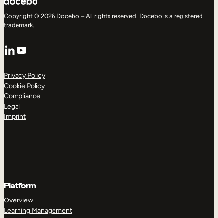
Copyright © 2026 Docebo – All rights reserved. Docebo is a registered
trademark.
LinkedIn
YouTube
Privacy Policy
Cookie Policy
Compliance
Legal
Imprint
Platform
Overview
Learning Management