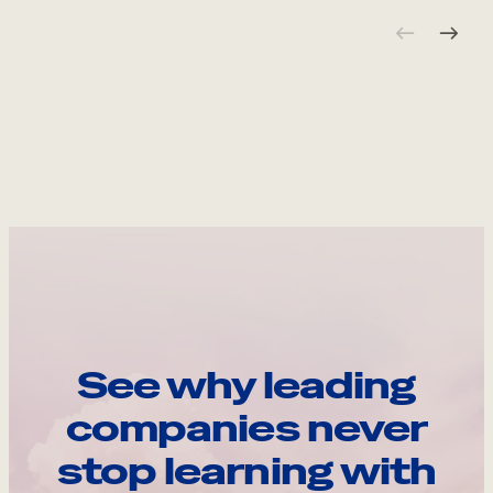
See why leading
companies never
stop learning with