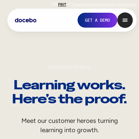
EN
FR
IT
Support
Investors
Never Stop Shop
GET A DEMO
CUSTOMER STORIES
Learning works.
Here’s the proof.
Internal Learning
Meet our customer heroes turning
Employee Onboarding
learning into growth.
Employee Training