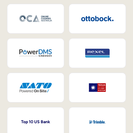
Top 10 US Bank