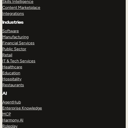
Skills Intelligence
Content Marketplace
Integrations
Industries
Software
Manufacturing
Financial Services
Public Sector
Retail
IT & Tech Services
Healthcare
Education
Hospitality
Restaurants
AI
AgentHub
Enterprise Knowledge
MCP
Harmony AI
Roleplay