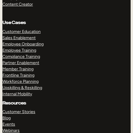
Content Creator
Use Cases
Customer Education
Sales Enablement
Employee Onboarding
Employee Training
Compliance Training
Partner Enablement
Member Training
Frontline Training
Workforce Planning
Upskilling & Reskilling
Internal Mobility
Resources
Customer Stories
Blog
Events
Webinars