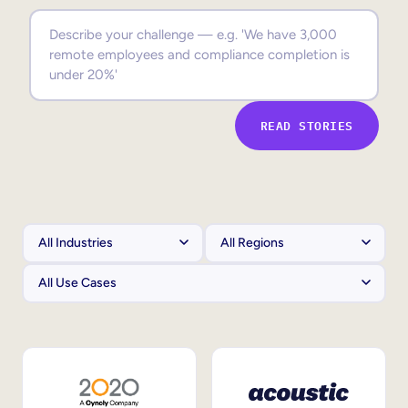
Sales Enablement
Compliance Training
Frontline Training
READ STORIES
External Training
Customer Education
Partner Enablement
Member Training
Skills Intelligence
Workforce Planning
Upskilling & Reskilling