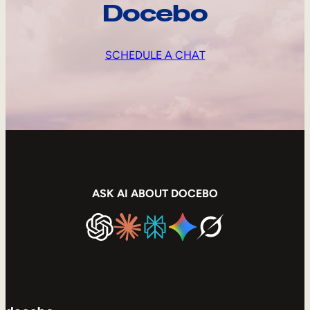
Docebo
SCHEDULE A CHAT
ASK AI ABOUT DOCEBO