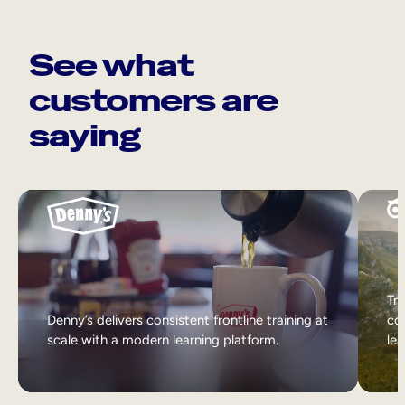
See what
customers are
saying
Tri
Denny’s delivers consistent frontline training at
col
scale with a modern learning platform.
lea