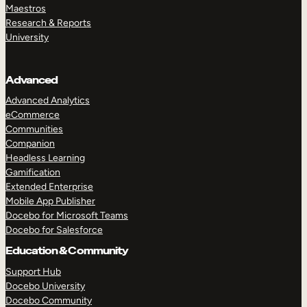
Maestros
Research & Reports
University
Advanced
Advanced Analytics
eCommerce
Communities
Companion
Headless Learning
Gamification
Extended Enterprise
Mobile App Publisher
Docebo for Microsoft Teams
Docebo for Salesforce
Education & Community
Support Hub
Docebo University
Docebo Community