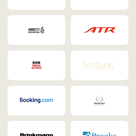
Internal Mobility