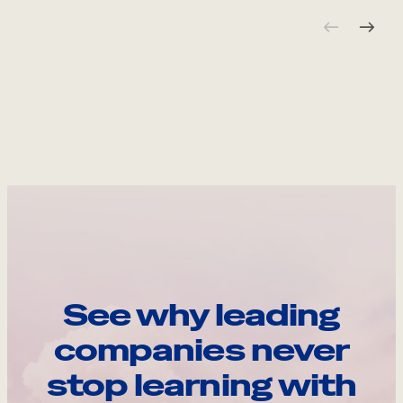
See why leading
companies never
stop learning with