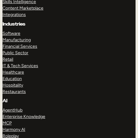
Skills Intelligence
Content Marketplace
Integrations
Industries
Software
Manufacturing
Financial Services
Public Sector
Retail
IT & Tech Services
Healthcare
Education
Hospitality
Restaurants
AI
AgentHub
Enterprise Knowledge
MCP
Harmony AI
Roleplay