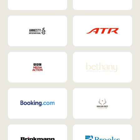
Internal Mobility