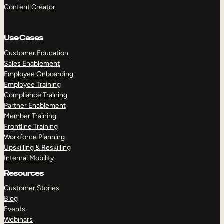
Content Creator
Use Cases
Customer Education
Sales Enablement
Employee Onboarding
Employee Training
Compliance Training
Partner Enablement
Member Training
Frontline Training
Workforce Planning
Upskilling & Reskilling
Internal Mobility
Resources
Customer Stories
Blog
Events
Webinars