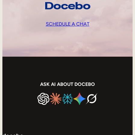
Docebo
SCHEDULE A CHAT
ASK AI ABOUT DOCEBO