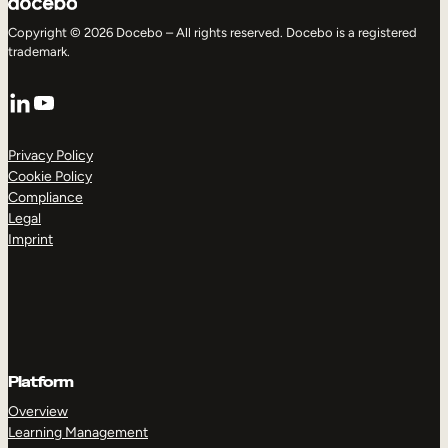
Copyright © 2026 Docebo – All rights reserved. Docebo is a registered
trademark.
LinkedIn
YouTube
Privacy Policy
Cookie Policy
Compliance
Legal
Imprint
Platform
Overview
Learning Management