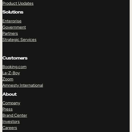
Product Updates
Solutions
Enterprise
Government
Partners
Strategic Services
TAKE A TOUR
GET A DEMO
Customers
Booking.com
La-Z-Boy
Zoom
Amnesty International
About
Company
Press
Brand Center
Investors
Careers