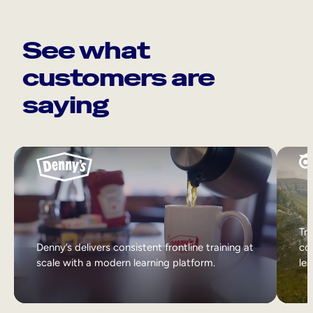
See what
customers are
saying
Tri
Denny’s delivers consistent frontline training at
col
scale with a modern learning platform.
lea