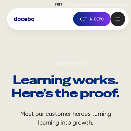
EN
FR
IT
Support
Investors
Never Stop Shop
GET A DEMO
CUSTOMER STORIES
Learning works.
Here’s the proof.
Internal Learning
Meet our customer heroes turning
Employee Onboarding
learning into growth.
Employee Training