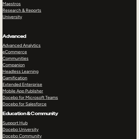
Maestros
Research & Reports
University
Advanced
Advanced Analytics
eCommerce
Communities
Companion
Headless Learning
Gamification
Extended Enterprise
Mobile App Publisher
Docebo for Microsoft Teams
Docebo for Salesforce
Education & Community
Support Hub
Docebo University
Docebo Community