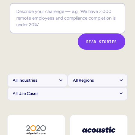
Sales Enablement
Compliance Training
Frontline Training
READ STORIES
External Training
Customer Education
Partner Enablement
Member Training
Skills Intelligence
Workforce Planning
Upskilling & Reskilling