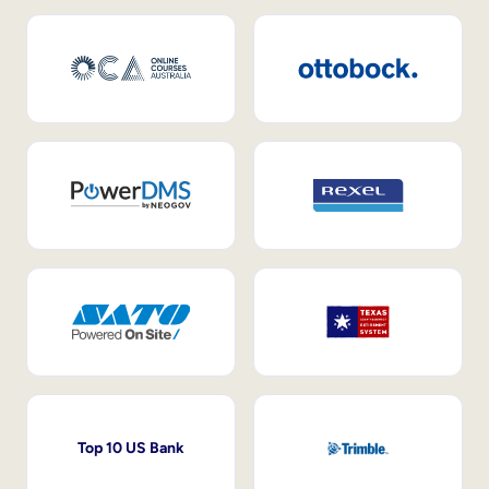
Top 10 US Bank