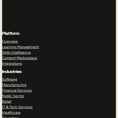
Platform
Overview
Learning Management
Skills Intelligence
Content Marketplace
Integrations
Industries
Software
Manufacturing
Financial Services
Public Sector
Retail
IT & Tech Services
Healthcare