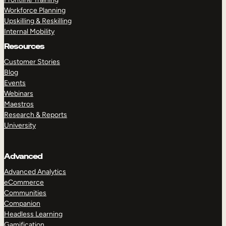
Workforce Planning
Upskilling & Reskilling
Internal Mobility
Resources
Customer Stories
Blog
Events
Webinars
Maestros
Research & Reports
University
Advanced
Advanced Analytics
eCommerce
Communities
Companion
Headless Learning
Gamification