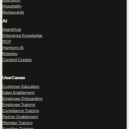
Education
Hospitality
Restaurants
AI
AgentHub
Enterprise Knowledge
MCP
Harmony AI
Roleplay
Content Creator
Use Cases
Customer Education
Sales Enablement
Employee Onboarding
Employee Training
Compliance Training
Partner Enablement
Member Training
Frontline Training