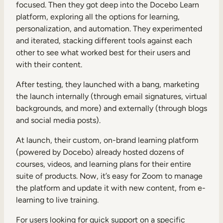
focused. Then they got deep into the Docebo Learn
platform, exploring all the options for learning,
personalization, and automation. They experimented
and iterated, stacking different tools against each
other to see what worked best for their users and
with their content.
After testing, they launched with a bang, marketing
the launch internally (through email signatures, virtual
backgrounds, and more) and externally (through blogs
and social media posts).
At launch, their custom, on-brand learning platform
(powered by Docebo) already hosted dozens of
courses, videos, and learning plans for their entire
suite of products. Now, it’s easy for Zoom to manage
the platform and update it with new content, from e-
learning to live training.
For users looking for quick support on a specific