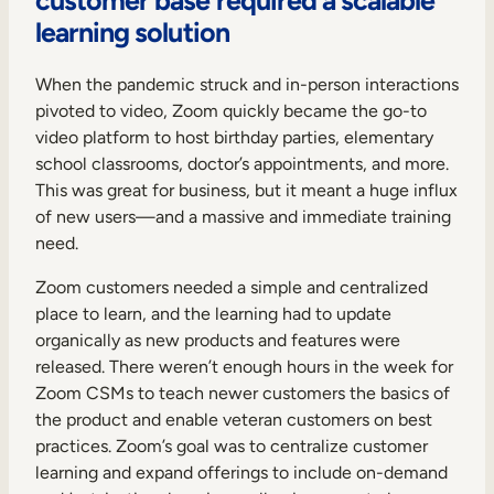
Internal Mobility
learning solution
When the pandemic struck and in-person interactions
pivoted to video, Zoom quickly became the go-to
video platform to host birthday parties, elementary
school classrooms, doctor’s appointments, and more.
This was great for business, but it meant a huge influx
of new users—and a massive and immediate training
need.
Zoom customers needed a simple and centralized
place to learn, and the learning had to update
organically as new products and features were
released. There weren’t enough hours in the week for
Zoom CSMs to teach newer customers the basics of
the product and enable veteran customers on best
practices. Zoom’s goal was to centralize customer
learning and expand offerings to include on-demand