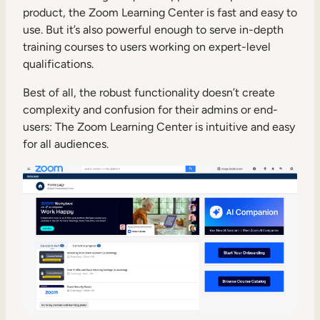
product, the Zoom Learning Center is fast and easy to
use. But it’s also powerful enough to serve in-depth
training courses to users working on expert-level
qualifications.
Best of all, the robust functionality doesn’t create
complexity and confusion for their admins or end-
users: The Zoom Learning Center is intuitive and easy
for all audiences.