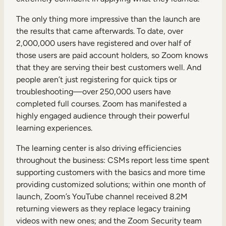
The only thing more impressive than the launch are
the results that came afterwards. To date, over
2,000,000 users have registered and over half of
those users are paid account holders, so Zoom knows
that they are serving their best customers well. And
people aren’t just registering for quick tips or
troubleshooting—over 250,000 users have
completed full courses. Zoom has manifested a
highly engaged audience through their powerful
learning experiences.
The learning center is also driving efficiencies
throughout the business: CSMs report less time spent
supporting customers with the basics and more time
providing customized solutions; within one month of
launch, Zoom’s YouTube channel received 8.2M
returning viewers as they replace legacy training
videos with new ones; and the Zoom Security team