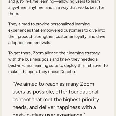
and just-in-time learning—allowing users to learn
anywhere, anytime, and in a way that works best for
them.
They aimed to provide personalized learning
experiences that empowered customers to dive into
their product, strengthen customer loyalty, and drive
adoption and renewals.
To get there, Zoom aligned their learning strategy
with the business goals and knew they needed a
best-in-class learning suite to deploy this initiative. To
make it happen, they chose Docebo.
“We aimed to reach as many Zoom
users as possible, offer foundational
content that met the highest priority
needs, and deliver happiness with a
best-in-class user experience.”