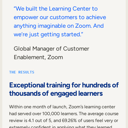
“We built the Learning Center to
empower our customers to achieve
anything imaginable on Zoom. And
we’re just getting started.”
Global Manager of Customer
Enablement, Zoom
THE RESULTS
Exceptional training for hundreds of
thousands of engaged learners
Within one month of launch, Zoom’s learning center
had served over 100,000 learners. The average course
review is 4.1 out of 5, and 69.26% of users feel very or
extremely confident in applying what they learned.