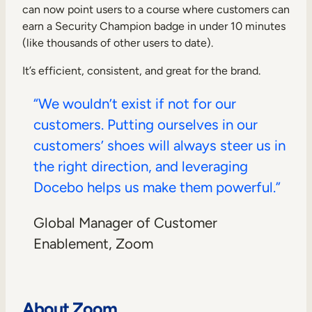
can now point users to a course where customers can
earn a Security Champion badge in under 10 minutes
(like thousands of other users to date).
It’s efficient, consistent, and great for the brand.
“We wouldn’t exist if not for our
customers. Putting ourselves in our
customers’ shoes will always steer us in
the right direction, and leveraging
Docebo helps us make them powerful.”
Global Manager of Customer
Enablement, Zoom
About Zoom