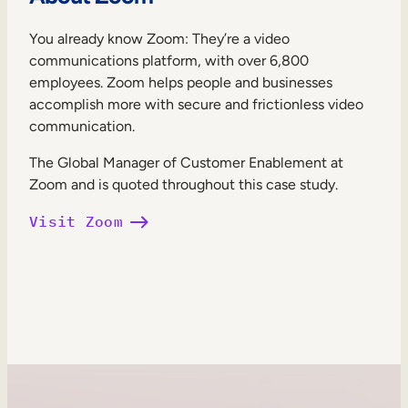
You already know Zoom: They’re a video
communications platform, with over 6,800
employees. Zoom helps people and businesses
accomplish more with secure and frictionless video
communication.
The Global Manager of Customer Enablement at
Zoom and is quoted throughout this case study.
Visit Zoom