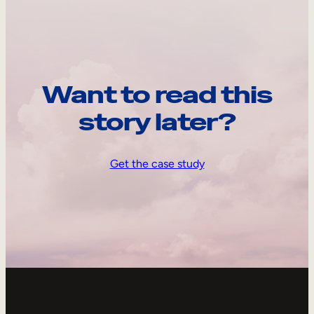
Want to read this
story later?
Get the case study