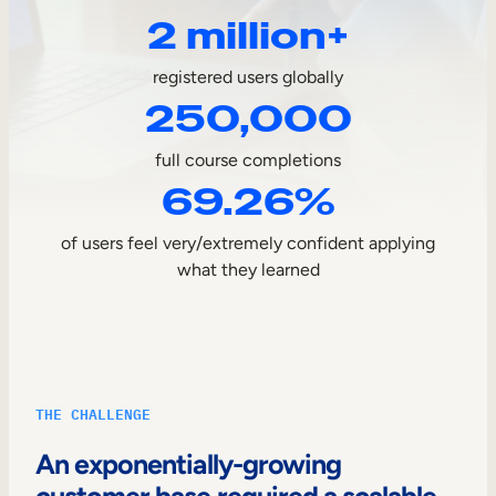
2 million+
Sales Enablement
Compliance Training
registered users globally
250,000
Frontline Training
full course completions
External Training
69.26%
Customer Education
of users feel very/extremely confident applying
Partner Enablement
what they learned
Member Training
Skills Intelligence
THE CHALLENGE
Workforce Planning
An exponentially-growing
Upskilling & Reskilling
customer base required a scalable