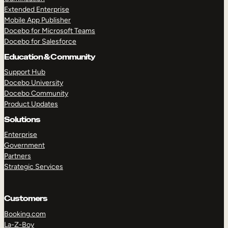
Extended Enterprise
Mobile App Publisher
Docebo for Microsoft Teams
Docebo for Salesforce
Education & Community
Support Hub
Docebo University
Docebo Community
Product Updates
Solutions
Enterprise
Government
Partners
Strategic Services
TAKE A TOUR
GET A DEMO
Customers
Booking.com
La-Z-Boy