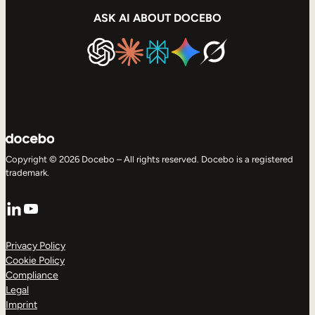
ASK AI ABOUT DOCEBO
Copyright © 2026 Docebo – All rights reserved. Docebo is a registered
trademark.
LinkedIn
YouTube
Privacy Policy
Cookie Policy
Compliance
Legal
Imprint