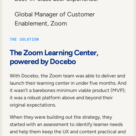
Global Manager of Customer
Enablement, Zoom
THE SOLUTION
The Zoom Learning Center,
powered by Docebo
With Docebo, the Zoom team was able to deliver and
launch their learning center in under five months. And
it wasn’t a barebones minimum viable product (MVP);
it was a robust platform above and beyond their
original expectations.
When they were building out the strategy, they
started with an assessment to identify learner needs
and help them keep the UX and content practical and