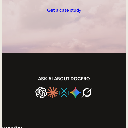
Get a case study
ASK AI ABOUT DOCEBO