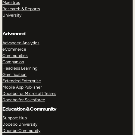
Maestros
Research & Reports
University
Advanced
Advanced Analytics
eCommerce
Communities
Companion
Headless Learning
Gamification
Extended Enterprise
Mobile App Publisher
Docebo for Microsoft Teams
Docebo for Salesforce
Education & Community
Support Hub
Docebo University
Docebo Community