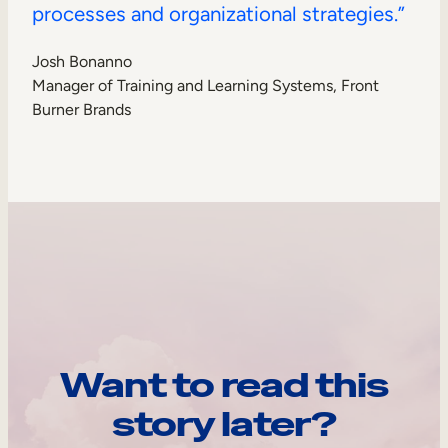
processes and organizational strategies.”
Josh Bonanno
Manager of Training and Learning Systems, Front
Burner Brands
Want to read this
story later?