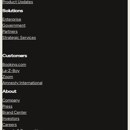
Product Updates
Solutions
Enterprise
Government
Partners
TAKE A TOUR
GET A DEMO
Strategic Services
Customers
Booking.com
La-Z-Boy
Zoom
Amnesty International
About
Company
Press
Brand Center
Investors
Careers