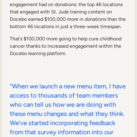
engagement had on donations: the top 46 locations
that engaged with St. Jude training content on
Docebo earned $100,000 more in donations than the
bottom 46 locations in just a three-week timespan.
That’s $100,000 more going to help cure childhood
cancer thanks to increased engagement within the
Docebo learning platform.
“When we launch a new menu item, I have
access to thousands of team members
who can tell us how we are doing with
these menu changes and what they think.
We’ve started incorporating feedback
from that survey information into our