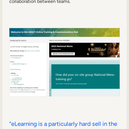
collaboration between teams.
“eLearning is a particularly hard sell in the