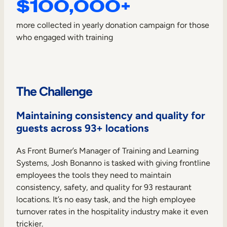
$100,000+
Internal Mobility
more collected in yearly donation campaign for those
who engaged with training
The Challenge
Maintaining consistency and quality for
guests across 93+ locations
As Front Burner’s Manager of Training and Learning
Systems, Josh Bonanno is tasked with giving frontline
employees the tools they need to maintain
consistency, safety, and quality for 93 restaurant
locations. It’s no easy task, and the high employee
turnover rates in the hospitality industry make it even
trickier.