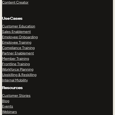
Content Creator
Use Cases
Customer Education
Sales Enablement
Employee Onboarding
Employee Training
Compliance Training
Partner Enablement
Member Training
Frontline Training
Workforce Planning
Upskilling & Reskilling
Internal Mobility
Resources
Customer Stories
Blog
Events
Webinars