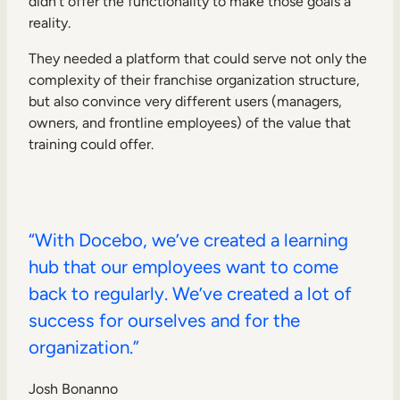
didn’t offer the functionality to make those goals a
reality.
They needed a platform that could serve not only the
complexity of their franchise organization structure,
but also convince very different users (managers,
owners, and frontline employees) of the value that
training could offer.
“With Docebo, we’ve created a learning
hub that our employees want to come
back to regularly. We’ve created a lot of
success for ourselves and for the
organization.”
Josh Bonanno