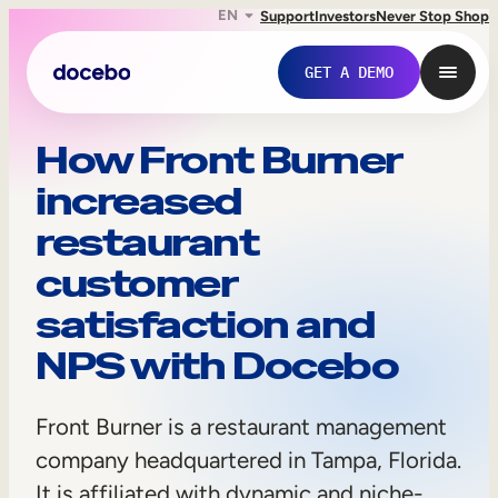
EN
Support
Investors
Never Stop Shop
GET A DEMO
F
How Front Burner
increased
r
restaurant
o
customer
n
satisfaction and
t
NPS with Docebo
B
Internal Learning
u
Front Burner is a restaurant management
Employee Onboarding
r
company headquartered in Tampa, Florida.
Employee Training
It is affiliated with dynamic and niche-