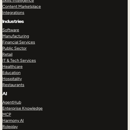
Skills Intelligence
Content Marketplace
Integrations
Industries
Software
Manufacturing
Financial Services
Public Sector
Retail
IT & Tech Services
Healthcare
Education
Hospitality
Restaurants
AI
AgentHub
Enterprise Knowledge
MCP
Harmony AI
Roleplay