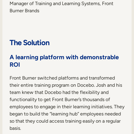
Manager of Training and Learning Systems, Front
Burner Brands
The Solution
A learning platform with demonstrable
ROI
Front Burner switched platforms and transformed
their entire training program on Docebo. Josh and his
team knew that Docebo had the flexibility and
functionality to get Front Burner’s thousands of
employees to engage in their learning initiatives. They
began to build the “learning hub” employees needed
so that they could access training easily on a regular
basis.