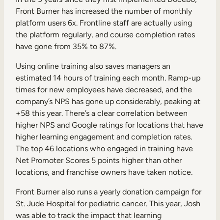
Front Burner has increased the number of monthly
platform users 6x. Frontline staff are actually using
the platform regularly, and course completion rates
have gone from 35% to 87%.
Using online training also saves managers an
estimated 14 hours of training each month. Ramp-up
times for new employees have decreased, and the
company’s NPS has gone up considerably, peaking at
+58 this year. There’s a clear correlation between
higher NPS and Google ratings for locations that have
higher learning engagement and completion rates.
The top 46 locations who engaged in training have
Net Promoter Scores 5 points higher than other
locations, and franchise owners have taken notice.
Front Burner also runs a yearly donation campaign for
St. Jude Hospital for pediatric cancer. This year, Josh
was able to track the impact that learning