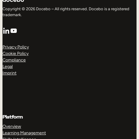
Copyright © 2026 Docebo – All rights reserved. Docebo is a registered
trademark.
LinkedIn
YouTube
Privacy Policy
Cookie Policy
Compliance
Legal
Imprint
Platform
Overview
Learning Management