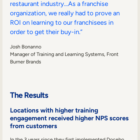
restaurant industry…As a franchise
organization, we really had to prove an
ROI on learning to our franchisees in
order to get their buy-in.”
Josh Bonanno
Manager of Training and Learning Systems, Front
Burner Brands
The Results
Locations with higher training
engagement received higher NPS scores
from customers
In the 3 years since they first implemented Docebo,