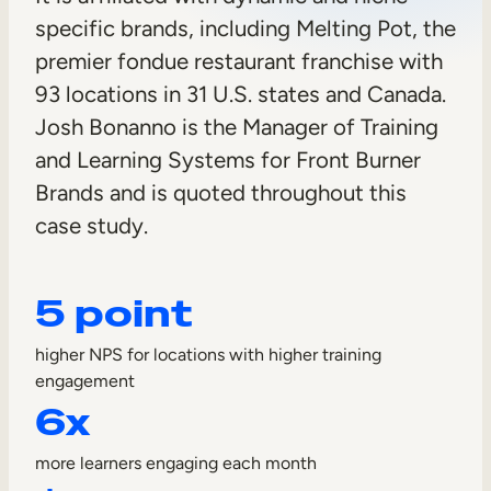
n
specific brands, including Melting Pot, the
Sales Enablement
e
premier fondue restaurant franchise with
Compliance Training
r
93 locations in 31 U.S. states and Canada.
Frontline Training
Josh Bonanno is the Manager of Training
and Learning Systems for Front Burner
External Training
Brands and is quoted throughout this
Customer Education
case study.
Partner Enablement
5 point
Member Training
higher NPS for locations with higher training
Skills Intelligence
engagement
6x
Workforce Planning
Upskilling & Reskilling
more learners engaging each month