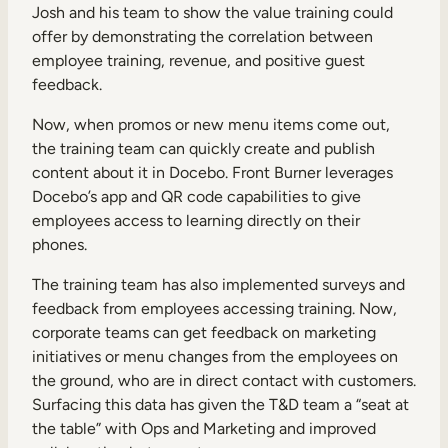
Josh and his team to show the value training could
offer by demonstrating the correlation between
employee training, revenue, and positive guest
feedback.
Now, when promos or new menu items come out,
the training team can quickly create and publish
content about it in Docebo. Front Burner leverages
Docebo’s app and QR code capabilities to give
employees access to learning directly on their
phones.
The training team has also implemented surveys and
feedback from employees accessing training. Now,
corporate teams can get feedback on marketing
initiatives or menu changes from the employees on
the ground, who are in direct contact with customers.
Surfacing this data has given the T&D team a “seat at
the table” with Ops and Marketing and improved