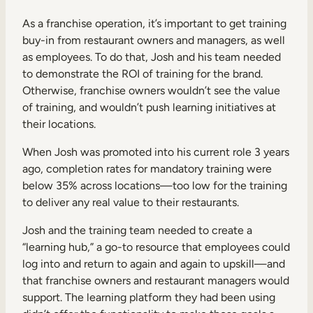
As a franchise operation, it’s important to get training
buy-in from restaurant owners and managers, as well
as employees. To do that, Josh and his team needed
to demonstrate the ROI of training for the brand.
Otherwise, franchise owners wouldn’t see the value
of training, and wouldn’t push learning initiatives at
their locations.
When Josh was promoted into his current role 3 years
ago, completion rates for mandatory training were
below 35% across locations—too low for the training
to deliver any real value to their restaurants.
Josh and the training team needed to create a
“learning hub,” a go-to resource that employees could
log into and return to again and again to upskill—and
that franchise owners and restaurant managers would
support. The learning platform they had been using