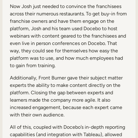
Now Josh just needed to convince the franchisees
across their numerous restaurants. To get buy-in from
franchise owners and have them engage on the
platform, Josh and his team used Docebo to host
webinars with content geared to the franchisees and
even live in person conferences on Docebo. That
way, they could see for themselves how easy the
platform was to use, and how much employees had
to gain from training.
Additionally, Front Burner gave their subject matter
experts the ability to make content directly on the
platform. Closing the gap between experts and
learners made the company more agile. It also
increased engagement, because each expert came
with their own audience.
All of this, coupled with Docebo’s in-depth reporting
capabilities (and integration with Tableau), allowed