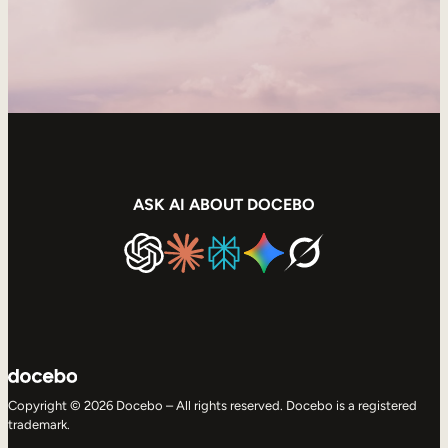
ASK AI ABOUT DOCEBO
Copyright © 2026 Docebo – All rights reserved. Docebo is a registered
trademark.