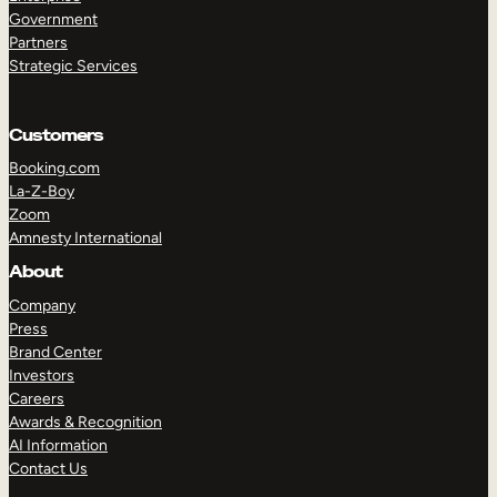
Government
Partners
Strategic Services
TAKE A TOUR
GET A DEMO
Customers
Booking.com
La-Z-Boy
Zoom
Amnesty International
About
Company
Press
Brand Center
Investors
Careers
Awards & Recognition
AI Information
Contact Us