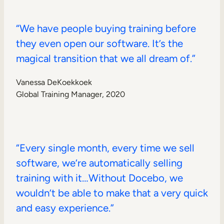
“We have people buying training before
they even open our software. It’s the
magical transition that we all dream of.”
Vanessa DeKoekkoek
Global Training Manager, 2020
“Every single month, every time we sell
software, we’re automatically selling
training with it…Without Docebo, we
wouldn’t be able to make that a very quick
and easy experience.”