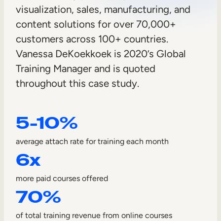
n
visualization, sales, manufacturing, and
Sales Enablement
c
content solutions for over 70,000+
Compliance Training
l
customers across 100+ countries.
Frontline Training
Vanessa DeKoekkoek is 2020’s Global
y
Training Manager and is quoted
C
External Training
throughout this case study.
o
Customer Education
m
5-10%
Partner Enablement
p
Member Training
average attach rate for training each month
a
6x
Skills Intelligence
n
more paid courses offered
Workforce Planning
y
70%
Upskilling & Reskilling
of total training revenue from online courses