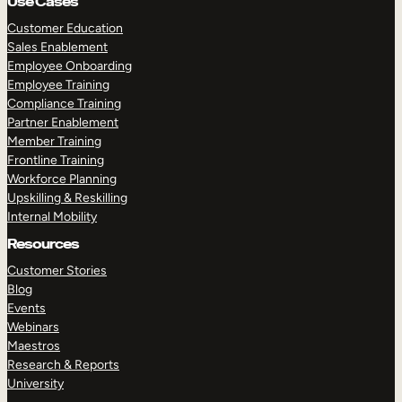
Use Cases
Customer Education
Sales Enablement
Employee Onboarding
Employee Training
Compliance Training
Partner Enablement
Member Training
Frontline Training
Workforce Planning
Upskilling & Reskilling
Internal Mobility
Resources
Customer Stories
Blog
Events
Webinars
Maestros
Research & Reports
University