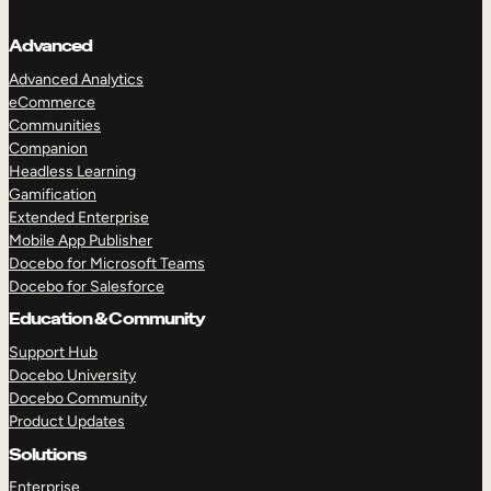
Advanced
Advanced Analytics
eCommerce
Communities
Companion
Headless Learning
Gamification
Extended Enterprise
Mobile App Publisher
Docebo for Microsoft Teams
Docebo for Salesforce
Education & Community
Support Hub
Docebo University
Docebo Community
Product Updates
Solutions
Enterprise