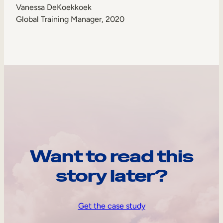
Vanessa DeKoekkoek
Global Training Manager, 2020
Want to read this
story later?
Get the case study