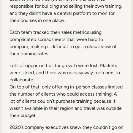
responsible for building and selling their own training,
and they didn’t have a central platform to monitor
their courses in one place.
Each team tracked their sales metrics using
complicated spreadsheets that were hard to
compare, making it difficult to get a global view of
their training sales.
Lots of opportunities for growth were lost: Markets
were siloed, and there was no easy way for teams to
collaborate.
On top of that, only offering in-person classes limited
the number of clients who could access training. A
lot of clients couldn’t purchase training because it
wasn’t available in their region and travel was outside
their budget.
2020’s company executives knew they couldn’t go on