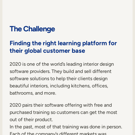
Internal Mobility
The Challenge
Finding the right learning platform for
their global customer base
2020 is one of the world’s leading interior design
software providers. They build and sell different
software solutions to help their clients design
beautiful interiors, including kitchens, offices,
bathrooms, and more.
2020 pairs their software offering with free and
purchased training so customers can get the most
out of their product.
In the past, most of that training was done in person.
Each of the company’s different markets was