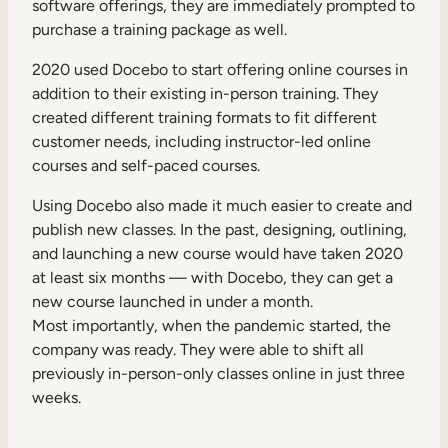
software offerings, they are immediately prompted to
purchase a training package as well.
2020 used Docebo to start offering online courses in
addition to their existing in-person training. They
created different training formats to fit different
customer needs, including instructor-led online
courses and self-paced courses.
Using Docebo also made it much easier to create and
publish new classes. In the past, designing, outlining,
and launching a new course would have taken 2020
at least six months — with Docebo, they can get a
new course launched in under a month.
Most importantly, when the pandemic started, the
company was ready. They were able to shift all
previously in-person-only classes online in just three
weeks.