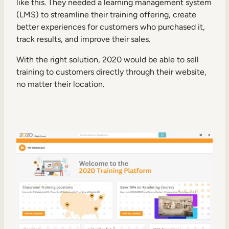
like this. They needed a learning management system
(LMS) to streamline their training offering, create
better experiences for customers who purchased it,
track results, and improve their sales.
With the right solution, 2020 would be able to sell
training to customers directly through their website,
no matter their location.