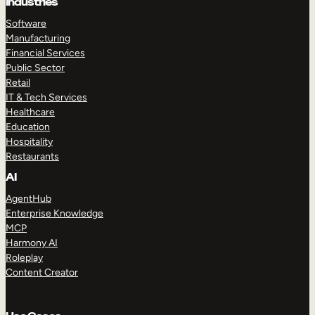
Industries
Software
Manufacturing
Financial Services
Public Sector
Retail
IT & Tech Services
Healthcare
Education
Hospitality
Restaurants
AI
AgentHub
Enterprise Knowledge
MCP
Harmony AI
Roleplay
Content Creator