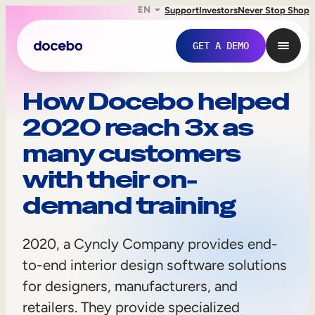
EN
Support
Investors
Never Stop Shop
GET A DEMO
2
How Docebo helped
2020 reach 3x as
0
many customers
2
with their on-
0
demand training
,
a
2020, a Cyncly Company provides end-
Internal Learning
C
to-end interior design software solutions
Employee Onboarding
for designers, manufacturers, and
y
retailers. They provide specialized
Employee Training