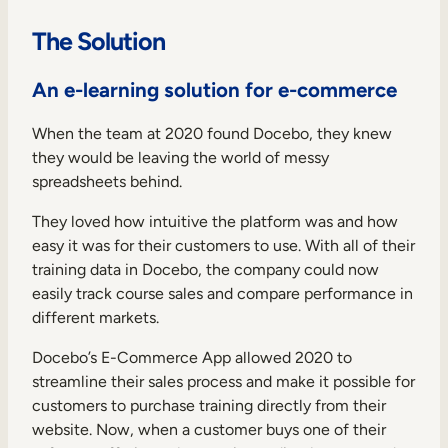
The Solution
An e-learning solution for e-commerce
When the team at 2020 found Docebo, they knew
they would be leaving the world of messy
spreadsheets behind.
They loved how intuitive the platform was and how
easy it was for their customers to use. With all of their
training data in Docebo, the company could now
easily track course sales and compare performance in
different markets.
Docebo’s E-Commerce App allowed 2020 to
streamline their sales process and make it possible for
customers to purchase training directly from their
website. Now, when a customer buys one of their