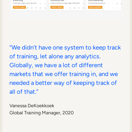
“We didn’t have one system to keep track
of training, let alone any analytics.
Globally, we have a lot of different
markets that we offer training in, and we
needed a better way of keeping track of
all of that.”
Vanessa DeKoekkoek
Global Training Manager, 2020