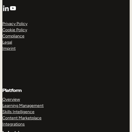
LinkedIn
YouTube
Privacy Policy
Cookie Policy
Compliance
Legal
Imprint
Platform
Overview
Learning Management
Skills Intelligence
Content Marketplace
Integrations